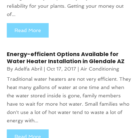
reliability for your plants. Getting your money out
of...
Read More
Energy-efficient Options Available for
Water Heater Installation in Glendale AZ
By
Adelfa Abril
|
Oct 17, 2017
|
Air Conditioning
Traditional water heaters are not very efficient. They
heat many gallons of water at one time and when
the water stored inside is gone, family members
have to wait for more hot water. Small families who
don't use a lot of hot water tend to waste a lot of
energy with...
Read More