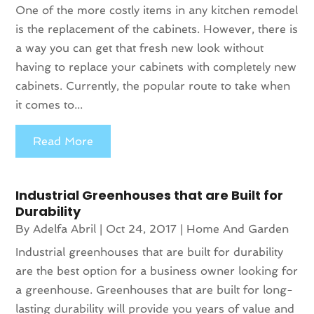
One of the more costly items in any kitchen remodel
is the replacement of the cabinets. However, there is
a way you can get that fresh new look without
having to replace your cabinets with completely new
cabinets. Currently, the popular route to take when
it comes to...
Read More
Industrial Greenhouses that are Built for
Durability
By
Adelfa Abril
|
Oct 24, 2017
|
Home And Garden
Industrial greenhouses that are built for durability
are the best option for a business owner looking for
a greenhouse. Greenhouses that are built for long-
lasting durability will provide you years of value and