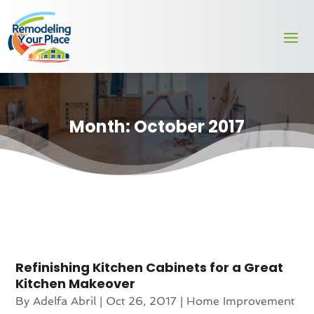
Month:
October 2017
Refinishing Kitchen Cabinets for a Great
Kitchen Makeover
By
Adelfa Abril
|
Oct 26, 2017
|
Home Improvement