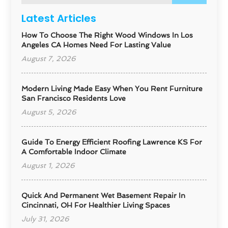
Latest Articles
How To Choose The Right Wood Windows In Los
Angeles CA Homes Need For Lasting Value
August 7, 2026
Modern Living Made Easy When You Rent Furniture
San Francisco Residents Love
August 5, 2026
Guide To Energy Efficient Roofing Lawrence KS For
A Comfortable Indoor Climate
August 1, 2026
Quick And Permanent Wet Basement Repair In
Cincinnati, OH For Healthier Living Spaces
July 31, 2026