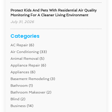
Protect Kids And Pets With Residential Air Quality
Monitoring For A Cleaner Living Environment
July 31, 2026
Categories
AC Repair
(6)
Air Conditioning
(33)
Animal Removal
(5)
Appliance Repair
(6)
Appliances
(6)
Basement Remodeling
(3)
Bathroom
(1)
Bathroom Makeover
(2)
Blind
(2)
Business
(14)