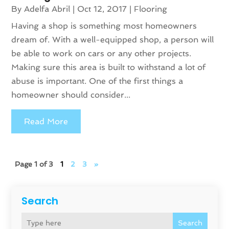
By
Adelfa Abril
|
Oct 12, 2017
|
Flooring
Having a shop is something most homeowners
dream of. With a well-equipped shop, a person will
be able to work on cars or any other projects.
Making sure this area is built to withstand a lot of
abuse is important. One of the first things a
homeowner should consider...
Read More
Page 1 of 3
1
2
3
»
Search
Search