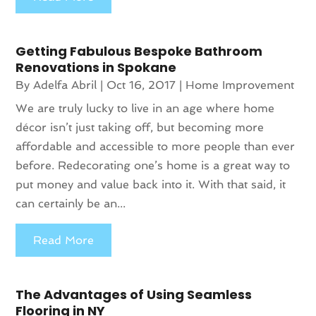
Getting Fabulous Bespoke Bathroom
Renovations in Spokane
By
Adelfa Abril
|
Oct 16, 2017
|
Home Improvement
We are truly lucky to live in an age where home
décor isn’t just taking off, but becoming more
affordable and accessible to more people than ever
before. Redecorating one’s home is a great way to
put money and value back into it. With that said, it
can certainly be an...
Read More
The Advantages of Using Seamless
Flooring in NY