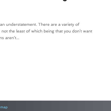
 an understatement. There are a variety of
not the least of which being that you don’t want
s aren’t...
emap