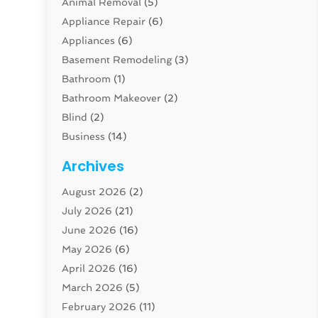
Animal Removal
(5)
Appliance Repair
(6)
Appliances
(6)
Basement Remodeling
(3)
Bathroom
(1)
Bathroom Makeover
(2)
Blind
(2)
Business
(14)
Cabinet
(8)
Archives
Carpenter
(1)
August 2026
(2)
Carpet And Floor Cleaners
(13)
July 2026
(21)
Carpet Cleaning Service
(16)
June 2026
(16)
Cleaning
(46)
May 2026
(6)
Cleaning Service
(17)
April 2026
(16)
Closet Services
(1)
March 2026
(5)
Concrete Contractor
(1)
February 2026
(11)
Construction And Maintenance
(78)