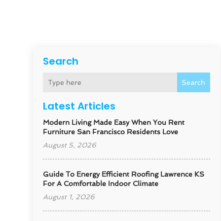
Search
Search
Latest Articles
Modern Living Made Easy When You Rent
Furniture San Francisco Residents Love
August 5, 2026
Guide To Energy Efficient Roofing Lawrence KS
For A Comfortable Indoor Climate
August 1, 2026