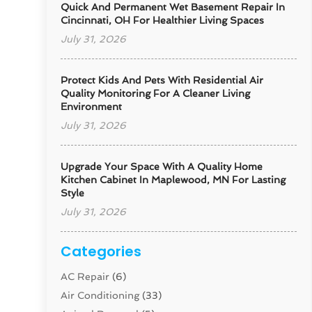
Quick And Permanent Wet Basement Repair In
Cincinnati, OH For Healthier Living Spaces
July 31, 2026
Protect Kids And Pets With Residential Air
Quality Monitoring For A Cleaner Living
Environment
July 31, 2026
Upgrade Your Space With A Quality Home
Kitchen Cabinet In Maplewood, MN For Lasting
Style
July 31, 2026
Categories
AC Repair
(6)
Air Conditioning
(33)