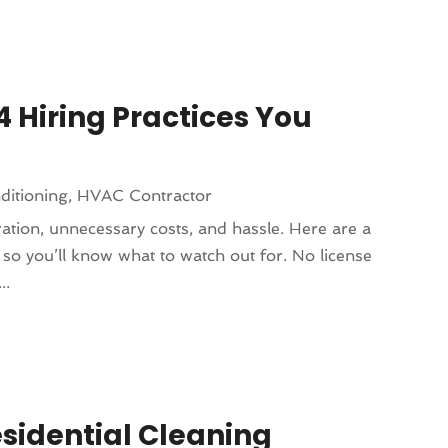
4 Hiring Practices You
ditioning
,
HVAC Contractor
ration, unnecessary costs, and hassle. Here are a
 so you’ll know what to watch out for. No license
..
sidential Cleaning