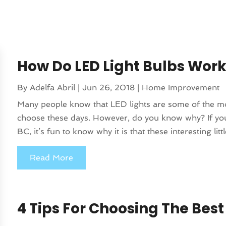
How Do LED Light Bulbs Wor
By
Adelfa Abril
|
Jun 26, 2018
|
Home Improvement
Many people know that LED lights are some of the most
choose these days. However, do you know why? If you 
BC, it’s fun to know why it is that these interesting littl
Read More
4 Tips For Choosing The Best