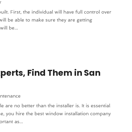
r
t. First, the individual will have full control over
will be able to make sure they are getting
ill be...
perts, Find Them in San
intenance
e no better than the installer is. It is essential
e, you hire the best window installation company
rtant as...