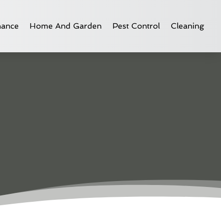
nance
Home And Garden
Pest Control
Cleaning