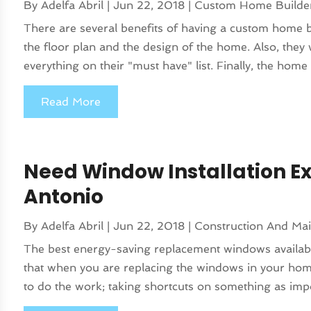
By
Adelfa Abril
|
Jun 22, 2018
|
Custom Home Builde
There are several benefits of having a custom home buil
the floor plan and the design of the home. Also, they 
everything on their "must have" list. Finally, the home w
Read More
Need Window Installation Ex
Antonio
By
Adelfa Abril
|
Jun 22, 2018
|
Construction And Ma
The best energy-saving replacement windows available ar
that when you are replacing the windows in your hom
to do the work; taking shortcuts on something as impo