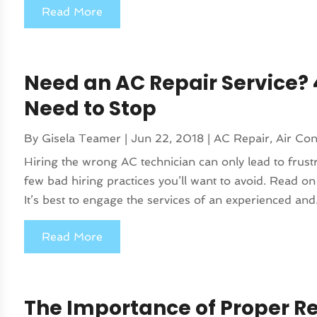
Read More
Need an AC Repair Service? 
Need to Stop
By
Gisela Teamer
|
Jun 22, 2018
|
AC Repair
,
Air Con
Hiring the wrong AC technician can only lead to frust
few bad hiring practices you’ll want to avoid. Read on
It’s best to engage the services of an experienced and.
Read More
The Importance of Proper Re