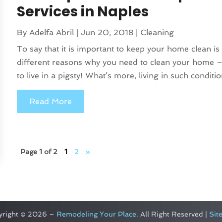
Services in Naples
By
Adelfa Abril
|
Jun 20, 2018
|
Cleaning
To say that it is important to keep your home clean is
different reasons why you need to clean your home – 
to live in a pigsty! What’s more, living in such condition
Read More
Page 1 of 2
1
2
»
yright © 2026 –
Remodeling Your Place.
All Right Reserved |
Sit