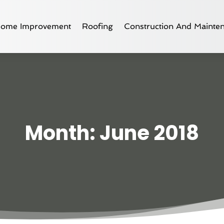
ome Improvement
Roofing
Construction And Mainte
Month:
June 2018