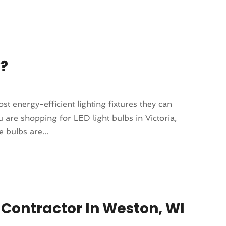
k?
 energy-efficient lighting fixtures they can
are shopping for LED light bulbs in Victoria,
e bulbs are...
 Contractor In Weston, WI