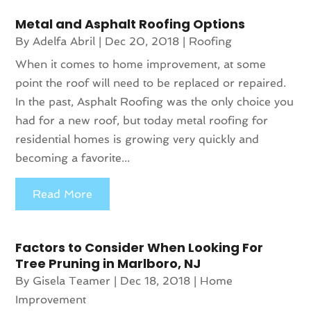
Metal and Asphalt Roofing Options
By
Adelfa Abril
|
Dec 20, 2018
|
Roofing
When it comes to home improvement, at some
point the roof will need to be replaced or repaired.
In the past, Asphalt Roofing was the only choice you
had for a new roof, but today metal roofing for
residential homes is growing very quickly and
becoming a favorite...
Read More
Factors to Consider When Looking For
Tree Pruning in Marlboro, NJ
By
Gisela Teamer
|
Dec 18, 2018
|
Home
Improvement