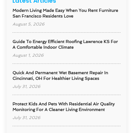
Latest Articles
Modern Living Made Easy When You Rent Furniture
San Francisco Residents Love
August 5, 2026
Guide To Energy Efficient Roofing Lawrence KS For
A Comfortable Indoor Climate
August 1, 2026
Quick And Permanent Wet Basement Repair In
Cincinnati, OH For Healthier Living Spaces
July 31, 2026
Protect Kids And Pets With Residential Air Quality
Monitoring For A Cleaner Living Environment
July 31, 2026