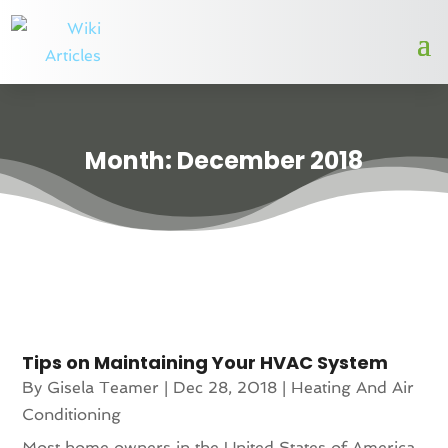
Month:
December 2018
Tips on Maintaining Your HVAC System
By
Gisela Teamer
|
Dec 28, 2018
|
Heating And Air
Conditioning
Most home owners in the United States of America