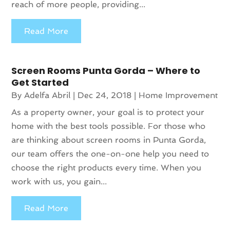
reach of more people, providing...
Read More
Screen Rooms Punta Gorda – Where to
Get Started
By
Adelfa Abril
|
Dec 24, 2018
|
Home Improvement
As a property owner, your goal is to protect your
home with the best tools possible. For those who
are thinking about screen rooms in Punta Gorda,
our team offers the one-on-one help you need to
choose the right products every time. When you
work with us, you gain...
Read More