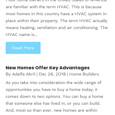
are familiar with the term HVAC. This is because
most homes in this country have a HVAC system in
place within their property. The term HVAC actually
means heating, ventilation and air conditioning. The
HVAC name is...
Read More
New Homes Offer Key Advantages
By
Adelfa Abril
|
Dec 26, 2018
|
Home Builders
As you take into consideration the wide range of
opportunities you have to buy a home today, it
comes down to two options. You can buy a home
that someone else has lived in, or you can build.
And, most so than ever, new homes are within