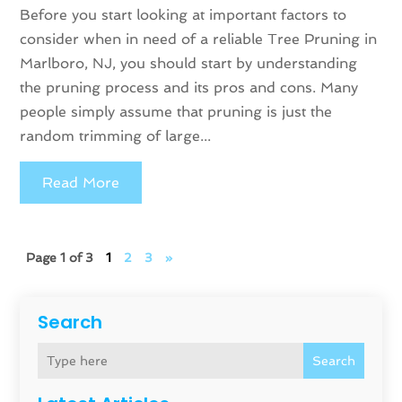
Before you start looking at important factors to
consider when in need of a reliable Tree Pruning in
Marlboro, NJ, you should start by understanding
the pruning process and its pros and cons. Many
people simply assume that pruning is just the
random trimming of large...
Read More
Page 1 of 3
1
2
3
»
Search
Search