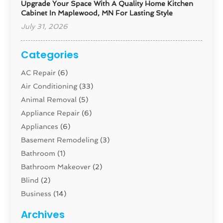
Upgrade Your Space With A Quality Home Kitchen
Cabinet In Maplewood, MN For Lasting Style
July 31, 2026
Categories
AC Repair
(6)
Air Conditioning
(33)
Animal Removal
(5)
Appliance Repair
(6)
Appliances
(6)
Basement Remodeling
(3)
Bathroom
(1)
Bathroom Makeover
(2)
Blind
(2)
Business
(14)
Cabinet
(8)
Archives
Carpenter
(1)