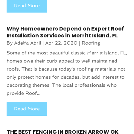
Read More
Why Homeowners Depend on Expert Roof
Installation Services in Merritt Island, FL
By
Adelfa Abril
|
Apr 22, 2020
|
Roofing
Some of the most beautiful classic Merritt Island, FL,
homes owe their curb appeal to well maintained
roofs. That is because today’s roofing materials not
only protect homes for decades, but add interest to
decorating themes. The local professionals who
provide Roof...
Read More
THE BEST FENCING IN BROKEN ARROW OK