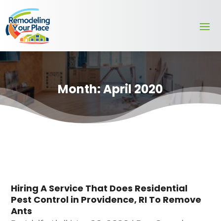
Month:
April 2020
Hiring A Service That Does Residential
Pest Control in Providence, RI To Remove
Ants