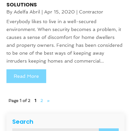
SOLUTIONS
By
Adelfa Abril
|
Apr 15, 2020
|
Contractor
Everybody likes to live in a well-secured
environment. When security becomes a problem, it
causes a sense of discomfort for home dwellers
and property owners. Fencing has been considered
to be one of the best ways of keeping away
intruders keeping homes and commercial...
Read More
Page 1 of 2
1
2
»
Search