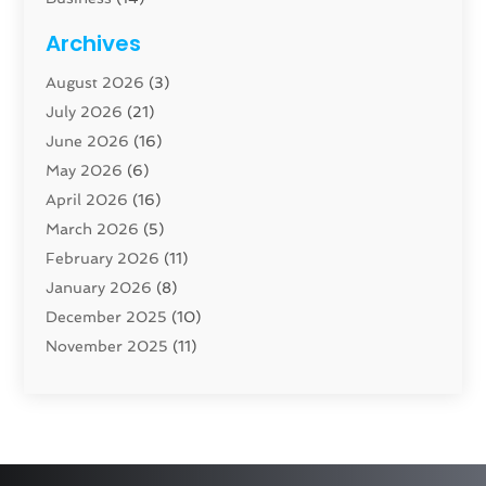
Cabinet
(8)
Archives
Carpenter
(1)
August 2026
(3)
Carpet And Floor Cleaners
(13)
July 2026
(21)
Carpet Cleaning Service
(16)
June 2026
(16)
Cleaning
(46)
May 2026
(6)
Cleaning Service
(17)
April 2026
(16)
Closet Services
(1)
March 2026
(5)
Concrete Contractor
(1)
February 2026
(11)
Construction And Maintenance
(78)
January 2026
(8)
Construction Company
(1)
December 2025
(10)
Contractor
(42)
November 2025
(11)
Custom Home Builder
(10)
October 2025
(4)
Doors And Windows
(35)
September 2025
(9)
Dumpster Rental Services
(1)
August 2025
(1)
Education
(1)
June 2025
(4)
Electric Contractor
(2)