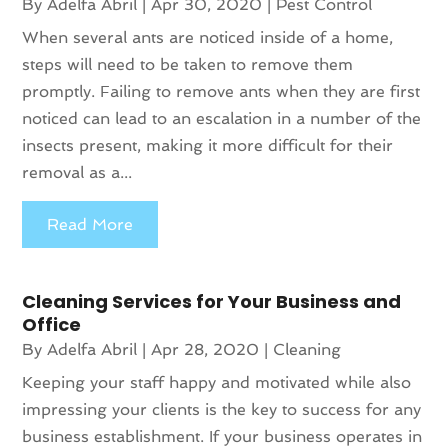
By
Adelfa Abril
|
Apr 30, 2020
|
Pest Control
When several ants are noticed inside of a home,
steps will need to be taken to remove them
promptly. Failing to remove ants when they are first
noticed can lead to an escalation in a number of the
insects present, making it more difficult for their
removal as a...
Read More
Cleaning Services for Your Business and
Office
By
Adelfa Abril
|
Apr 28, 2020
|
Cleaning
Keeping your staff happy and motivated while also
impressing your clients is the key to success for any
business establishment. If your business operates in