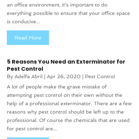
an office environment, it’s important to do
everything possible to ensure that your office space
is conducive...
Read More
5 Reasons You Need an Exterminator for
Pest Control
By
Adelfa Abril
|
Apr 26, 2020
|
Pest Control
A lot of people make the grave mistake of
attempting pest control on their own without the
help of a professional exterminator. There are a few
reasons why pest control should be left up to the
professional. Of course the chemicals that are used
for pest control are...