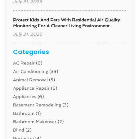
July 31, 2026
Protect Kids And Pets With Residential Air Quality
Monitoring For A Cleaner Living Environment
July 31, 2026
Categories
AC Repair
(6)
Air Conditioning
(33)
Animal Removal
(5)
Appliance Repair
(6)
Appliances
(6)
Basement Remodeling
(3)
Bathroom
(1)
Bathroom Makeover
(2)
Blind
(2)
Business
(14)