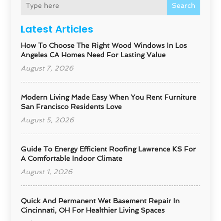
Search
Latest Articles
How To Choose The Right Wood Windows In Los
Angeles CA Homes Need For Lasting Value
August 7, 2026
Modern Living Made Easy When You Rent Furniture
San Francisco Residents Love
August 5, 2026
Guide To Energy Efficient Roofing Lawrence KS For
A Comfortable Indoor Climate
August 1, 2026
Quick And Permanent Wet Basement Repair In
Cincinnati, OH For Healthier Living Spaces