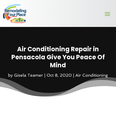
Air Conditioning Repair in
Pensacola Give You Peace Of
Mind
by
Gisela Teamer
|
Oct 8, 2020
|
Air Conditioning