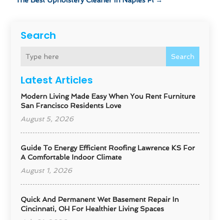
The Best Upholstery Cleaner In Naples Fl
→
Search
Search
Latest Articles
Modern Living Made Easy When You Rent Furniture
San Francisco Residents Love
August 5, 2026
Guide To Energy Efficient Roofing Lawrence KS For
A Comfortable Indoor Climate
August 1, 2026
Quick And Permanent Wet Basement Repair In
Cincinnati, OH For Healthier Living Spaces