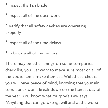
*
Inspect the fan blade
*
Inspect all of the duct-work
*
Verify that all safety devices are operating
properly
*
Inspect all of the time delays
*
Lubricate all of the motors
There may be other things on some companies’
check list, you just want to make sure most or all of
the above items make their list. With these checks,
you will have peace of mind, knowing that your air
conditioner won’t break down on the hottest day of
the year. You know what Murphy’s Law says,
“Anything that can go wrong, will and at the worst