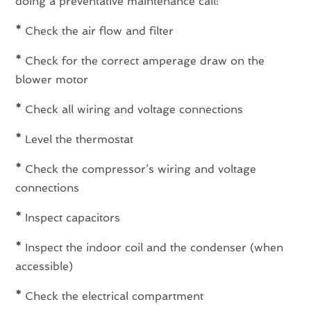
doing a preventative maintenance call:
*
Check the air flow and filter
*
Check for the correct amperage draw on the
blower motor
*
Check all wiring and voltage connections
*
Level the thermostat
*
Check the compressor’s wiring and voltage
connections
*
Inspect capacitors
*
Inspect the indoor coil and the condenser (when
accessible)
*
Check the electrical compartment