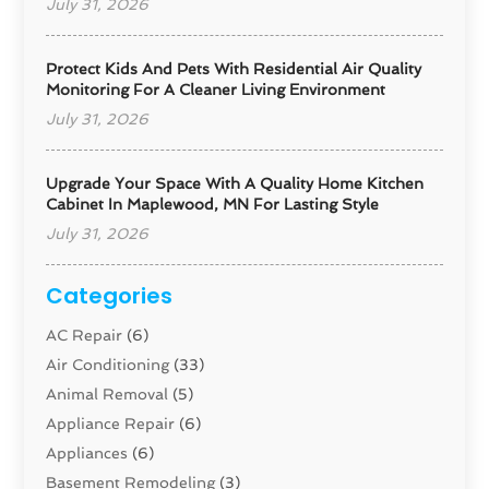
July 31, 2026
Protect Kids And Pets With Residential Air Quality
Monitoring For A Cleaner Living Environment
July 31, 2026
Upgrade Your Space With A Quality Home Kitchen
Cabinet In Maplewood, MN For Lasting Style
July 31, 2026
Categories
AC Repair
(6)
Air Conditioning
(33)
Animal Removal
(5)
Appliance Repair
(6)
Appliances
(6)
Basement Remodeling
(3)