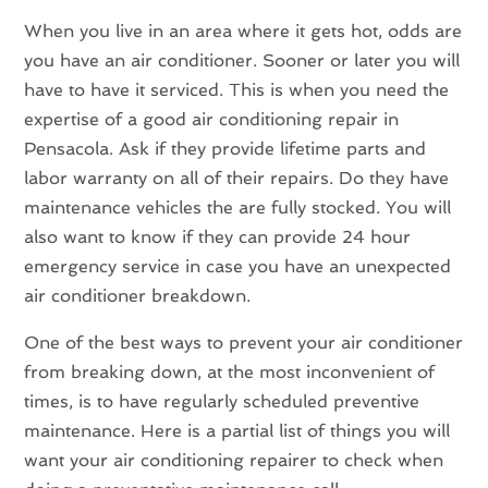
When you live in an area where it gets hot, odds are
you have an air conditioner. Sooner or later you will
have to have it serviced. This is when you need the
expertise of a good air conditioning repair in
Pensacola. Ask if they provide lifetime parts and
labor warranty on all of their repairs. Do they have
maintenance vehicles the are fully stocked. You will
also want to know if they can provide 24 hour
emergency service in case you have an unexpected
air conditioner breakdown.
One of the best ways to prevent your air conditioner
from breaking down, at the most inconvenient of
times, is to have regularly scheduled preventive
maintenance. Here is a partial list of things you will
want your air conditioning repairer to check when