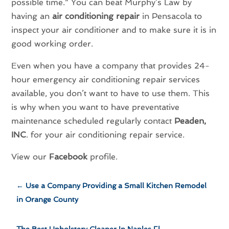
possible time.” You can beat Murphy’s Law by
having an
air conditioning repair
in Pensacola to
inspect your air conditioner and to make sure it is in
good working order.
Even when you have a company that provides 24-
hour emergency air conditioning repair services
available, you don’t want to have to use them. This
is why when you want to have preventative
maintenance scheduled regularly contact
Peaden,
INC
. for your air conditioning repair service.
View our
Facebook
profile.
←
Use a Company Providing a Small Kitchen Remodel
in Orange County