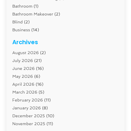
Bathroom
(1)
Bathroom Makeover
(2)
Blind
(2)
Business
(14)
Cabinet
(8)
Archives
Carpenter
(1)
August 2026
(2)
Carpet And Floor Cleaners
(13)
July 2026
(21)
Carpet Cleaning Service
(16)
June 2026
(16)
Cleaning
(46)
May 2026
(6)
Cleaning Service
(17)
April 2026
(16)
Closet Services
(1)
March 2026
(5)
Concrete Contractor
(1)
February 2026
(11)
Construction And Maintenance
(78)
January 2026
(8)
Construction Company
(1)
December 2025
(10)
Contractor
(42)
November 2025
(11)
Custom Home Builder
(10)