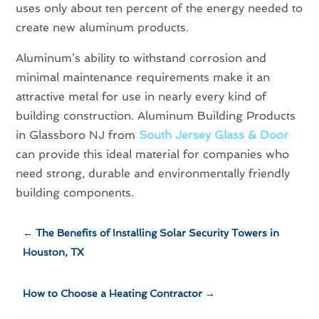
uses only about ten percent of the energy needed to
create new aluminum products.
Aluminum’s ability to withstand corrosion and
minimal maintenance requirements make it an
attractive metal for use in nearly every kind of
building construction. Aluminum Building Products
in Glassboro NJ from
South Jersey Glass & Door
can provide this ideal material for companies who
need strong, durable and environmentally friendly
building components.
←
The Benefits of Installing Solar Security Towers in
Houston, TX
How to Choose a Heating Contractor
→