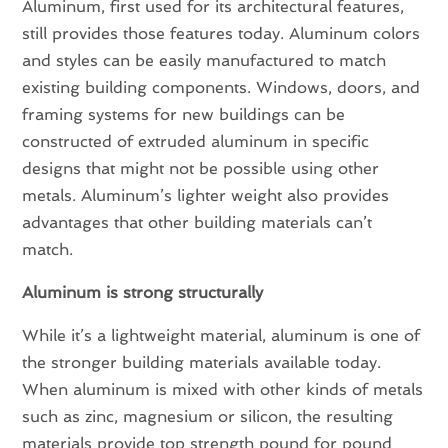
Aluminum, first used for its architectural features,
still provides those features today. Aluminum colors
and styles can be easily manufactured to match
existing building components. Windows, doors, and
framing systems for new buildings can be
constructed of extruded aluminum in specific
designs that might not be possible using other
metals. Aluminum’s lighter weight also provides
advantages that other building materials can’t
match.
Aluminum is strong structurally
While it’s a lightweight material, aluminum is one of
the stronger building materials available today.
When aluminum is mixed with other kinds of metals
such as zinc, magnesium or silicon, the resulting
materials provide top strength pound for pound