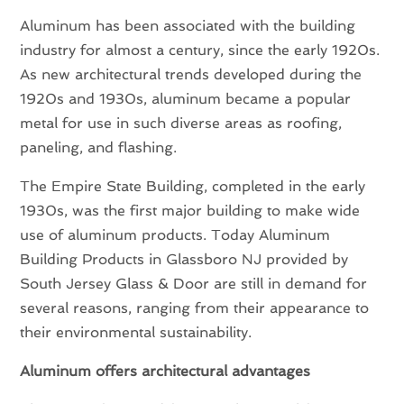
Aluminum has been associated with the building
industry for almost a century, since the early 1920s.
As new architectural trends developed during the
1920s and 1930s, aluminum became a popular
metal for use in such diverse areas as roofing,
paneling, and flashing.
The Empire State Building, completed in the early
1930s, was the first major building to make wide
use of aluminum products. Today Aluminum
Building Products in Glassboro NJ provided by
South Jersey Glass & Door are still in demand for
several reasons, ranging from their appearance to
their environmental sustainability.
Aluminum offers architectural advantages