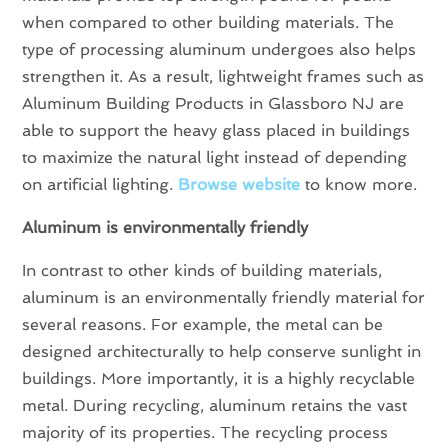
when compared to other building materials. The
type of processing aluminum undergoes also helps
strengthen it. As a result, lightweight frames such as
Aluminum Building Products in Glassboro NJ are
able to support the heavy glass placed in buildings
to maximize the natural light instead of depending
on artificial lighting.
Browse website
to know more.
Aluminum is environmentally friendly
In contrast to other kinds of building materials,
aluminum is an environmentally friendly material for
several reasons. For example, the metal can be
designed architecturally to help conserve sunlight in
buildings. More importantly, it is a highly recyclable
metal. During recycling, aluminum retains the vast
majority of its properties. The recycling process