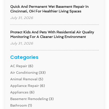
Quick And Permanent Wet Basement Repair In
Cincinnati, OH For Healthier Living Spaces
July 31, 2026
Protect Kids And Pets With Residential Air Quality
Monitoring For A Cleaner Living Environment
July 31, 2026
Categories
AC Repair
(6)
Air Conditioning
(33)
Animal Removal
(5)
Appliance Repair
(6)
Appliances
(6)
Basement Remodeling
(3)
Bathroom
(1)