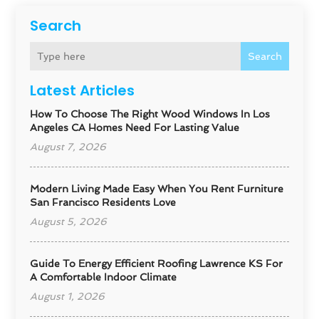
Search
Search
Latest Articles
How To Choose The Right Wood Windows In Los
Angeles CA Homes Need For Lasting Value
August 7, 2026
Modern Living Made Easy When You Rent Furniture
San Francisco Residents Love
August 5, 2026
Guide To Energy Efficient Roofing Lawrence KS For
A Comfortable Indoor Climate
August 1, 2026