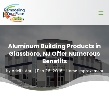
Aluminum Building Products in
Glassboro, NJ Offer Numerous
Benefits
by
Adelfa Abril
|
Feb 26, 2018
|
Home Improvement