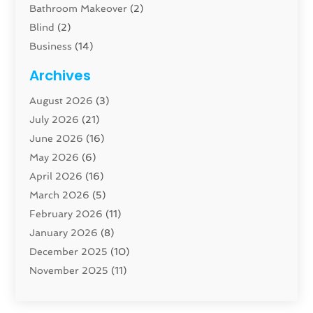
Bathroom Makeover
(2)
Blind
(2)
Business
(14)
Cabinet
(8)
Archives
Carpenter
(1)
August 2026
(3)
Carpet And Floor Cleaners
(13)
July 2026
(21)
Carpet Cleaning Service
(16)
June 2026
(16)
Cleaning
(46)
May 2026
(6)
Cleaning Service
(17)
April 2026
(16)
Closet Services
(1)
March 2026
(5)
Concrete Contractor
(1)
February 2026
(11)
Construction And Maintenance
(78)
January 2026
(8)
Construction Company
(1)
December 2025
(10)
Contractor
(42)
November 2025
(11)
Custom Home Builder
(10)
October 2025
(4)
Doors And Windows
(35)
September 2025
(9)
Dumpster Rental Services
(1)