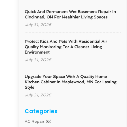
Quick And Permanent Wet Basement Repair In
Cincinnati, OH For Healthier Living Spaces
July 31, 2026
Protect Kids And Pets With Residential Air
Quality Monitoring For A Cleaner Living
Environment
July 31, 2026
Upgrade Your Space With A Quality Home
Kitchen Cabinet In Maplewood, MN For Lasting
Style
July 31, 2026
Categories
AC Repair
(6)