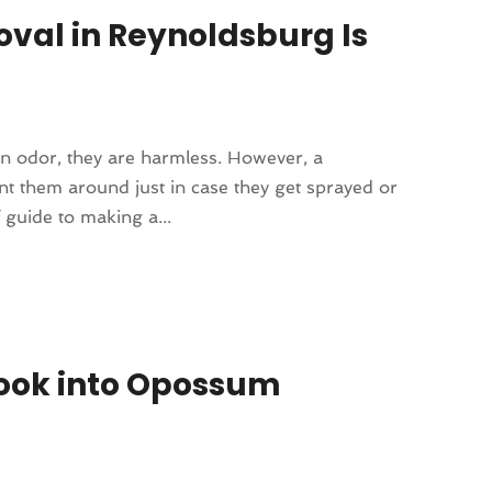
val in Reynoldsburg Is
on odor, they are harmless. However, a
 them around just in case they get sprayed or
 guide to making a...
Look into Opossum