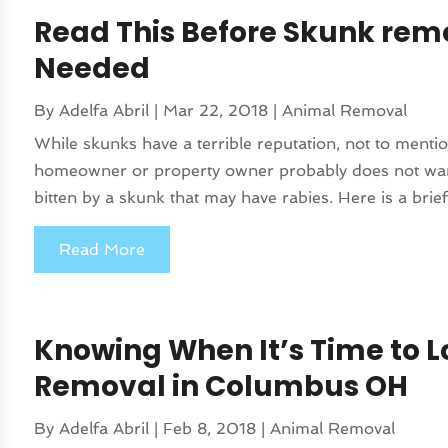
Read This Before Skunk remo
Needed
By
Adelfa Abril
|
Mar 22, 2018
|
Animal Removal
While skunks have a terrible reputation, not to menti
homeowner or property owner probably does not want
bitten by a skunk that may have rabies. Here is a brief
Read More
Knowing When It’s Time to 
Removal in Columbus OH
By
Adelfa Abril
|
Feb 8, 2018
|
Animal Removal