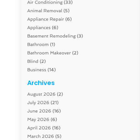
Air Conditioning
(33)
Animal Removal
(5)
Appliance Repair
(6)
Appliances
(6)
Basement Remodeling
(3)
Bathroom
(1)
Bathroom Makeover
(2)
Blind
(2)
Business
(14)
Cabinet
(8)
Archives
Carpenter
(1)
August 2026
(2)
Carpet And Floor Cleaners
(13)
July 2026
(21)
Carpet Cleaning Service
(16)
June 2026
(16)
Cleaning
(46)
May 2026
(6)
Cleaning Service
(17)
April 2026
(16)
Closet Services
(1)
March 2026
(5)
Concrete Contractor
(1)