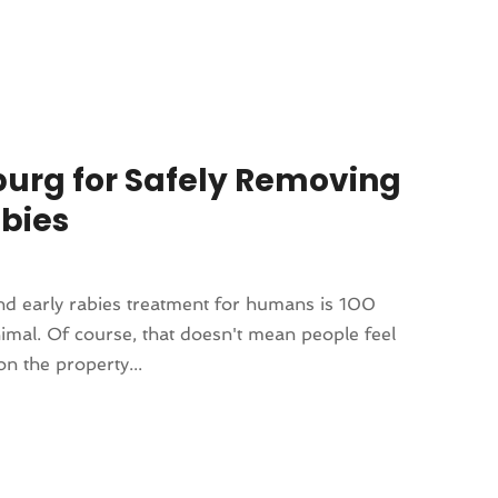
sburg for Safely Removing
bies
and early rabies treatment for humans is 100
nimal. Of course, that doesn't mean people feel
n the property...