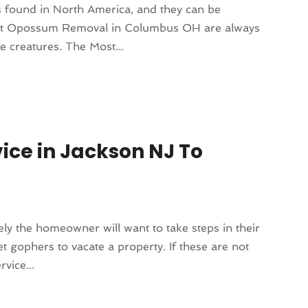
 found in North America, and they can be
rts at Opossum Removal in Columbus OH are always
e creatures. The Most...
vice in Jackson NJ To
ely the homeowner will want to take steps in their
t gophers to vacate a property. If these are not
vice...