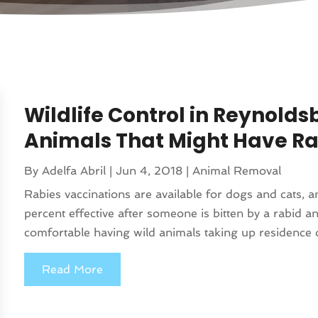
Wildlife Control in Reynold
Animals That Might Have Ra
By
Adelfa Abril
|
Jun 4, 2018
|
Animal Removal
Rabies vaccinations are available for dogs and cats, 
percent effective after someone is bitten by a rabid a
comfortable having wild animals taking up residence o
Read More