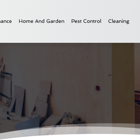
nance
Home And Garden
Pest Control
Cleaning