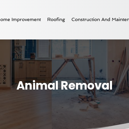
ome Improvement
Roofing
Construction And Mainte
Animal Removal