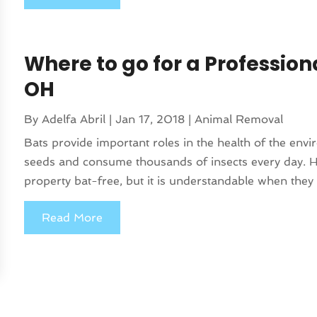
Where to go for a Profession
OH
By
Adelfa Abril
|
Jan 17, 2018
|
Animal Removal
Bats provide important roles in the health of the envi
seeds and consume thousands of insects every day. H
property bat-free, but it is understandable when they 
Read More