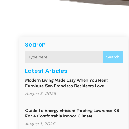
Search
Search
Latest Articles
Modern Living Made Easy When You Rent
Furniture San Francisco Residents Love
August 5, 2026
Guide To Energy Efficient Roofing Lawrence KS
For A Comfortable Indoor Climate
August 1, 2026