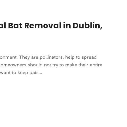
al Bat Removal in Dublin,
ronment. They are pollinators, help to spread
omeowners should not try to make their entire
want to keep bats...