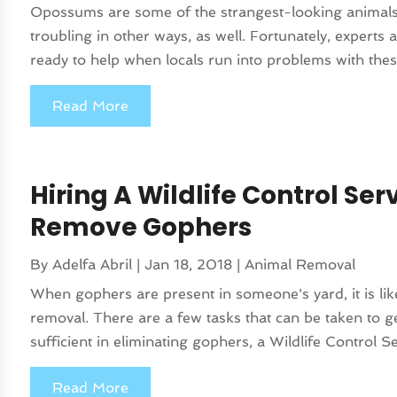
Opossums are some of the strangest-looking animals
troubling in other ways, as well. Fortunately, expe
ready to help when locals run into problems with thes
Read More
Hiring A Wildlife Control Ser
Remove Gophers
By
Adelfa Abril
|
Jan 18, 2018
|
Animal Removal
When gophers are present in someone's yard, it is lik
removal. There are a few tasks that can be taken to ge
sufficient in eliminating gophers, a Wildlife Control Ser
Read More