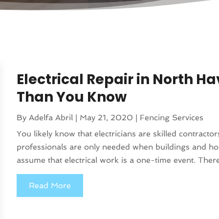
Electrical Repair in North 
Than You Know
By
Adelfa Abril
|
May 21, 2020
|
Fencing Services
You likely know that electricians are skilled contract
professionals are only needed when buildings and hom
assume that electrical work is a one-time event. Ther
Read More