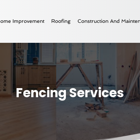
ome Improvement
Roofing
Construction And Mainte
Fencing Services