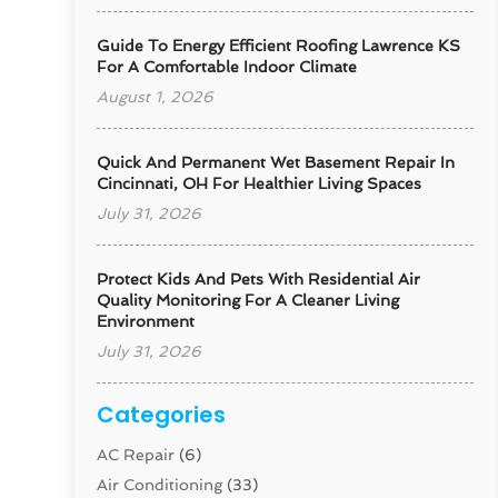
Guide To Energy Efficient Roofing Lawrence KS
For A Comfortable Indoor Climate
August 1, 2026
Quick And Permanent Wet Basement Repair In
Cincinnati, OH For Healthier Living Spaces
July 31, 2026
Protect Kids And Pets With Residential Air
Quality Monitoring For A Cleaner Living
Environment
July 31, 2026
Categories
AC Repair
(6)
Air Conditioning
(33)