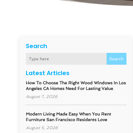
Search
Search
Latest Articles
How To Choose The Right Wood Windows In Los
Angeles CA Homes Need For Lasting Value
August 7, 2026
Modern Living Made Easy When You Rent
Furniture San Francisco Residents Love
August 5, 2026