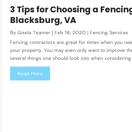
3 Tips for Choosing a Fencin
Blacksburg, VA
By
Gisela Teamer
|
Feb 18, 2020
|
Fencing Services
Fencing contractors are great for times when you ne
your property. You may even only want to improve th
several things one should look into when considering 
Read More