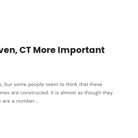
Haven, CT More Important
ors, but some people seem to think that these
es are constructed. It is almost as though they
e are a number...