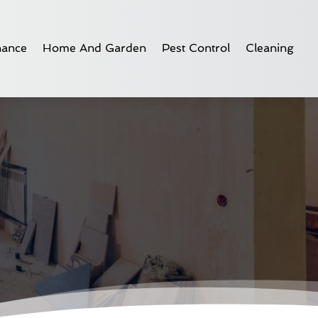
nance
Home And Garden
Pest Control
Cleaning