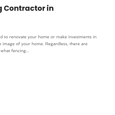
g Contractor in
ed to renovate your home or make investments in
e image of your home. Regardless, there are
what fencing...