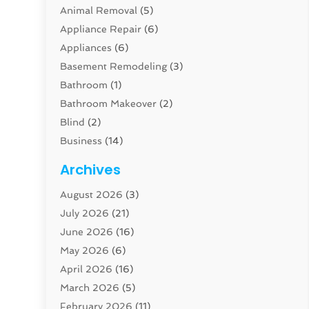
Animal Removal
(5)
Appliance Repair
(6)
Appliances
(6)
Basement Remodeling
(3)
Bathroom
(1)
Bathroom Makeover
(2)
Blind
(2)
Business
(14)
Cabinet
(8)
Archives
Carpenter
(1)
August 2026
(3)
Carpet And Floor Cleaners
(13)
July 2026
(21)
Carpet Cleaning Service
(16)
June 2026
(16)
Cleaning
(46)
May 2026
(6)
Cleaning Service
(17)
April 2026
(16)
Closet Services
(1)
March 2026
(5)
Concrete Contractor
(1)
February 2026
(11)
Construction And Maintenance
(78)