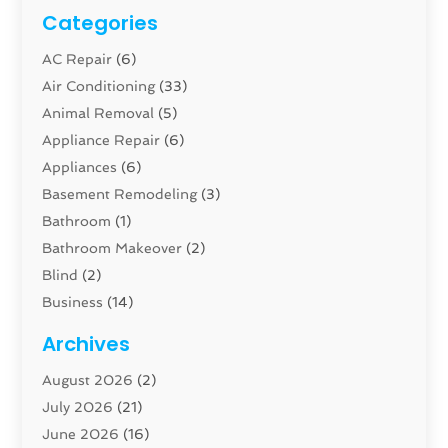
Categories
AC Repair
(6)
Air Conditioning
(33)
Animal Removal
(5)
Appliance Repair
(6)
Appliances
(6)
Basement Remodeling
(3)
Bathroom
(1)
Bathroom Makeover
(2)
Blind
(2)
Business
(14)
Cabinet
(8)
Archives
Carpenter
(1)
August 2026
(2)
Carpet And Floor Cleaners
(13)
July 2026
(21)
Carpet Cleaning Service
(16)
June 2026
(16)
Cleaning
(46)