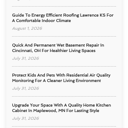
Guide To Energy Efficient Roofing Lawrence KS For
A Comfortable Indoor Climate
August 1, 2026
Quick And Permanent Wet Basement Repair In
Cincinnati, OH For Healthier Living Spaces
July 31, 2026
Protect Kids And Pets With Residential Air Quality
Monitoring For A Cleaner Living Environment
July 31, 2026
Upgrade Your Space With A Quality Home Kitchen
Cabinet In Maplewood, MN For Lasting Style
July 31, 2026