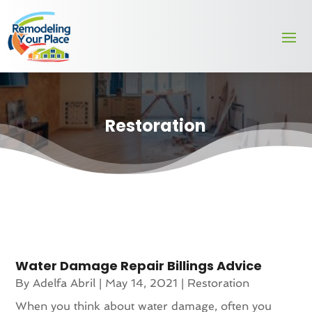
Restoration
Water Damage Repair Billings Advice
By
Adelfa Abril
|
May 14, 2021
|
Restoration
When you think about water damage, often you