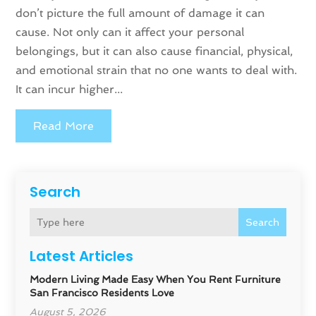
don’t picture the full amount of damage it can
cause. Not only can it affect your personal
belongings, but it can also cause financial, physical,
and emotional strain that no one wants to deal with.
It can incur higher...
Read More
Search
Search
Latest Articles
Modern Living Made Easy When You Rent Furniture
San Francisco Residents Love
August 5, 2026