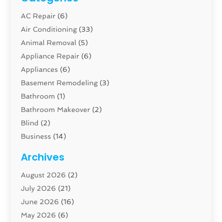
AC Repair
(6)
Air Conditioning
(33)
Animal Removal
(5)
Appliance Repair
(6)
Appliances
(6)
Basement Remodeling
(3)
Bathroom
(1)
Bathroom Makeover
(2)
Blind
(2)
Business
(14)
Cabinet
(8)
Archives
Carpenter
(1)
August 2026
(2)
Carpet And Floor Cleaners
(13)
July 2026
(21)
Carpet Cleaning Service
(16)
June 2026
(16)
Cleaning
(46)
May 2026
(6)
Cleaning Service
(17)