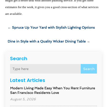
might get a better deal with another painting service. If you get three
estimates for the work, it gives you a good cross-section of what services
are available.
←
Spruce Up Your Yard with Stylish Lighting Options
Dine in Style with a Quality Wicker Dining Table
→
Search
Search
Latest Articles
Modern Living Made Easy When You Rent Furniture
San Francisco Residents Love
August 5, 2026