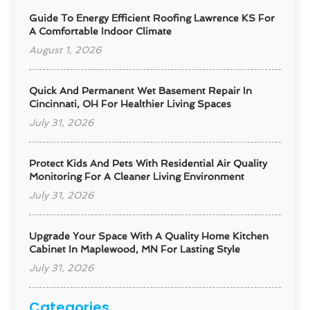
Guide To Energy Efficient Roofing Lawrence KS For
A Comfortable Indoor Climate
August 1, 2026
Quick And Permanent Wet Basement Repair In
Cincinnati, OH For Healthier Living Spaces
July 31, 2026
Protect Kids And Pets With Residential Air Quality
Monitoring For A Cleaner Living Environment
July 31, 2026
Upgrade Your Space With A Quality Home Kitchen
Cabinet In Maplewood, MN For Lasting Style
July 31, 2026
Categories