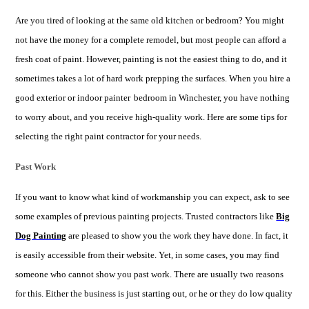
Are you tired of looking at the same old kitchen or bedroom? You might
not have the money for a complete remodel, but most people can afford a
fresh coat of paint. However, painting is not the easiest thing to do, and it
sometimes takes a lot of hard work prepping the surfaces. When you hire a
good exterior or
indoor painter
bedroom in Winchester, you have nothing
to worry about, and you receive high-quality work. Here are some tips for
selecting the right paint contractor for your needs.
Past Work
If you want to know what kind of workmanship you can expect, ask to see
some examples of previous painting projects. Trusted contractors like
Big
Dog Painting
are pleased to show you the work they have done. In fact, it
is easily accessible from their website. Yet, in some cases, you may find
someone who cannot show you past work. There are usually two reasons
for this. Either the business is just starting out, or he or they do low quality