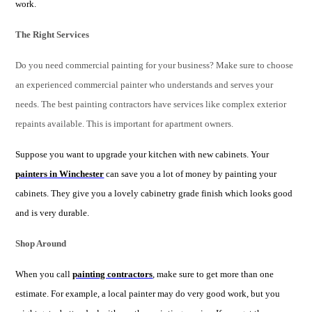
work.
The Right Services
Do you need commercial painting for your business? Make sure to choose
an experienced commercial painter who understands and serves your
needs. The best painting contractors have services like complex exterior
repaints available. This is important for apartment owners.
Suppose you want to upgrade your kitchen with new cabinets. Your
painters in Winchester
can save you a lot of money by painting your
cabinets. They give you a lovely cabinetry grade finish which looks good
and is very durable.
Shop Around
When you call
painting contractors
, make sure to get more than one
estimate. For example, a local painter may do very good work, but you