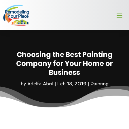
Choosing the Best Painting
Company for Your Home or
Business
by
Adelfa Abril
|
Feb 18, 2019
|
Painting