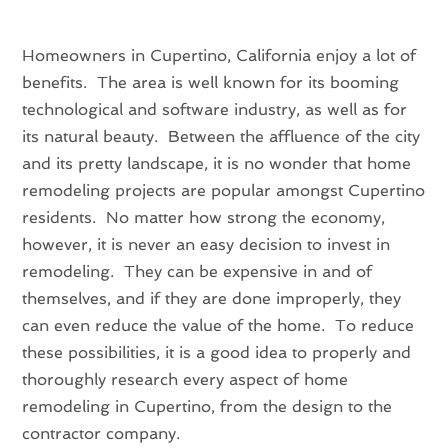
Homeowners in Cupertino, California enjoy a lot of
benefits. The area is well known for its booming
technological and software industry, as well as for
its natural beauty. Between the affluence of the city
and its pretty landscape, it is no wonder that home
remodeling projects are popular amongst Cupertino
residents. No matter how strong the economy,
however, it is never an easy decision to invest in
remodeling. They can be expensive in and of
themselves, and if they are done improperly, they
can even reduce the value of the home. To reduce
these possibilities, it is a good idea to properly and
thoroughly research every aspect of home
remodeling in Cupertino, from the design to the
contractor company.