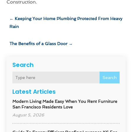
Construction.
←
Keeping Your Home Plumbing Protected From Heavy
Rain
The Benefits of a Glass Door
→
Search
Search
Latest Articles
Modern Living Made Easy When You Rent Furniture
San Francisco Residents Love
August 5, 2026