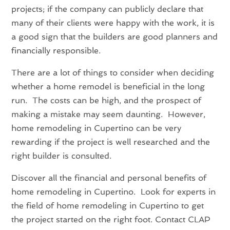
projects; if the company can publicly declare that
many of their clients were happy with the work, it is
a good sign that the builders are good planners and
financially responsible.
There are a lot of things to consider when deciding
whether a home remodel is beneficial in the long
run. The costs can be high, and the prospect of
making a mistake may seem daunting. However,
home remodeling in Cupertino can be very
rewarding if the project is well researched and the
right builder is consulted.
Discover all the financial and personal benefits of
home remodeling in Cupertino. Look for experts in
the field of home remodeling in Cupertino to get
the project started on the right foot. Contact CLAP