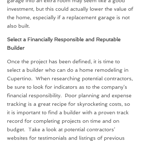
garage into an extra room may seem like a good
investment, but this could actually lower the value of
the home, especially if a replacement garage is not
also built.
Select a Financially Responsible and Reputable
Builder
Once the project has been defined, it is time to
select a builder who can do a home remodeling in
Cupertino. When researching potential contractors,
be sure to look for indicators as to the company’s
financial responsibility. Poor planning and expense
tracking is a great recipe for skyrocketing costs, so
it is important to find a builder with a proven track
record for completing projects on time and on
budget. Take a look at potential contractors’
websites for testimonials and listings of previous