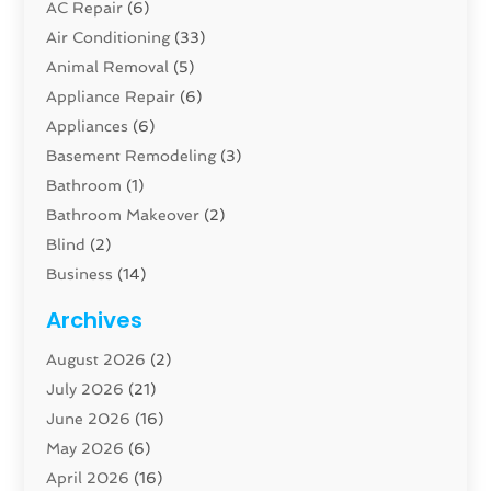
AC Repair
(6)
Air Conditioning
(33)
Animal Removal
(5)
Appliance Repair
(6)
Appliances
(6)
Basement Remodeling
(3)
Bathroom
(1)
Bathroom Makeover
(2)
Blind
(2)
Business
(14)
Cabinet
(8)
Archives
Carpenter
(1)
August 2026
(2)
Carpet And Floor Cleaners
(13)
July 2026
(21)
Carpet Cleaning Service
(16)
June 2026
(16)
Cleaning
(46)
May 2026
(6)
Cleaning Service
(17)
April 2026
(16)
Closet Services
(1)