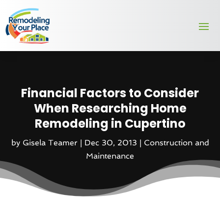
Financial Factors to Consider
When Researching Home
Remodeling in Cupertino
by
Gisela Teamer
|
Dec 30, 2013
|
Construction and
Maintenance