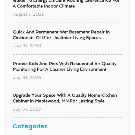
Guide To Energy Efficient Roofing Lawrence KS For
A Comfortable Indoor Climate
August 1, 2026
Quick And Permanent Wet Basement Repair In
Cincinnati, OH For Healthier Living Spaces
July 31, 2026
Protect Kids And Pets With Residential Air Quality
Monitoring For A Cleaner Living Environment
July 31, 2026
Upgrade Your Space With A Quality Home Kitchen
Cabinet In Maplewood, MN For Lasting Style
July 31, 2026
Categories