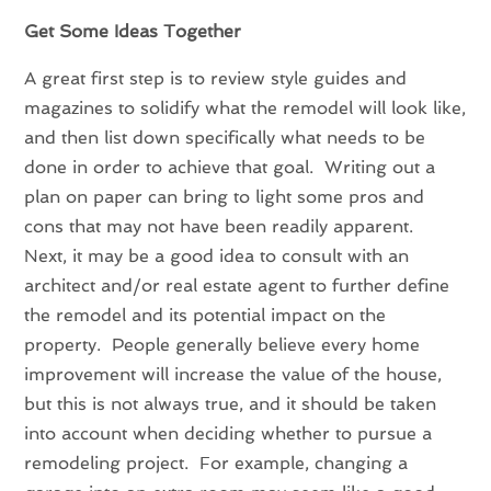
Get Some Ideas Together
A great first step is to review style guides and
magazines to solidify what the remodel will look like,
and then list down specifically what needs to be
done in order to achieve that goal. Writing out a
plan on paper can bring to light some pros and
cons that may not have been readily apparent.
Next, it may be a good idea to consult with an
architect and/or real estate agent to further define
the remodel and its potential impact on the
property. People generally believe every home
improvement will increase the value of the house,
but this is not always true, and it should be taken
into account when deciding whether to pursue a
remodeling project. For example, changing a