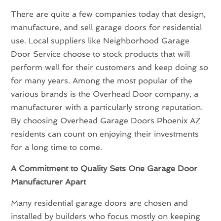
There are quite a few companies today that design,
manufacture, and sell garage doors for residential
use. Local suppliers like Neighborhood Garage
Door Service choose to stock products that will
perform well for their customers and keep doing so
for many years. Among the most popular of the
various brands is the Overhead Door company, a
manufacturer with a particularly strong reputation.
By choosing Overhead Garage Doors Phoenix AZ
residents can count on enjoying their investments
for a long time to come.
A Commitment to Quality Sets One Garage Door
Manufacturer Apart
Many residential garage doors are chosen and
installed by builders who focus mostly on keeping