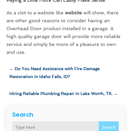
Paying a Little More Can Easily Make Sense
As a visit to a website like
website
will show, there
are other good reasons to consider having an
Overhead Door product installed in a garage. A
high quality garage door will provide more reliable
service and simply be more of a pleasure to own
and use.
←
Do You Need Assistance with Fire Damage
Restoration in Idaho Falls, ID?
Hiring Reliable Plumbing Repair in Lake Worth, TX.
→
Search
Search