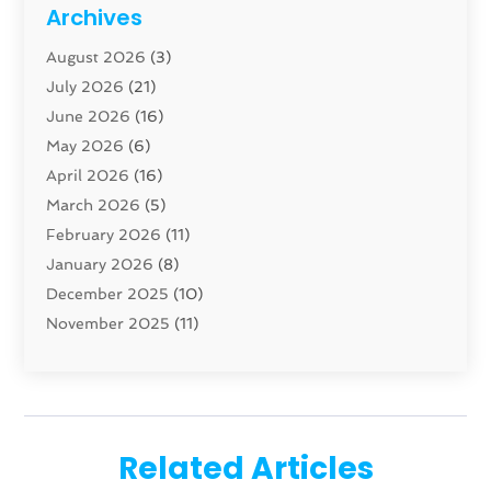
Cabinet
(8)
Archives
Carpenter
(1)
August 2026
(3)
Carpet And Floor Cleaners
(13)
July 2026
(21)
Carpet Cleaning Service
(16)
June 2026
(16)
Cleaning
(46)
May 2026
(6)
Cleaning Service
(17)
April 2026
(16)
Closet Services
(1)
March 2026
(5)
Concrete Contractor
(1)
February 2026
(11)
Construction And Maintenance
(78)
January 2026
(8)
Construction Company
(1)
December 2025
(10)
Contractor
(42)
November 2025
(11)
Custom Home Builder
(10)
October 2025
(4)
Doors And Windows
(35)
September 2025
(9)
Dumpster Rental Services
(1)
August 2025
(1)
Education
(1)
June 2025
(4)
Electric Contractor
(2)
Related Articles
May 2025
(5)
Electricians
(5)