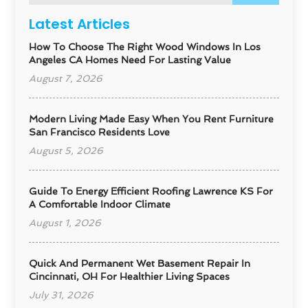
Latest Articles
How To Choose The Right Wood Windows In Los
Angeles CA Homes Need For Lasting Value
August 7, 2026
Modern Living Made Easy When You Rent Furniture
San Francisco Residents Love
August 5, 2026
Guide To Energy Efficient Roofing Lawrence KS For
A Comfortable Indoor Climate
August 1, 2026
Quick And Permanent Wet Basement Repair In
Cincinnati, OH For Healthier Living Spaces
July 31, 2026