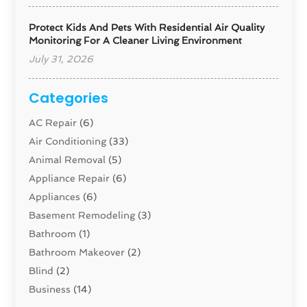
Protect Kids And Pets With Residential Air Quality
Monitoring For A Cleaner Living Environment
July 31, 2026
Categories
AC Repair
(6)
Air Conditioning
(33)
Animal Removal
(5)
Appliance Repair
(6)
Appliances
(6)
Basement Remodeling
(3)
Bathroom
(1)
Bathroom Makeover
(2)
Blind
(2)
Business
(14)