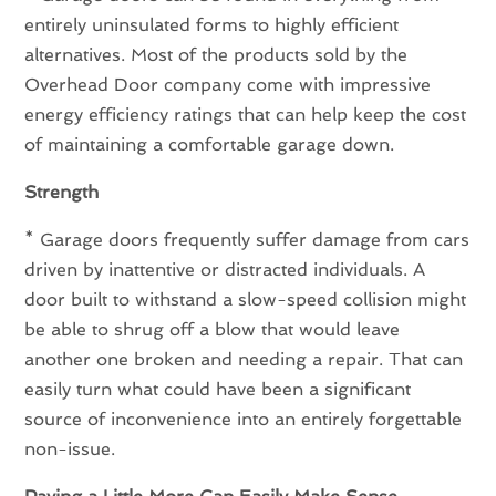
entirely uninsulated forms to highly efficient
alternatives. Most of the products sold by the
Overhead Door company come with impressive
energy efficiency ratings that can help keep the cost
of maintaining a comfortable garage down.
Strength
* Garage doors frequently suffer damage from cars
driven by inattentive or distracted individuals. A
door built to withstand a slow-speed collision might
be able to shrug off a blow that would leave
another one broken and needing a repair. That can
easily turn what could have been a significant
source of inconvenience into an entirely forgettable
non-issue.