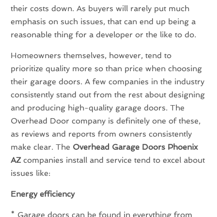
their costs down. As buyers will rarely put much
emphasis on such issues, that can end up being a
reasonable thing for a developer or the like to do.
Homeowners themselves, however, tend to
prioritize quality more so than price when choosing
their garage doors. A few companies in the industry
consistently stand out from the rest about designing
and producing high-quality garage doors. The
Overhead Door company is definitely one of these,
as reviews and reports from owners consistently
make clear. The
Overhead Garage Doors Phoenix
AZ
companies install and service tend to excel about
issues like:
Energy efficiency
* Garage doors can be found in everything from