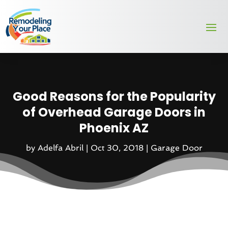
Good Reasons for the Popularity
of Overhead Garage Doors in
Phoenix AZ
by
Adelfa Abril
|
Oct 30, 2018
|
Garage Door