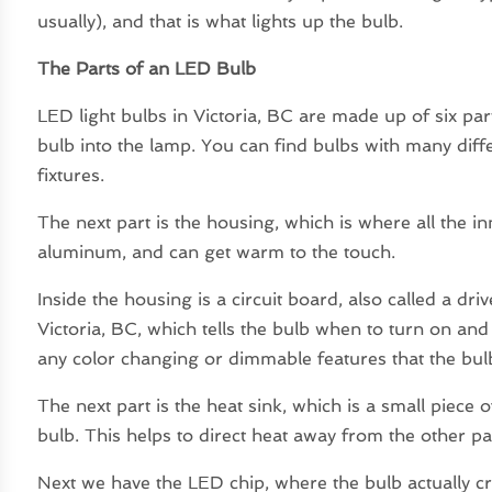
usually), and that is what lights up the bulb.
The Parts of an LED Bulb
LED light bulbs in Victoria, BC are made up of six par
bulb into the lamp. You can find bulbs with many differ
fixtures.
The next part is the housing, which is where all the i
aluminum, and can get warm to the touch.
Inside the housing is a circuit board, also called a dri
Victoria, BC, which tells the bulb when to turn on and 
any color changing or dimmable features that the bu
The next part is the heat sink, which is a small piece of
bulb. This helps to direct heat away from the other pa
Next we have the LED chip, where the bulb actually cre