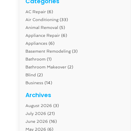
Categories
AC Repair
(6)
Air Conditioning
(33)
Animal Removal
(5)
Appliance Repair
(6)
Appliances
(6)
Basement Remodeling
(3)
Bathroom
(1)
Bathroom Makeover
(2)
Blind
(2)
Business
(14)
Cabinet
(8)
Archives
Carpenter
(1)
August 2026
(3)
Carpet And Floor Cleaners
(13)
July 2026
(21)
Carpet Cleaning Service
(16)
June 2026
(16)
Cleaning
(46)
May 2026
(6)
Cleaning Service
(17)