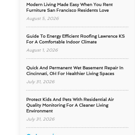
Modern Living Made Easy When You Rent
Furniture San Francisco Residents Love
August 5, 2026
Guide To Energy Efficient Roofing Lawrence KS
For A Comfortable Indoor Climate
August 1, 2026
Quick And Permanent Wet Basement Repair In
Cincinnati, OH For Healthier Living Spaces
July 31, 2026
Protect Kids And Pets With Residential Air
Quality Monitoring For A Cleaner Living
Environment
July 31, 2026