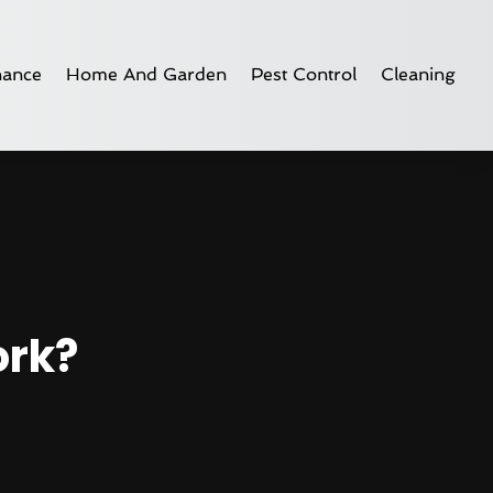
nance
Home And Garden
Pest Control
Cleaning
ork?