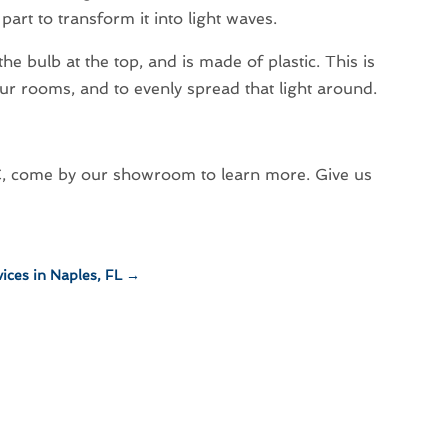
art to transform it into light waves.
s the bulb at the top, and is made of plastic. This is
 our rooms, and to evenly spread that light around.
 BC, come by our showroom to learn more. Give us
ices in Naples, FL
→