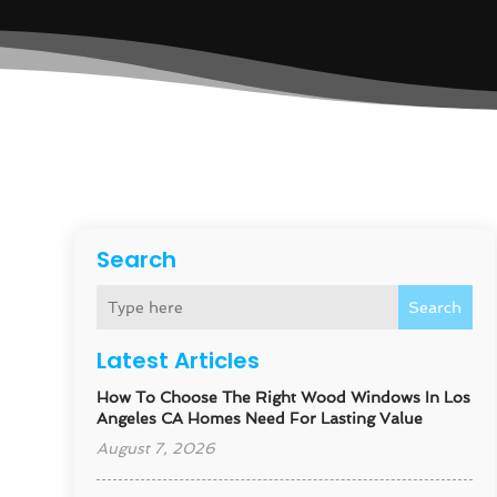
Search
Search
Latest Articles
How To Choose The Right Wood Windows In Los
Angeles CA Homes Need For Lasting Value
August 7, 2026