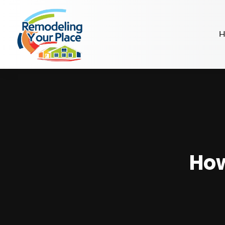
H
How