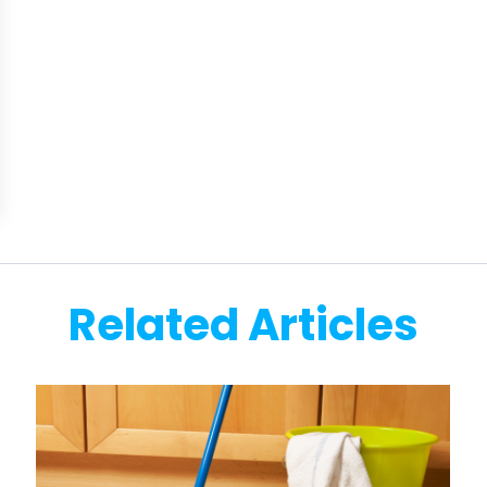
Related Articles