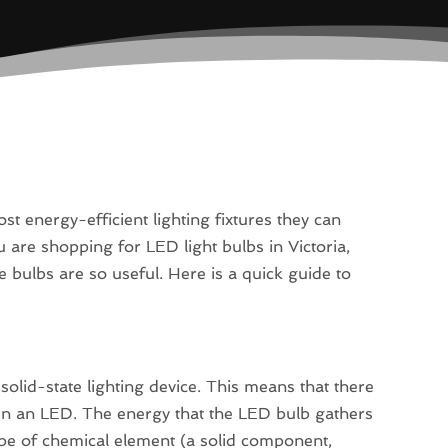
 energy-efficient lighting fixtures they can
are shopping for LED light bulbs in Victoria,
tle bulbs are so useful. Here is a quick guide to
 solid-state lighting device. This means that there
t in an LED. The energy that the LED bulb gathers
ype of chemical element (a solid component,