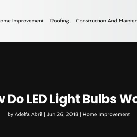
ome Improvement
Roofing
Construction And Mainte
 Do LED Light Bulbs W
by
Adelfa Abril
|
Jun 26, 2018
|
Home Improvement