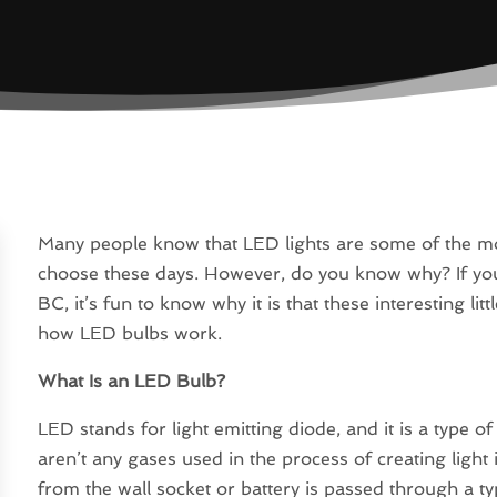
Many people know that LED lights are some of the most
choose these days. However, do you know why? If you 
BC, it’s fun to know why it is that these interesting lit
how LED bulbs work.
What Is an LED Bulb?
LED stands for light emitting diode, and it is a type of
aren’t any gases used in the process of creating ligh
from the wall socket or battery is passed through a t