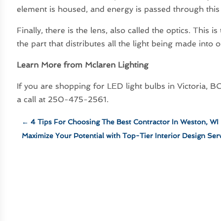
element is housed, and energy is passed through this p
Finally, there is the lens, also called the optics. This i
the part that distributes all the light being made into
Learn More from Mclaren Lighting
If you are shopping for LED light bulbs in Victoria,
a call at 250-475-2561.
←
4 Tips For Choosing The Best Contractor In Weston, WI
Maximize Your Potential with Top-Tier Interior Design Serv