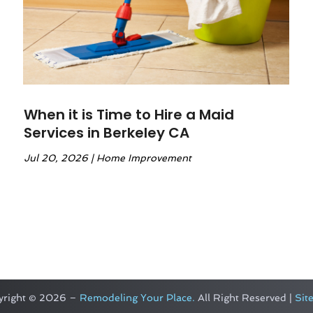
When it is Time to Hire a Maid
Services in Berkeley CA
Jul 20, 2026
|
Home Improvement
yright © 2026 –
Remodeling Your Place.
All Right Reserved |
Sit