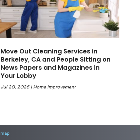
Move Out Cleaning Services in
Berkeley, CA and People Sitting on
News Papers and Magazines in
Your Lobby
Jul 20, 2026
|
Home Improvement
emap