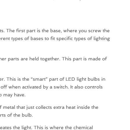
ts. The first part is the base, where you screw the
ent types of bases to fit specific types of lighting
nner parts are held together. This part is made of
ver. This is the “smart” part of LED light bulbs in
off when activated by a switch. It also controls
lb may have.
 metal that just collects extra heat inside the
rts of the bulb.
ates the light. This is where the chemical