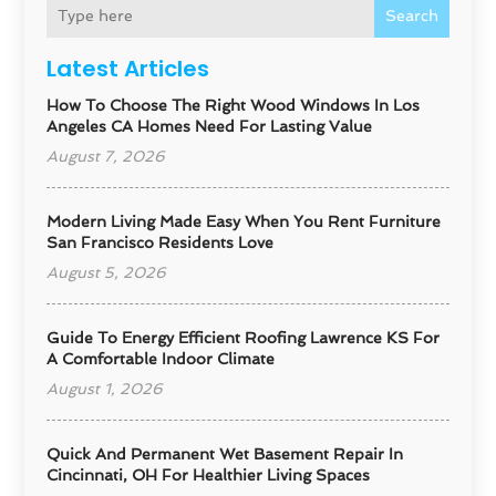
Search
Latest Articles
How To Choose The Right Wood Windows In Los
Angeles CA Homes Need For Lasting Value
August 7, 2026
Modern Living Made Easy When You Rent Furniture
San Francisco Residents Love
August 5, 2026
Guide To Energy Efficient Roofing Lawrence KS For
A Comfortable Indoor Climate
August 1, 2026
Quick And Permanent Wet Basement Repair In
Cincinnati, OH For Healthier Living Spaces