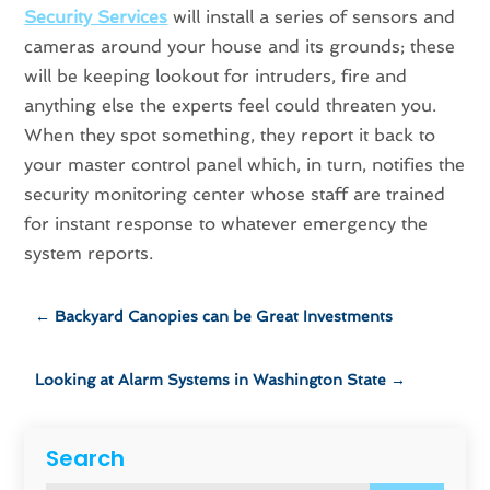
Security Services
will install a series of sensors and
cameras around your house and its grounds; these
will be keeping lookout for intruders, fire and
anything else the experts feel could threaten you.
When they spot something, they report it back to
your master control panel which, in turn, notifies the
security monitoring center whose staff are trained
for instant response to whatever emergency the
system reports.
←
Backyard Canopies can be Great Investments
Looking at Alarm Systems in Washington State
→
Search