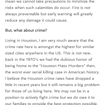
mean we cannot take precautions to minimize the
risks when such calamities do occur. Fire is not
always preventable but early warning will greatly
reduce any damage it could cause.
But, what about crime?
Living in Houston, I am very much aware that the
crime rate here is amongst the highest for similar
sized cities anywhere in the US. This is not new,
back in the 1970’s we had the dubious honor of
being home to the “Houston Mass Murders” then,
the worst ever serial killing case in American history.
I believe the Houston crime rates have dropped a
little in recent years but it still remains a big problem
for those of us living here. We may not be in a
position to actively fight crime but we do owe it to
our families to provide the best protection possible.