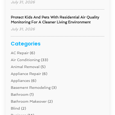
July 31, 2026
Protect Kids And Pets With Residential Air Quality
Monitoring For A Cleaner Living Environment
July 31, 2026
Categories
AC Repair
(6)
Air Conditioning
(33)
Animal Removal
(5)
Appliance Repair
(6)
Appliances
(6)
Basement Remodeling
(3)
Bathroom
(1)
Bathroom Makeover
(2)
Blind
(2)