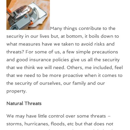
Many things contribute to the
security in our lives but, at bottom, it boils down to
what measures have we taken to avoid risks and
threats? For some of us, a few simple precautions
and good insurance policies give us all the security
that we think we will need. Others, me included, feel
that we need to be more proactive when it comes to
the security of ourselves, our family and our
property.
Natural Threats
We may have little control over some threats –
storms, hurricanes, floods, etc but that does not