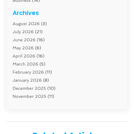
Business
(14)
Cabinet
(8)
Archives
Carpenter
(1)
August 2026
(3)
Carpet And Floor Cleaners
(13)
July 2026
(21)
Carpet Cleaning Service
(16)
June 2026
(16)
Cleaning
(46)
May 2026
(6)
Cleaning Service
(17)
April 2026
(16)
Closet Services
(1)
March 2026
(5)
Concrete Contractor
(1)
February 2026
(11)
Construction And Maintenance
(78)
January 2026
(8)
Construction Company
(1)
December 2025
(10)
Contractor
(42)
November 2025
(11)
Custom Home Builder
(10)
October 2025
(4)
Doors And Windows
(35)
September 2025
(9)
Dumpster Rental Services
(1)
August 2025
(1)
Education
(1)
June 2025
(4)
Electric Contractor
(2)