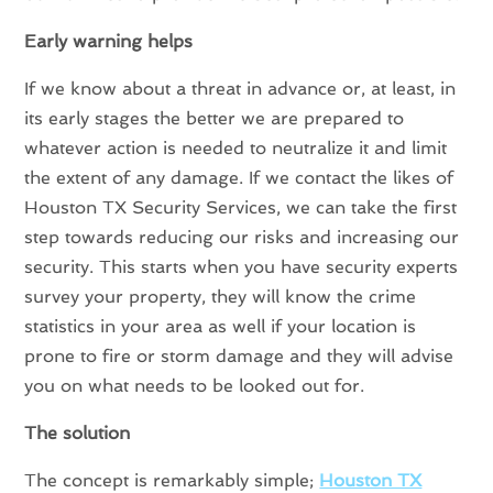
Early warning helps
If we know about a threat in advance or, at least, in
its early stages the better we are prepared to
whatever action is needed to neutralize it and limit
the extent of any damage. If we contact the likes of
Houston TX Security Services, we can take the first
step towards reducing our risks and increasing our
security. This starts when you have security experts
survey your property, they will know the crime
statistics in your area as well if your location is
prone to fire or storm damage and they will advise
you on what needs to be looked out for.
The solution
The concept is remarkably simple;
Houston TX