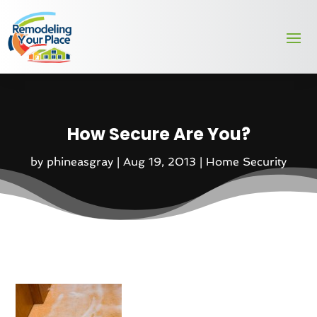
How Secure Are You?
by
phineasgray
|
Aug 19, 2013
|
Home Security