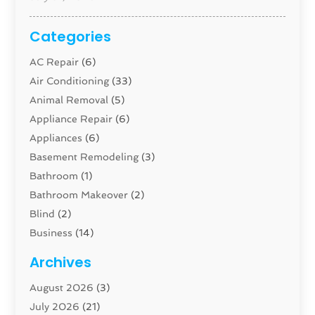
Categories
AC Repair
(6)
Air Conditioning
(33)
Animal Removal
(5)
Appliance Repair
(6)
Appliances
(6)
Basement Remodeling
(3)
Bathroom
(1)
Bathroom Makeover
(2)
Blind
(2)
Business
(14)
Cabinet
(8)
Archives
Carpenter
(1)
August 2026
(3)
Carpet And Floor Cleaners
(13)
July 2026
(21)
Carpet Cleaning Service
(16)