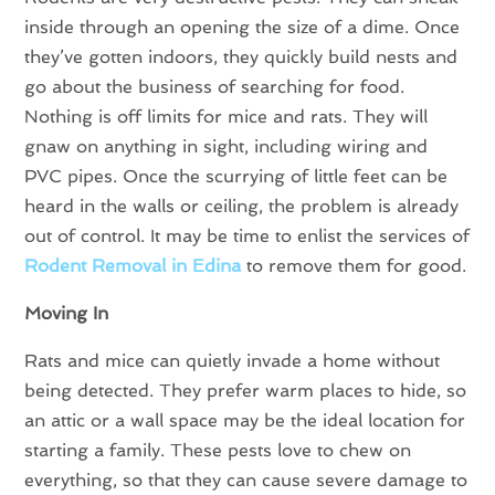
inside through an opening the size of a dime. Once
they’ve gotten indoors, they quickly build nests and
go about the business of searching for food.
Nothing is off limits for mice and rats. They will
gnaw on anything in sight, including wiring and
PVC pipes. Once the scurrying of little feet can be
heard in the walls or ceiling, the problem is already
out of control. It may be time to enlist the services of
Rodent Removal in Edina
to remove them for good.
Moving In
Rats and mice can quietly invade a home without
being detected. They prefer warm places to hide, so
an attic or a wall space may be the ideal location for
starting a family. These pests love to chew on
everything, so that they can cause severe damage to