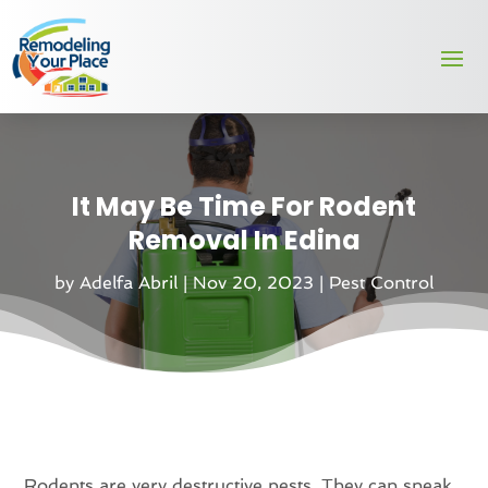
It May Be Time For Rodent
Removal In Edina
by
Adelfa Abril
|
Nov 20, 2023
|
Pest Control
Rodents are very destructive pests. They can sneak