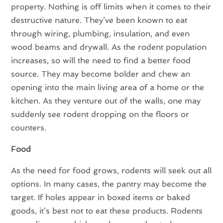
property. Nothing is off limits when it comes to their
destructive nature. They’ve been known to eat
through wiring, plumbing, insulation, and even
wood beams and drywall. As the rodent population
increases, so will the need to find a better food
source. They may become bolder and chew an
opening into the main living area of a home or the
kitchen. As they venture out of the walls, one may
suddenly see rodent dropping on the floors or
counters.
Food
As the need for food grows, rodents will seek out all
options. In many cases, the pantry may become the
target. If holes appear in boxed items or baked
goods, it’s best not to eat these products. Rodents