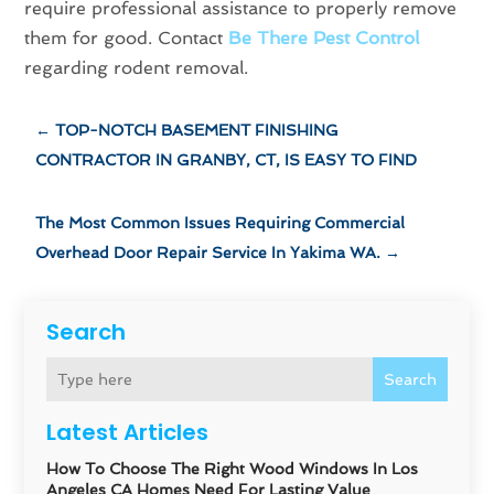
require professional assistance to properly remove
them for good. Contact
Be There Pest Control
regarding rodent removal.
←
TOP-NOTCH BASEMENT FINISHING
CONTRACTOR IN GRANBY, CT, IS EASY TO FIND
The Most Common Issues Requiring Commercial
Overhead Door Repair Service In Yakima WA.
→
Search
Search
Latest Articles
How To Choose The Right Wood Windows In Los
Angeles CA Homes Need For Lasting Value