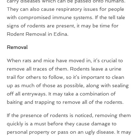
carry diseases which can be passed onto humans.
They can also cause respiratory issues for people
with compromised immune systems. If the tell tale
signs of rodents are present, it may be time for
Rodent Removal in Edina.
Removal
When rats and mice have moved in, it’s crucial to
remove all traces of them. Rodents leave a urine
trail for others to follow, so it’s important to clean
up as much of those as possible, along with sealing
off all entryways. It may take a combination of
baiting and trapping to remove all of the rodents.
If the presence of rodents is noticed, removing them
quickly is a must before they cause damage to
personal property or pass on an ugly disease. It may