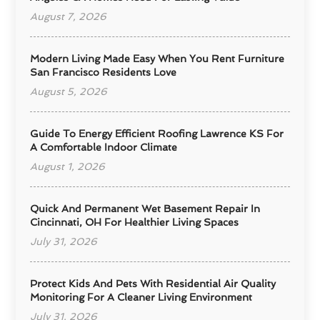
August 7, 2026
Modern Living Made Easy When You Rent Furniture
San Francisco Residents Love
August 5, 2026
Guide To Energy Efficient Roofing Lawrence KS For
A Comfortable Indoor Climate
August 1, 2026
Quick And Permanent Wet Basement Repair In
Cincinnati, OH For Healthier Living Spaces
July 31, 2026
Protect Kids And Pets With Residential Air Quality
Monitoring For A Cleaner Living Environment
July 31, 2026