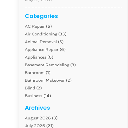
Categories
AC Repair
(6)
Air Conditioning
(33)
Animal Removal
(5)
Appliance Repair
(6)
Appliances
(6)
Basement Remodeling
(3)
Bathroom
(1)
Bathroom Makeover
(2)
Blind
(2)
Business
(14)
Cabinet
(8)
Archives
Carpenter
(1)
August 2026
(3)
Carpet And Floor Cleaners
(13)
July 2026
(21)
Carpet Cleaning Service
(16)