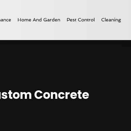
nance
Home And Garden
Pest Control
Cleaning
Custom Concrete