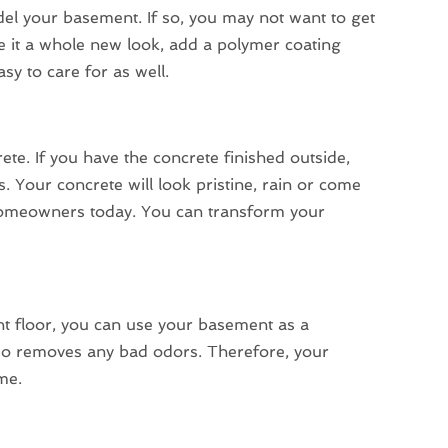
del your basement. If so, you may not want to get
give it a whole new look, add a polymer coating
sy to care for as well.
ete. If you have the concrete finished outside,
 Your concrete will look pristine, rain or come
y homeowners today. You can transform your
t floor, you can use your basement as a
also removes any bad odors. Therefore, your
me.