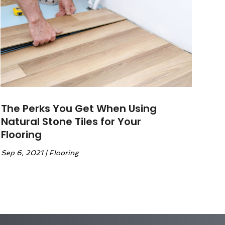
The Perks You Get When Using
Natural Stone Tiles for Your
Flooring
Sep 6, 2021
|
Flooring