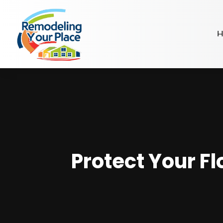
H
Protect Your F