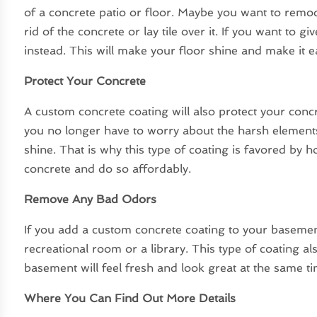
of a concrete patio or floor. Maybe you want to remo
rid of the concrete or lay tile over it. If you want to 
instead. This will make your floor shine and make it ea
Protect Your Concrete
A custom concrete coating will also protect your concr
you no longer have to worry about the harsh elements.
shine. That is why this type of coating is favored b
concrete and do so affordably.
Remove Any Bad Odors
If you add a custom concrete coating to your basemen
recreational room or a library. This type of coating 
basement will feel fresh and look great at the same ti
Where You Can Find Out More Details