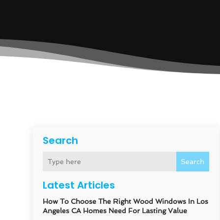
Search
Search
Latest Articles
How To Choose The Right Wood Windows In Los
Angeles CA Homes Need For Lasting Value