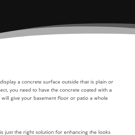
display a concrete surface outside that is plain or
pect, you need to have the concrete coated with a
ou will give your basement floor or patio a whole
 just the right solution for enhancing the looks