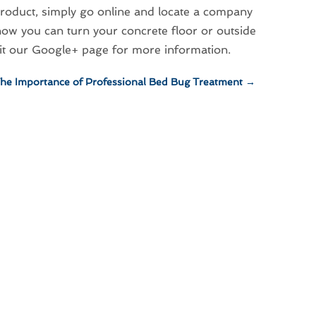
 product, simply go online and locate a company
ow you can turn your concrete floor or outside
sit our Google+ page for more information.
he Importance of Professional Bed Bug Treatment
→