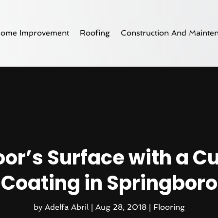
ome Improvement
Roofing
Construction And Mainte
loor’s Surface with a 
Coating in Springboro
by
Adelfa Abril
|
Aug 28, 2018
|
Flooring