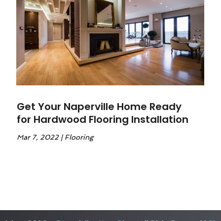
Get Your Naperville Home Ready
for Hardwood Flooring Installation
Mar 7, 2022
|
Flooring