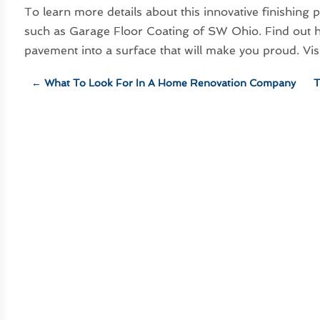
To learn more details about this innovative finishing
such as Garage Floor Coating of SW Ohio. Find out h
pavement into a surface that will make you proud. Vi
←
What To Look For In A Home Renovation Company
T