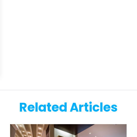
Related Articles