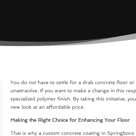
You do not have to settle for a drab concrete floor or 
unattractive. If you want to make a change in this res
specialized polymer finish. By taking this initiative, y
new look at an affordable price.
Making the Right Choice for Enhancing Your Floor
That is why a custom concrete coating in Springboro is