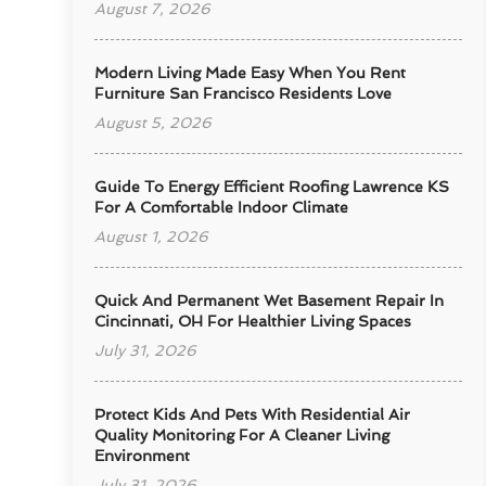
August 7, 2026
Modern Living Made Easy When You Rent
Furniture San Francisco Residents Love
August 5, 2026
Guide To Energy Efficient Roofing Lawrence KS
For A Comfortable Indoor Climate
August 1, 2026
Quick And Permanent Wet Basement Repair In
Cincinnati, OH For Healthier Living Spaces
July 31, 2026
Protect Kids And Pets With Residential Air
Quality Monitoring For A Cleaner Living
Environment
July 31, 2026