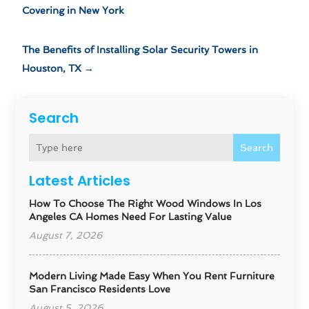
Covering in New York
The Benefits of Installing Solar Security Towers in
Houston, TX
→
Search
Search
Latest Articles
How To Choose The Right Wood Windows In Los
Angeles CA Homes Need For Lasting Value
August 7, 2026
Modern Living Made Easy When You Rent Furniture
San Francisco Residents Love
August 5, 2026