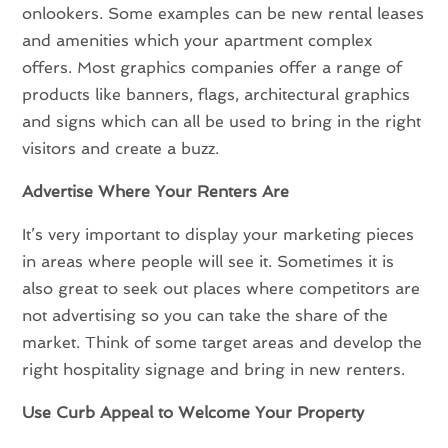
onlookers. Some examples can be new rental leases
and amenities which your apartment complex
offers. Most graphics companies offer a range of
products like banners, flags, architectural graphics
and signs which can all be used to bring in the right
visitors and create a buzz.
Advertise Where Your Renters Are
It’s very important to display your marketing pieces
in areas where people will see it. Sometimes it is
also great to seek out places where competitors are
not advertising so you can take the share of the
market. Think of some target areas and develop the
right hospitality signage and bring in new renters.
Use Curb Appeal to Welcome Your Property