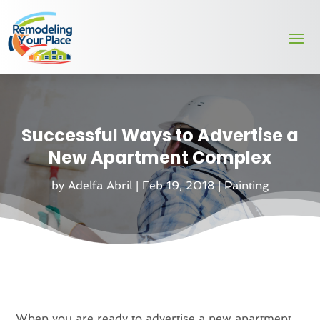
Successful Ways to Advertise a
New Apartment Complex
by
Adelfa Abril
|
Feb 19, 2018
|
Painting
When you are ready to advertise a new apartment