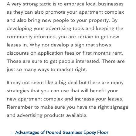
A very strong tactic is to embrace local businesses
as they can also promote your apartment complex
and also bring new people to your property. By
developing your advertising tools and keeping the
community informed, you are certain to get new
leases in. Why not develop a sign that shows
discounts on application fees or first months rent.
Those are sure to get people interested. There are
just so many ways to market right.
It may not seem like a big deal but there are many
strategies that you can use that will benefit your
new apartment complex and increase your leases.
Remember to make sure you have the right signage
and advertising products available.
←
Advantages of Poured Seamless Epoxy Floor