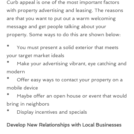
Curb appeal is one of the most important factors
with property advertising and leasing. The reasons
are that you want to put out a warm welcoming
message and get people talking about your
property. Some ways to do this are shown below:
*
You must present a solid exterior that meets
your target market ideals
*
Make your advertising vibrant, eye catching and
modern
*
Offer easy ways to contact your property on a
mobile device
*
Maybe offer an open house or event that would
bring in neighbors
*
Display incentives and specials
Develop New Relationships with Local Businesses