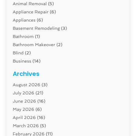
Animal Removal
(5)
Appliance Repair
(6)
Appliances
(6)
Basement Remodeling
(3)
Bathroom
(1)
Bathroom Makeover
(2)
Blind
(2)
Business
(14)
Cabinet
(8)
Archives
Carpenter
(1)
August 2026
(3)
Carpet And Floor Cleaners
(13)
July 2026
(21)
Carpet Cleaning Service
(16)
June 2026
(16)
Cleaning
(46)
May 2026
(6)
Cleaning Service
(17)
April 2026
(16)
Closet Services
(1)
March 2026
(5)
Concrete Contractor
(1)
February 2026
(11)
Construction And Maintenance
(78)