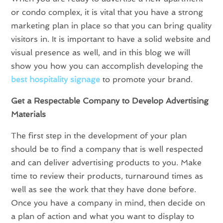
or condo complex, it is vital that you have a strong
marketing plan in place so that you can bring quality
visitors in. It is important to have a solid website and
visual presence as well, and in this blog we will
show you how you can accomplish developing the
best hospitality signage
to promote your brand.
Get a Respectable Company to Develop Advertising
Materials
The first step in the development of your plan
should be to find a company that is well respected
and can deliver advertising products to you. Make
time to review their products, turnaround times as
well as see the work that they have done before.
Once you have a company in mind, then decide on
a plan of action and what you want to display to