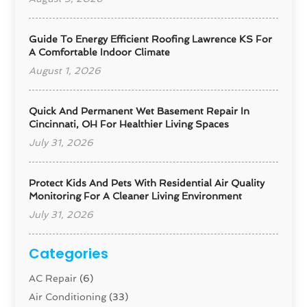
Guide To Energy Efficient Roofing Lawrence KS For
A Comfortable Indoor Climate
August 1, 2026
Quick And Permanent Wet Basement Repair In
Cincinnati, OH For Healthier Living Spaces
July 31, 2026
Protect Kids And Pets With Residential Air Quality
Monitoring For A Cleaner Living Environment
July 31, 2026
Categories
AC Repair
(6)
Air Conditioning
(33)