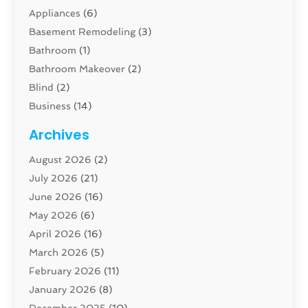
Appliances
(6)
Basement Remodeling
(3)
Bathroom
(1)
Bathroom Makeover
(2)
Blind
(2)
Business
(14)
Cabinet
(8)
Archives
Carpenter
(1)
August 2026
(2)
Carpet And Floor Cleaners
(13)
July 2026
(21)
Carpet Cleaning Service
(16)
June 2026
(16)
Cleaning
(46)
May 2026
(6)
Cleaning Service
(17)
April 2026
(16)
Closet Services
(1)
March 2026
(5)
Concrete Contractor
(1)
February 2026
(11)
Construction And Maintenance
(78)
January 2026
(8)
Construction Company
(1)
December 2025
(10)