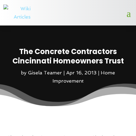
The Concrete Contractors
Cincinnati Homeowners Trust
by
Gisela Teamer
|
Apr 16, 2013
|
Home
Improvement