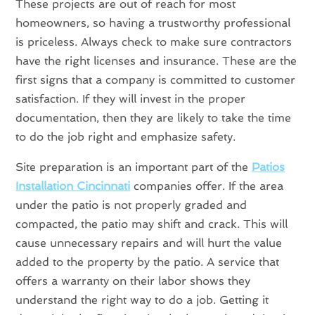
These projects are out of reach for most
homeowners, so having a trustworthy professional
is priceless. Always check to make sure contractors
have the right licenses and insurance. These are the
first signs that a company is committed to customer
satisfaction. If they will invest in the proper
documentation, then they are likely to take the time
to do the job right and emphasize safety.
Site preparation is an important part of the
Patios
Installation Cincinnati
companies offer. If the area
under the patio is not properly graded and
compacted, the patio may shift and crack. This will
cause unnecessary repairs and will hurt the value
added to the property by the patio. A service that
offers a warranty on their labor shows they
understand the right way to do a job. Getting it