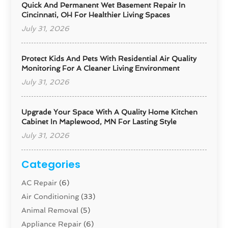
Quick And Permanent Wet Basement Repair In
Cincinnati, OH For Healthier Living Spaces
July 31, 2026
Protect Kids And Pets With Residential Air Quality
Monitoring For A Cleaner Living Environment
July 31, 2026
Upgrade Your Space With A Quality Home Kitchen
Cabinet In Maplewood, MN For Lasting Style
July 31, 2026
Categories
AC Repair
(6)
Air Conditioning
(33)
Animal Removal
(5)
Appliance Repair
(6)