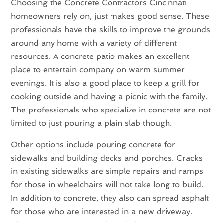
Choosing the Concrete Contractors Cincinnati
homeowners rely on, just makes good sense. These
professionals have the skills to improve the grounds
around any home with a variety of different
resources. A concrete patio makes an excellent
place to entertain company on warm summer
evenings. It is also a good place to keep a grill for
cooking outside and having a picnic with the family.
The professionals who specialize in concrete are not
limited to just pouring a plain slab though.
Other options include pouring concrete for
sidewalks and building decks and porches. Cracks
in existing sidewalks are simple repairs and ramps
for those in wheelchairs will not take long to build.
In addition to concrete, they also can spread asphalt
for those who are interested in a new driveway.