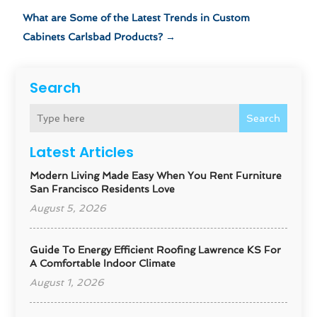
What are Some of the Latest Trends in Custom
Cabinets Carlsbad Products?
→
Search
Search
Latest Articles
Modern Living Made Easy When You Rent Furniture
San Francisco Residents Love
August 5, 2026
Guide To Energy Efficient Roofing Lawrence KS For
A Comfortable Indoor Climate
August 1, 2026