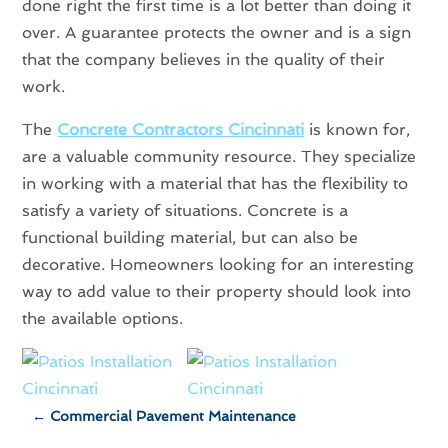
done right the first time is a lot better than doing it
over. A guarantee protects the owner and is a sign
that the company believes in the quality of their
work.
The
Concrete Contractors Cincinnati
is known for,
are a valuable community resource. They specialize
in working with a material that has the flexibility to
satisfy a variety of situations. Concrete is a
functional building material, but can also be
decorative. Homeowners looking for an interesting
way to add value to their property should look into
the available options.
←
Commercial Pavement Maintenance