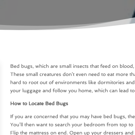
Bed bugs, which are small insects that feed on blood,
These small creatures don’t even need to eat more t
hard to root out of environments like dormitories and
your luggage and follow you home, which can lead to
How to Locate Bed Bugs
If you are concerned that you may have bed bugs, the f
You’ll then want to search your bedroom from top to 
Flip the mattress on end. Open up your dressers and