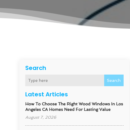
Search
Search
Latest Articles
How To Choose The Right Wood Windows In Los
Angeles CA Homes Need For Lasting Value
August 7, 2026