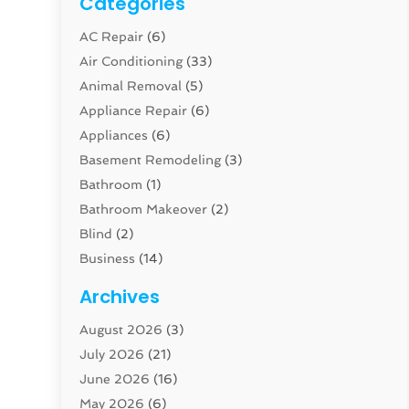
Categories
AC Repair
(6)
Air Conditioning
(33)
Animal Removal
(5)
Appliance Repair
(6)
Appliances
(6)
Basement Remodeling
(3)
Bathroom
(1)
Bathroom Makeover
(2)
Blind
(2)
Business
(14)
Cabinet
(8)
Archives
Carpenter
(1)
August 2026
(3)
Carpet And Floor Cleaners
(13)
July 2026
(21)
Carpet Cleaning Service
(16)
June 2026
(16)
Cleaning
(46)
May 2026
(6)
Cleaning Service
(17)