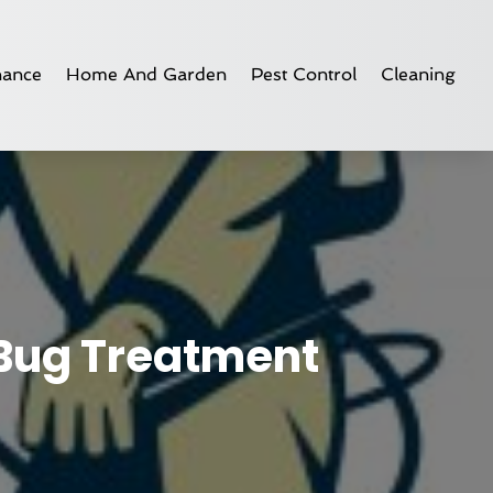
nance
Home And Garden
Pest Control
Cleaning
 Bug Treatment