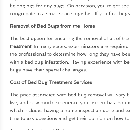
belongings for tiny bugs. On occasion, you might see
congregate in a small space together. If you find bug
Removal of Bed Bugs from the Home
The best option for ensuring the removal of all of th
treatment
. In many states, exterminators are required
the professional to determine how long they have be
with a bed bug infestation. Having experience with be
bugs have their special challenges.
Cost of Bed Bug Treatment Services
The price associated with bed bug removal will vary
live, and how much experience your expert has. You m
which includes having a home inspection done and expl
time to ask questions and get their opinion on how t