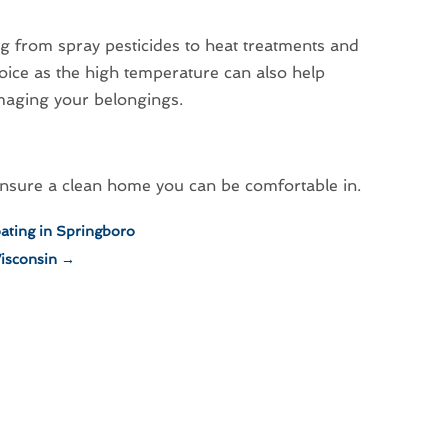
ng from spray pesticides to heat treatments and
oice as the high temperature can also help
maging your belongings.
 ensure a clean home you can be comfortable in.
ating in Springboro
Wisconsin
→