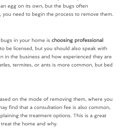
 an egg on its own, but the bugs often
s, you need to begin the process to remove them.
e bugs in your home is
choosing professional
 to be licensed, but you should also speak with
en in the business and how experienced they are
etles, termites, or ants is more common, but bed
 based on the mode of removing them, where you
ay find that a consultation fee is also common,
aining the treatment options. This is a great
o treat the home and why.