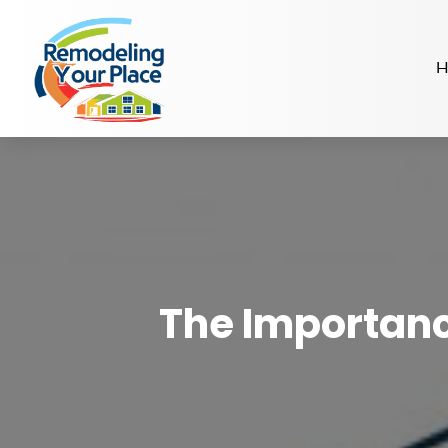
H
The Importanc