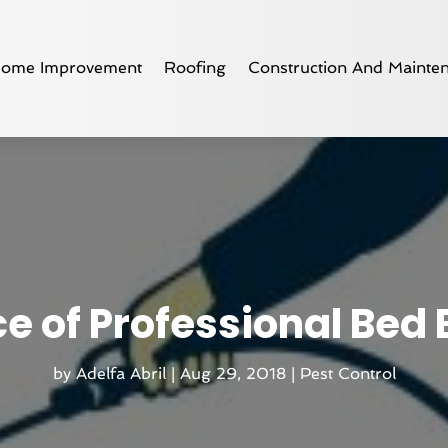
ome Improvement
Roofing
Construction And Mainte
e of Professional Bed
by
Adelfa Abril
|
Aug 29, 2018
|
Pest Control