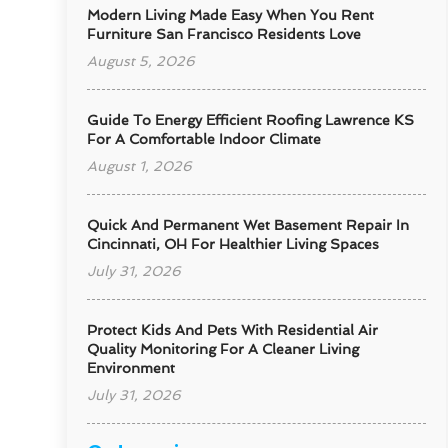
Modern Living Made Easy When You Rent
Furniture San Francisco Residents Love
August 5, 2026
Guide To Energy Efficient Roofing Lawrence KS
For A Comfortable Indoor Climate
August 1, 2026
Quick And Permanent Wet Basement Repair In
Cincinnati, OH For Healthier Living Spaces
July 31, 2026
Protect Kids And Pets With Residential Air
Quality Monitoring For A Cleaner Living
Environment
July 31, 2026