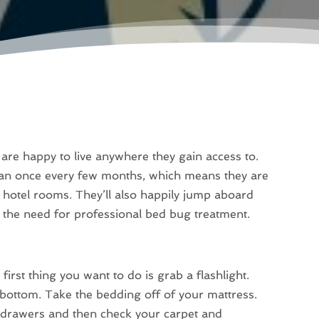
 are happy to live anywhere they gain access to.
han once every few months, which means they are
 hotel rooms. They’ll also happily jump aboard
 the need for professional bed bug treatment.
irst thing you want to do is grab a flashlight.
bottom. Take the bedding off of your mattress.
 drawers and then check your carpet and