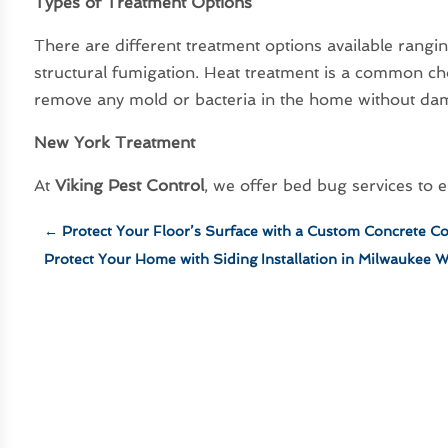
Types of Treatment Options
There are different treatment options available rangi
structural fumigation. Heat treatment is a common ch
remove any mold or bacteria in the home without da
New York Treatment
At
Viking Pest Control
, we offer bed bug services to
←
Protect Your Floor’s Surface with a Custom Concrete Co
Protect Your Home with Siding Installation in Milwaukee 