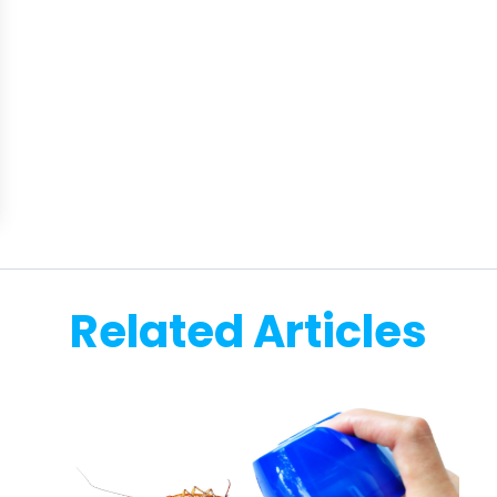
Related Articles