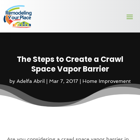
The Steps to Create a Crawl
Space Vapor Barrier
by
Adelfa Abril
|
Mar 7, 2017
|
Home Improvement
Are you considering a crawl space vapor barrier in