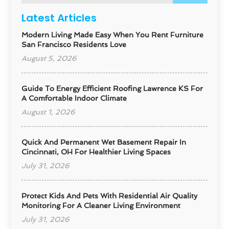
Latest Articles
Modern Living Made Easy When You Rent Furniture
San Francisco Residents Love
August 5, 2026
Guide To Energy Efficient Roofing Lawrence KS For
A Comfortable Indoor Climate
August 1, 2026
Quick And Permanent Wet Basement Repair In
Cincinnati, OH For Healthier Living Spaces
July 31, 2026
Protect Kids And Pets With Residential Air Quality
Monitoring For A Cleaner Living Environment
July 31, 2026