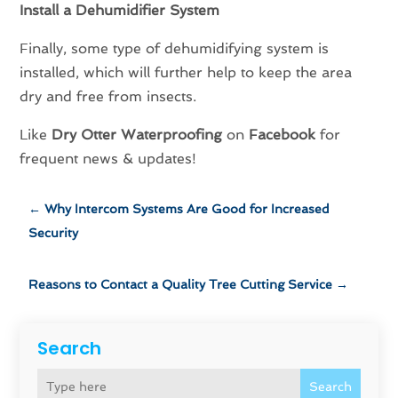
Install a Dehumidifier System
Finally, some type of dehumidifying system is
installed, which will further help to keep the area
dry and free from insects.
Like
Dry Otter Waterproofing
on
Facebook
for
frequent news & updates!
←
Why Intercom Systems Are Good for Increased
Security
Reasons to Contact a Quality Tree Cutting Service
→
Search
Search