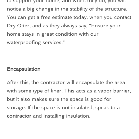
to support your home, and when they do, you will
notice a big change in the stability of the structure.
You can get a free estimate today, when you contact
Dry Otter, and as they always say, “Ensure your
home stays in great condition with our
waterproofing services.”
Encapsulation
After this, the contractor will encapsulate the area
with some type of liner. This acts as a vapor barrier,
but it also makes sure the space is good for
storage. If the space is not insulated, speak to a
contractor
and installing insulation.