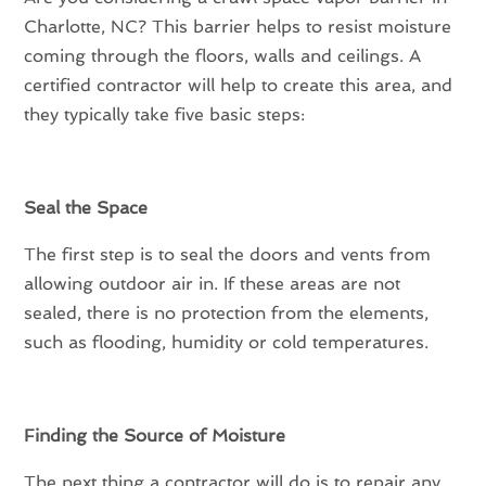
Charlotte, NC? This barrier helps to resist moisture
coming through the floors, walls and ceilings. A
certified contractor will help to create this area, and
they typically take five basic steps:
Seal the Space
The first step is to seal the doors and vents from
allowing outdoor air in. If these areas are not
sealed, there is no protection from the elements,
such as flooding, humidity or cold temperatures.
Finding the Source of Moisture
The next thing a contractor will do is to repair any