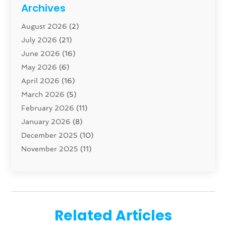
Cabinet
(8)
Archives
Carpenter
(1)
August 2026
(2)
Carpet And Floor Cleaners
(13)
July 2026
(21)
Carpet Cleaning Service
(16)
June 2026
(16)
Cleaning
(46)
May 2026
(6)
Cleaning Service
(17)
April 2026
(16)
Closet Services
(1)
March 2026
(5)
Concrete Contractor
(1)
February 2026
(11)
Construction And Maintenance
(78)
January 2026
(8)
Construction Company
(1)
December 2025
(10)
Contractor
(42)
November 2025
(11)
Custom Home Builder
(10)
October 2025
(4)
Doors And Windows
(34)
September 2025
(9)
Dumpster Rental Services
(1)
August 2025
(1)
Education
(1)
June 2025
(4)
Electric Contractor
(2)
Related Articles
May 2025
(5)
Electricians
(5)