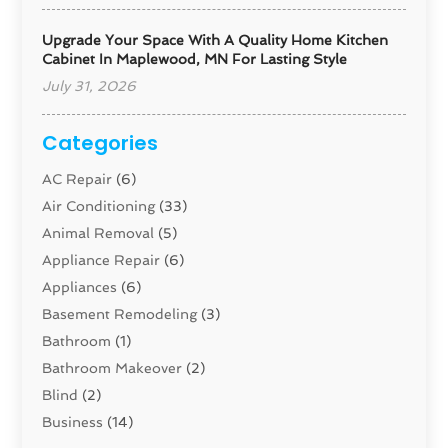
Upgrade Your Space With A Quality Home Kitchen
Cabinet In Maplewood, MN For Lasting Style
July 31, 2026
Categories
AC Repair
(6)
Air Conditioning
(33)
Animal Removal
(5)
Appliance Repair
(6)
Appliances
(6)
Basement Remodeling
(3)
Bathroom
(1)
Bathroom Makeover
(2)
Blind
(2)
Business
(14)