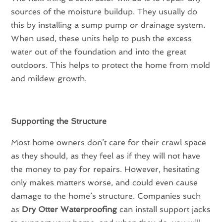
sources of the moisture buildup. They usually do
this by installing a sump pump or drainage system.
When used, these units help to push the excess
water out of the foundation and into the great
outdoors. This helps to protect the home from mold
and mildew growth.
Supporting the Structure
Most home owners don’t care for their crawl space
as they should, as they feel as if they will not have
the money to pay for repairs. However, hesitating
only makes matters worse, and could even cause
damage to the home’s structure. Companies such
as
Dry Otter Waterproofing
can install support jacks