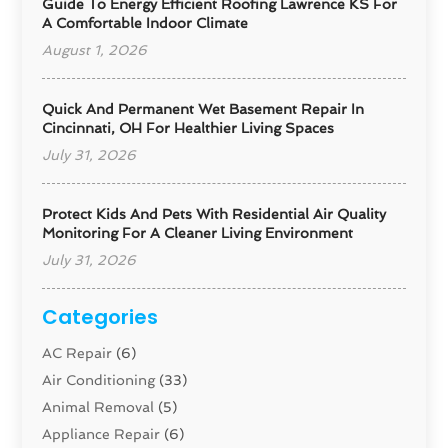
Guide To Energy Efficient Roofing Lawrence KS For
A Comfortable Indoor Climate
August 1, 2026
Quick And Permanent Wet Basement Repair In
Cincinnati, OH For Healthier Living Spaces
July 31, 2026
Protect Kids And Pets With Residential Air Quality
Monitoring For A Cleaner Living Environment
July 31, 2026
Categories
AC Repair
(6)
Air Conditioning
(33)
Animal Removal
(5)
Appliance Repair
(6)