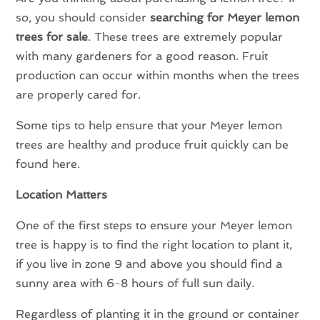
so, you should consider
searching for Meyer lemon
trees for sale
. These trees are extremely popular
with many gardeners for a good reason. Fruit
production can occur within months when the trees
are properly cared for.
Some tips to help ensure that your Meyer lemon
trees are healthy and produce fruit quickly can be
found here.
Location Matters
One of the first steps to ensure your Meyer lemon
tree is happy is to find the right location to plant it,
if you live in zone 9 and above you should find a
sunny area with 6-8 hours of full sun daily.
Regardless of planting it in the ground or container