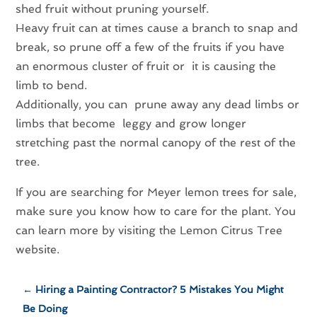
shed fruit without pruning yourself.
Heavy fruit can at times cause a branch to snap and
break, so prune off a few of the fruits if you have
an enormous cluster of fruit or it is causing the
limb to bend.
Additionally, you can prune away any dead limbs or
limbs that become leggy and grow longer
stretching past the normal canopy of the rest of the
tree.
If you are searching for Meyer lemon trees for sale,
make sure you know how to care for the plant. You
can learn more by visiting the Lemon Citrus Tree
website.
←
Hiring a Painting Contractor? 5 Mistakes You Might
Be Doing