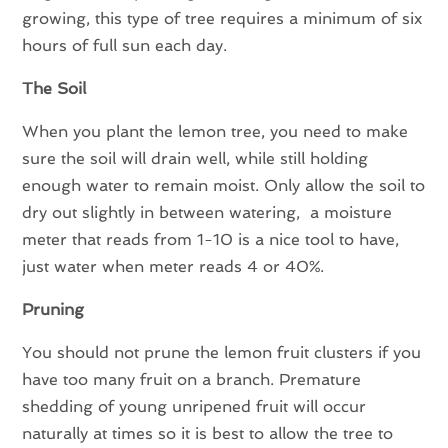
growing, this type of tree requires a minimum of six
hours of full sun each day.
The Soil
When you plant the lemon tree, you need to make
sure the soil will drain well, while still holding
enough water to remain moist. Only allow the soil to
dry out slightly in between watering, a moisture
meter that reads from 1-10 is a nice tool to have,
just water when meter reads 4 or 40%.
Pruning
You should not prune the lemon fruit clusters if you
have too many fruit on a branch. Premature
shedding of young unripened fruit will occur
naturally at times so it is best to allow the tree to