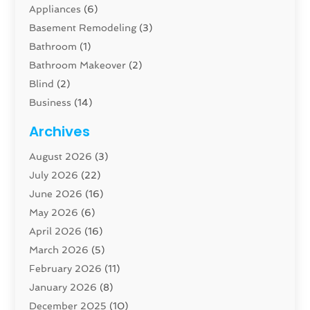
Appliances
(6)
Basement Remodeling
(3)
Bathroom
(1)
Bathroom Makeover
(2)
Blind
(2)
Business
(14)
Cabinet
(8)
Archives
Carpenter
(1)
August 2026
(3)
Carpet And Floor Cleaners
(13)
July 2026
(22)
Carpet Cleaning Service
(16)
June 2026
(16)
Cleaning
(45)
May 2026
(6)
Cleaning Service
(17)
April 2026
(16)
Closet Services
(1)
March 2026
(5)
Concrete Contractor
(1)
February 2026
(11)
Construction And Maintenance
(78)
January 2026
(8)
Construction Company
(1)
December 2025
(10)
Contractor
(42)