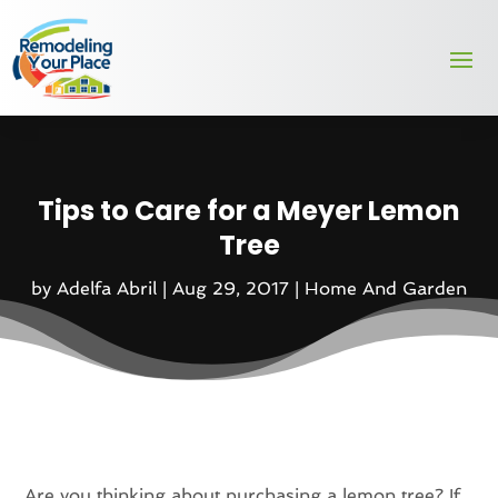
Tips to Care for a Meyer Lemon
Tree
by
Adelfa Abril
|
Aug 29, 2017
|
Home And Garden
Are you thinking about purchasing a lemon tree? If