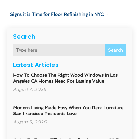
Signs it is Time for Floor Refinishing in NYC
→
Search
Search
Latest Articles
How To Choose The Right Wood Windows In Los
Angeles CA Homes Need For Lasting Value
August 7, 2026
Modern Living Made Easy When You Rent Furniture
San Francisco Residents Love
August 5, 2026