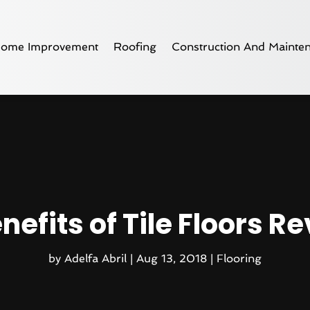
ome Improvement
Roofing
Construction And Mainte
nefits of Tile Floors R
by
Adelfa Abril
|
Aug 13, 2018
|
Flooring