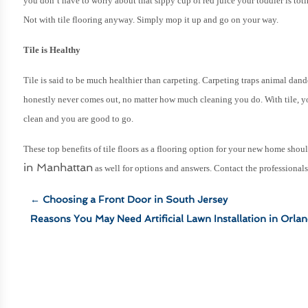
you don’t have to worry about that sippy cup of red juice your toddler is to
Not with tile flooring anyway. Simply mop it up and go on your way.
Tile is Healthy
Tile is said to be much healthier than carpeting. Carpeting traps animal dan
honestly never comes out, no matter how much cleaning you do. With tile, y
clean and you are good to go.
These top benefits of tile floors as a flooring option for your new home sh
in Manhattan
as well for options and answers. Contact the professional
←
Choosing a Front Door in South Jersey
Reasons You May Need Artificial Lawn Installation in Orla