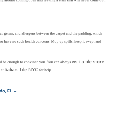
ting around coming open and leaving a stain that will never come out.
der, germs, and allergens between the carpet and the padding, which
ou have no such health concerns. Mop up spills, keep it swept and
visit a tile store
ould be enough to convince you. You can always
Italian Tile NYC
s at
for help.
ndo, FL
→