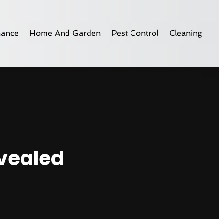
nance
Home And Garden
Pest Control
Cleaning
evealed