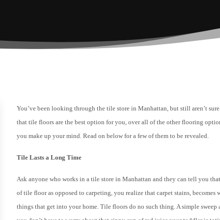
You’ve been looking through the tile store in Manhattan, but still aren’t sure 
that tile floors are the best option for you, over all of the other flooring op
you make up your mind. Read on below for a few of them to be revealed.
Tile Lasts a Long Time
Ask anyone who works in a tile store in Manhattan and they can tell you that 
of tile floor as opposed to carpeting, you realize that carpet stains, become
things that get into your home. Tile floors do no such thing. A simple sweep 