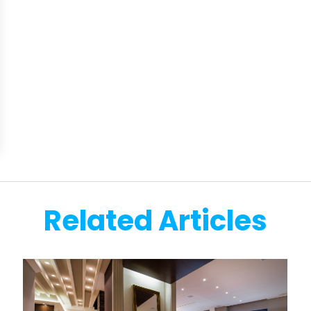
Related Articles