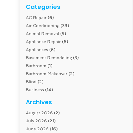
Categories
AC Repair
(6)
Air Conditioning
(33)
Animal Removal
(5)
Appliance Repair
(6)
Appliances
(6)
Basement Remodeling
(3)
Bathroom
(1)
Bathroom Makeover
(2)
Blind
(2)
Business
(14)
Cabinet
(8)
Archives
Carpenter
(1)
August 2026
(2)
Carpet And Floor Cleaners
(13)
July 2026
(21)
Carpet Cleaning Service
(16)
June 2026
(16)
Cleaning
(46)