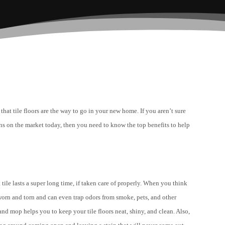
that tile floors are the way to go in your new home. If you aren’t sure
tions on the market today, then you need to know the top benefits to help
tile lasts a super long time, if taken care of properly. When you think
s worn and torn and can even trap odors from smoke, pets, and other
and mop helps you to keep your tile floors neat, shiny, and clean. Also,