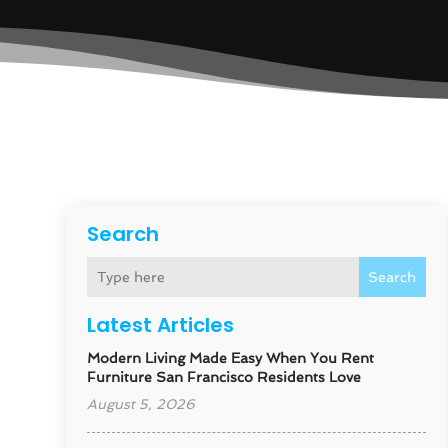
Search
Search
Latest Articles
Modern Living Made Easy When You Rent
Furniture San Francisco Residents Love
August 5, 2026