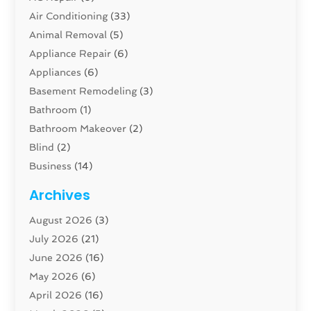
Air Conditioning
(33)
Animal Removal
(5)
Appliance Repair
(6)
Appliances
(6)
Basement Remodeling
(3)
Bathroom
(1)
Bathroom Makeover
(2)
Blind
(2)
Business
(14)
Cabinet
(8)
Archives
Carpenter
(1)
August 2026
(3)
Carpet And Floor Cleaners
(13)
July 2026
(21)
Carpet Cleaning Service
(16)
June 2026
(16)
Cleaning
(46)
May 2026
(6)
Cleaning Service
(17)
April 2026
(16)
Closet Services
(1)