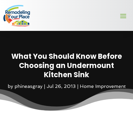
What You Should Know Before
Choosing an Undermount
Kitchen Sink
by
phineasgray
|
Jul 26, 2013
|
Home Improvement