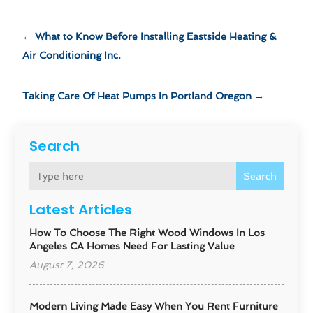
←
What to Know Before Installing Eastside Heating &
Air Conditioning Inc.
Taking Care Of Heat Pumps In Portland Oregon
→
Search
Search
Latest Articles
How To Choose The Right Wood Windows In Los
Angeles CA Homes Need For Lasting Value
August 7, 2026
Modern Living Made Easy When You Rent Furniture