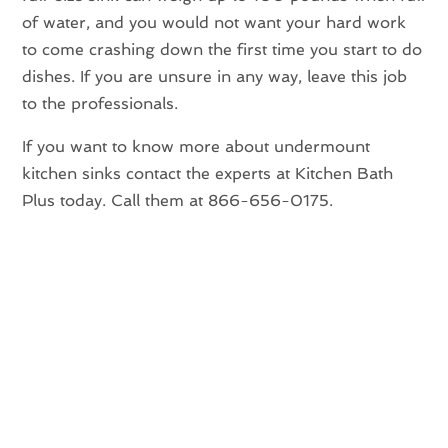
of water, and you would not want your hard work
to come crashing down the first time you start to do
dishes. If you are unsure in any way, leave this job
to the professionals.
If you want to know more about undermount
kitchen sinks contact the experts at Kitchen Bath
Plus today. Call them at 866-656-0175.