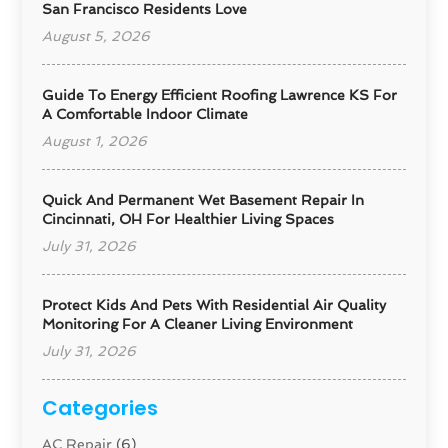
San Francisco Residents Love
August 5, 2026
Guide To Energy Efficient Roofing Lawrence KS For
A Comfortable Indoor Climate
August 1, 2026
Quick And Permanent Wet Basement Repair In
Cincinnati, OH For Healthier Living Spaces
July 31, 2026
Protect Kids And Pets With Residential Air Quality
Monitoring For A Cleaner Living Environment
July 31, 2026
Categories
AC Repair
(6)