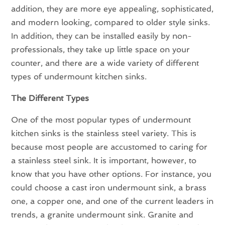
addition, they are more eye appealing, sophisticated,
and modern looking, compared to older style sinks.
In addition, they can be installed easily by non-
professionals, they take up little space on your
counter, and there are a wide variety of different
types of undermount kitchen sinks.
The Different Types
One of the most popular types of undermount
kitchen sinks is the stainless steel variety. This is
because most people are accustomed to caring for
a stainless steel sink. It is important, however, to
know that you have other options. For instance, you
could choose a cast iron undermount sink, a brass
one, a copper one, and one of the current leaders in
trends, a granite undermount sink. Granite and