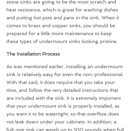
stone sinks are going to be the most scratch and
heat resistance, which is great for washing dishes
and putting hot pots and pans in the sink. When it
comes to brass and copper sinks, you should be
prepared for a little more maintenance to keep
these types of undermount sinks looking pristine.
The Installation Process
As was mentioned earlier, installing an undermount
sink is relatively easy for even the non-professional.
With that said, it does require that you take your
time, and follow the very detailed instructions that
are included with the sink. It is extremely important
that your undermount sink is properly installed, as
you want it to be watertight, so that overflow does
not leak down under your cabinets. In addition, a
full-size sink can weigh up to 100 pounds when full