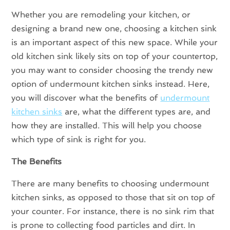
Whether you are remodeling your kitchen, or
designing a brand new one, choosing a kitchen sink
is an important aspect of this new space. While your
old kitchen sink likely sits on top of your countertop,
you may want to consider choosing the trendy new
option of undermount kitchen sinks instead. Here,
you will discover what the benefits of
undermount
kitchen sinks
are, what the different types are, and
how they are installed. This will help you choose
which type of sink is right for you.
The Benefits
There are many benefits to choosing undermount
kitchen sinks, as opposed to those that sit on top of
your counter. For instance, there is no sink rim that
is prone to collecting food particles and dirt. In