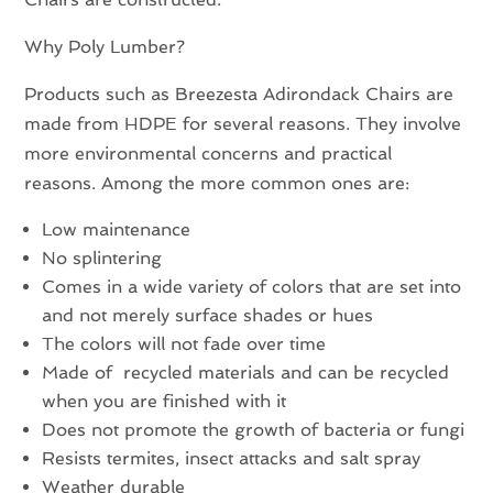
Why Poly Lumber?
Products such as Breezesta Adirondack Chairs are
made from HDPE for several reasons. They involve
more environmental concerns and practical
reasons. Among the more common ones are:
Low maintenance
No splintering
Comes in a wide variety of colors that are set into
and not merely surface shades or hues
The colors will not fade over time
Made of recycled materials and can be recycled
when you are finished with it
Does not promote the growth of bacteria or fungi
Resists termites, insect attacks and salt spray
Weather durable