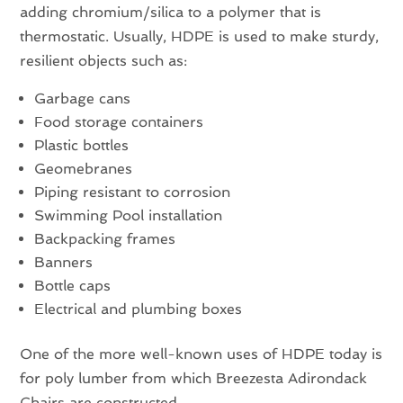
adding chromium/silica to a polymer that is
thermostatic. Usually, HDPE is used to make sturdy,
resilient objects such as:
Garbage cans
Food storage containers
Plastic bottles
Geomebranes
Piping resistant to corrosion
Swimming Pool installation
Backpacking frames
Banners
Bottle caps
Electrical and plumbing boxes
One of the more well-known uses of HDPE today is
for poly lumber from which Breezesta Adirondack
Chairs are constructed.