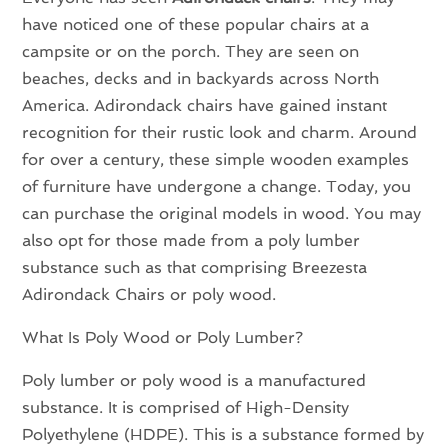
have noticed one of these popular chairs at a
campsite or on the porch. They are seen on
beaches, decks and in backyards across North
America. Adirondack chairs have gained instant
recognition for their rustic look and charm. Around
for over a century, these simple wooden examples
of furniture have undergone a change. Today, you
can purchase the original models in wood. You may
also opt for those made from a poly lumber
substance such as that comprising Breezesta
Adirondack Chairs or poly wood.
What Is Poly Wood or Poly Lumber?
Poly lumber or poly wood is a manufactured
substance. It is comprised of High-Density
Polyethylene (HDPE). This is a substance formed by