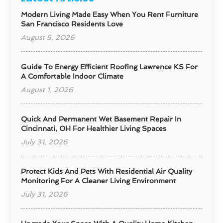
Modern Living Made Easy When You Rent Furniture
San Francisco Residents Love
August 5, 2026
Guide To Energy Efficient Roofing Lawrence KS For
A Comfortable Indoor Climate
August 1, 2026
Quick And Permanent Wet Basement Repair In
Cincinnati, OH For Healthier Living Spaces
July 31, 2026
Protect Kids And Pets With Residential Air Quality
Monitoring For A Cleaner Living Environment
July 31, 2026