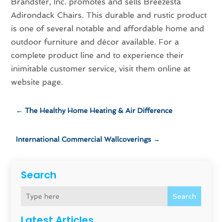
Brandster, Inc. promotes and sells Breezesta
Adirondack Chairs. This durable and rustic product
is one of several notable and affordable home and
outdoor furniture and décor available. For a
complete product line and to experience their
inimitable customer service, visit them online at
website page.
←
The Healthy Home Heating & Air Difference
International Commercial Wallcoverings
→
Search
Search
Latest Articles