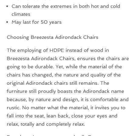
Can tolerate the extremes in both hot and cold
climates
May last for 50 years
Choosing Breezesta Adirondack Chairs
The employing of HDPE instead of wood in
Breezesta Adirondack Chairs, ensures the chairs are
going to be durable. Yet, while the material of the
chairs has changed, the nature and quality of the
original Adirondack chairs still remains. The
furniture still proudly boasts the Adirondack name
because, by nature and design, it is comfortable and
rustic. No matter what the material, it invites you to
fall into the seat, lean back, close your eyes and
relax, totally and completely relax.