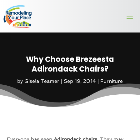
Why Choose Brezeesta
Adirondack Chairs?
by
Gisela Teamer
|
Sep 19, 2014
|
Furniture
Everyone has seen
Adirondack chairs
. They may