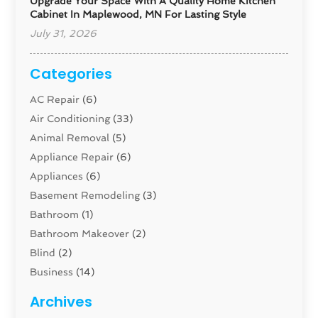
Upgrade Your Space With A Quality Home Kitchen
Cabinet In Maplewood, MN For Lasting Style
July 31, 2026
Categories
AC Repair
(6)
Air Conditioning
(33)
Animal Removal
(5)
Appliance Repair
(6)
Appliances
(6)
Basement Remodeling
(3)
Bathroom
(1)
Bathroom Makeover
(2)
Blind
(2)
Business
(14)
Cabinet
(8)
Archives
Carpenter
(1)