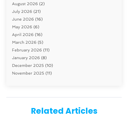
August 2026
(2)
Carpet And Floor Cleaners
(13)
July 2026
(21)
Carpet Cleaning Service
(16)
June 2026
(16)
Cleaning
(46)
May 2026
(6)
Cleaning Service
(17)
April 2026
(16)
Closet Services
(1)
March 2026
(5)
Concrete Contractor
(1)
February 2026
(11)
Construction And Maintenance
(78)
January 2026
(8)
Construction Company
(1)
December 2025
(10)
Contractor
(42)
November 2025
(11)
Custom Home Builder
(10)
October 2025
(4)
Doors And Windows
(34)
September 2025
(9)
Dumpster Rental Services
(1)
August 2025
(1)
Education
(1)
June 2025
(4)
Electric Contractor
(2)
Related Articles
May 2025
(5)
Electricians
(5)
April 2025
(1)
Fences And Gates
(6)
March 2025
(1)