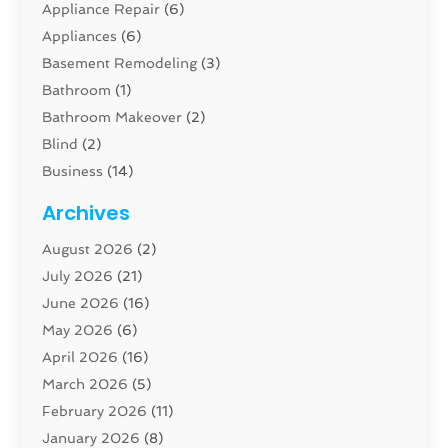
Appliance Repair
(6)
Appliances
(6)
Basement Remodeling
(3)
Bathroom
(1)
Bathroom Makeover
(2)
Blind
(2)
Business
(14)
Cabinet
(8)
Archives
Carpenter
(1)
August 2026
(2)
Carpet And Floor Cleaners
(13)
July 2026
(21)
Carpet Cleaning Service
(16)
June 2026
(16)
Cleaning
(46)
May 2026
(6)
Cleaning Service
(17)
April 2026
(16)
Closet Services
(1)
March 2026
(5)
Concrete Contractor
(1)
February 2026
(11)
Construction And Maintenance
(78)
January 2026
(8)
Construction Company
(1)