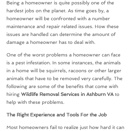
Being a homeowner is quite possibly one of the
hardest jobs on the planet. As time goes by, a
homeowner will be confronted with a number
maintenance and repair related issues. How these
issues are handled can determine the amount of
damage a homeowner has to deal with.
One of the worst problems a homeowner can face
is a pest infestation. In some instances, the animals
in a home will be squirrels, racoons or other larger
animals that have to be removed very carefully. The
following are some of the benefits that come with
hiring
Wildlife Removal Services in Ashburn VA
to
help with these problems.
The Right Experience and Tools For the Job
Most homeowners fail to realize just how hard it can