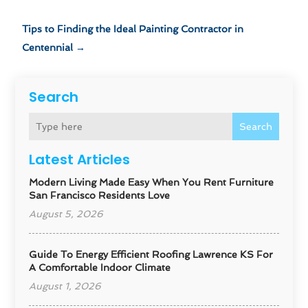
Tips to Finding the Ideal Painting Contractor in
Centennial
→
Search
Search
Latest Articles
Modern Living Made Easy When You Rent Furniture
San Francisco Residents Love
August 5, 2026
Guide To Energy Efficient Roofing Lawrence KS For
A Comfortable Indoor Climate
August 1, 2026