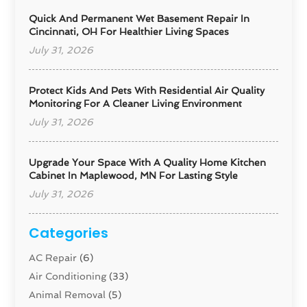
Quick And Permanent Wet Basement Repair In
Cincinnati, OH For Healthier Living Spaces
July 31, 2026
Protect Kids And Pets With Residential Air Quality
Monitoring For A Cleaner Living Environment
July 31, 2026
Upgrade Your Space With A Quality Home Kitchen
Cabinet In Maplewood, MN For Lasting Style
July 31, 2026
Categories
AC Repair
(6)
Air Conditioning
(33)
Animal Removal
(5)