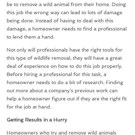
be to remove a wild animal from their home. Doing
this job the wrong way can lead to lots of damage
being done. Instead of having to deal with this
damage, a homeowner needs to find a professional
to lend them a hand.
Not only will professionals have the right tools for
this type of wildlife removal, they will have a great
deal of experience on how to do this job properly.
Before hiring a professional for this task, a
homeowner needs to do a bit of research. Finding
out more about a company’s previous work can
help a homeowner figure out if they are the right fit
for the job at hand.
Getting Results in a Hurry
Homeowners who try and remove wild animals