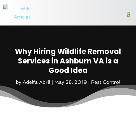
Why Hiring Wildlife Removal
Services in Ashburn VA is a
Good Idea
by
Adelfa Abril
|
May 28, 2019
|
Pest Control