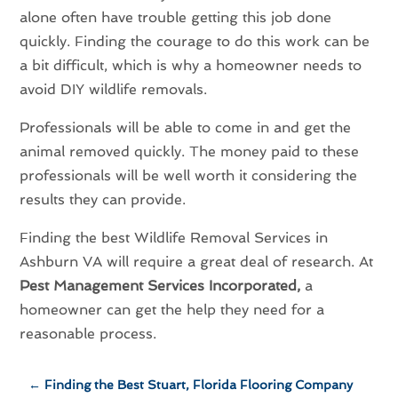
alone often have trouble getting this job done
quickly. Finding the courage to do this work can be
a bit difficult, which is why a homeowner needs to
avoid DIY wildlife removals.
Professionals will be able to come in and get the
animal removed quickly. The money paid to these
professionals will be well worth it considering the
results they can provide.
Finding the best Wildlife Removal Services in
Ashburn VA will require a great deal of research. At
Pest Management Services Incorporated,
a
homeowner can get the help they need for a
reasonable process.
←
Finding the Best Stuart, Florida Flooring Company