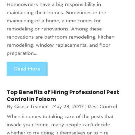
Homeowners have a big responsibility in
maintaining their homes. Sometimes in the
maintaining of a home, a time comes for
remodeling or renovations. Among these
renovations are bathroom remodeling, kitchen
remodeling, window replacements, and floor
preparation....
Read More
Top Benefits of Hiring Professional Pest
Control in Folsom
By
Gisela Teamer
|
May 23, 2017
|
Pest Control
When it comes to taking care of the pests that
invade your home, many people can’t decide
whether to try doing it themselves or to hire