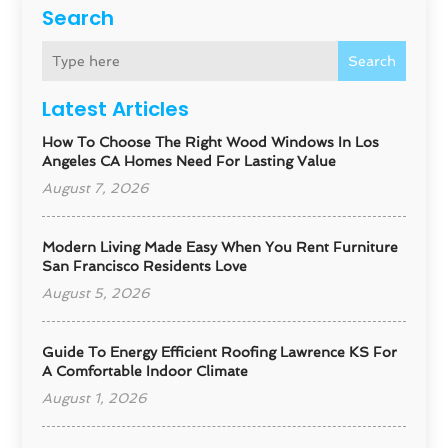
Search
Search
Latest Articles
How To Choose The Right Wood Windows In Los
Angeles CA Homes Need For Lasting Value
August 7, 2026
Modern Living Made Easy When You Rent Furniture
San Francisco Residents Love
August 5, 2026
Guide To Energy Efficient Roofing Lawrence KS For
A Comfortable Indoor Climate
August 1, 2026