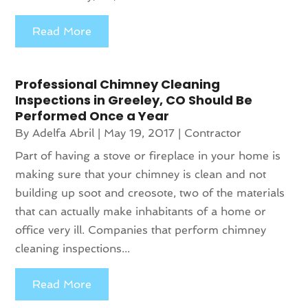
Read More
Professional Chimney Cleaning
Inspections in Greeley, CO Should Be
Performed Once a Year
By
Adelfa Abril
|
May 19, 2017
|
Contractor
Part of having a stove or fireplace in your home is
making sure that your chimney is clean and not
building up soot and creosote, two of the materials
that can actually make inhabitants of a home or
office very ill. Companies that perform chimney
cleaning inspections...
Read More