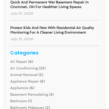
Quick And Permanent Wet Basement Repair In
Cincinnati, OH For Healthier Living Spaces
July 31, 2026
Protect Kids And Pets With Residential Air Quality
Monitoring For A Cleaner Living Environment
July 31, 2026
Categories
AC Repair
(6)
Air Conditioning
(33)
Animal Removal
(5)
Appliance Repair
(6)
Appliances
(6)
Basement Remodeling
(3)
Bathroom
(1)
Bathroom Makeover
(2)