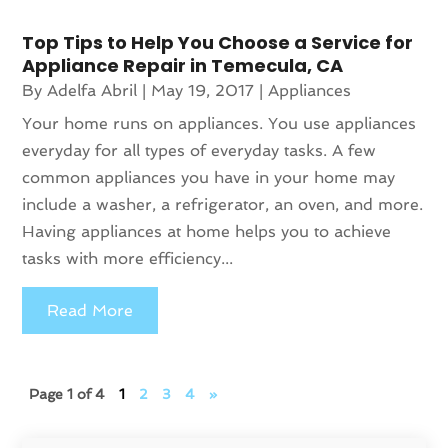
Top Tips to Help You Choose a Service for
Appliance Repair in Temecula, CA
By
Adelfa Abril
|
May 19, 2017
|
Appliances
Your home runs on appliances. You use appliances
everyday for all types of everyday tasks. A few
common appliances you have in your home may
include a washer, a refrigerator, an oven, and more.
Having appliances at home helps you to achieve
tasks with more efficiency...
Read More
Page 1 of 4
1
2
3
4
»