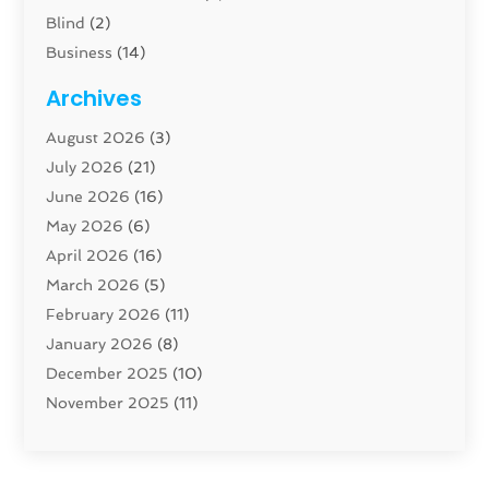
Blind
(2)
Business
(14)
Cabinet
(8)
Archives
Carpenter
(1)
August 2026
(3)
Carpet And Floor Cleaners
(13)
July 2026
(21)
Carpet Cleaning Service
(16)
June 2026
(16)
Cleaning
(46)
May 2026
(6)
Cleaning Service
(17)
April 2026
(16)
Closet Services
(1)
March 2026
(5)
Concrete Contractor
(1)
February 2026
(11)
Construction And Maintenance
(78)
January 2026
(8)
Construction Company
(1)
December 2025
(10)
Contractor
(42)
November 2025
(11)
Custom Home Builder
(10)
October 2025
(4)
Doors And Windows
(35)
September 2025
(9)
Dumpster Rental Services
(1)