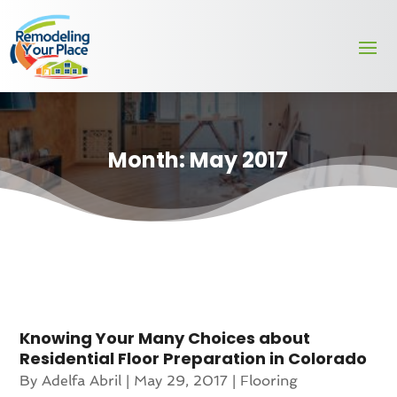
Month:
May 2017
Knowing Your Many Choices about
Residential Floor Preparation in Colorado
By
Adelfa Abril
|
May 29, 2017
|
Flooring