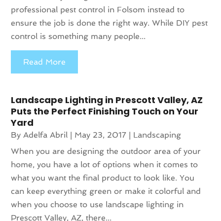
professional pest control in Folsom instead to
ensure the job is done the right way. While DIY pest
control is something many people...
Read More
Landscape Lighting in Prescott Valley, AZ
Puts the Perfect Finishing Touch on Your
Yard
By
Adelfa Abril
|
May 23, 2017
|
Landscaping
When you are designing the outdoor area of your
home, you have a lot of options when it comes to
what you want the final product to look like. You
can keep everything green or make it colorful and
when you choose to use landscape lighting in
Prescott Valley, AZ, there...