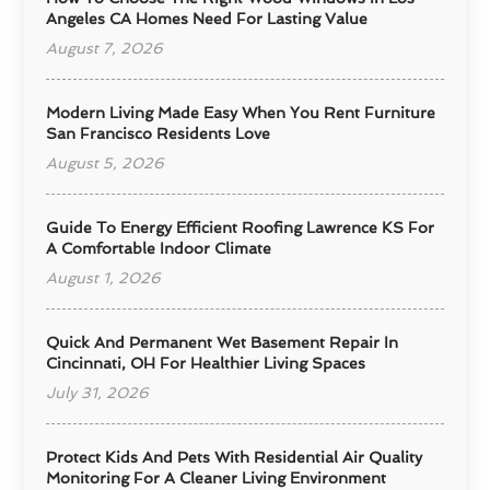
Angeles CA Homes Need For Lasting Value
August 7, 2026
Modern Living Made Easy When You Rent Furniture
San Francisco Residents Love
August 5, 2026
Guide To Energy Efficient Roofing Lawrence KS For
A Comfortable Indoor Climate
August 1, 2026
Quick And Permanent Wet Basement Repair In
Cincinnati, OH For Healthier Living Spaces
July 31, 2026
Protect Kids And Pets With Residential Air Quality
Monitoring For A Cleaner Living Environment