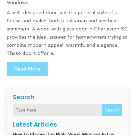
Windows
A well-designed door sets the general style of a
house and makes both a utilitarian and aesthetic
statement. A wood with glass door in Charleston SC
provides the ideal answer for homeowners trying to
combine modern appeal, warmth, and elegance.
These doors offer a...
Read More
Search
Search
Latest Articles
How To Choose The Right Wood Windows In Los