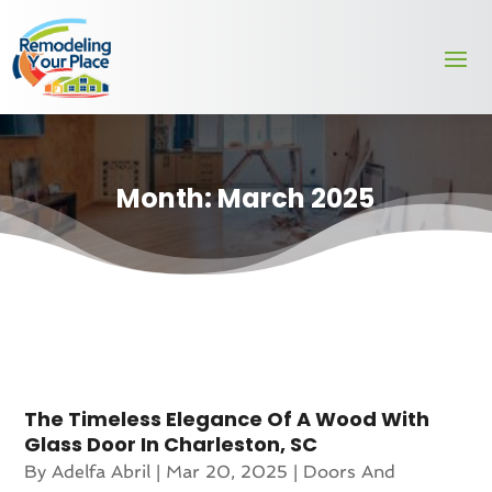
Month:
March 2025
The Timeless Elegance Of A Wood With
Glass Door In Charleston, SC
By
Adelfa Abril
|
Mar 20, 2025
|
Doors And