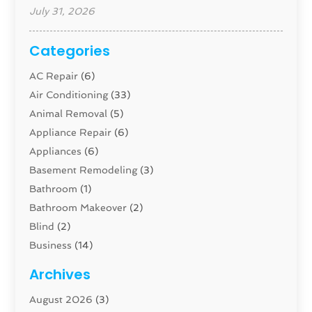
July 31, 2026
Categories
AC Repair
(6)
Air Conditioning
(33)
Animal Removal
(5)
Appliance Repair
(6)
Appliances
(6)
Basement Remodeling
(3)
Bathroom
(1)
Bathroom Makeover
(2)
Blind
(2)
Business
(14)
Cabinet
(8)
Archives
Carpenter
(1)
August 2026
(3)
Carpet And Floor Cleaners
(13)