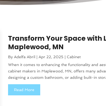
Transform Your Space with 
Maplewood, MN
By
Adelfa Abril
|
Apr 22, 2025
|
Cabinet
When it comes to enhancing the functionality and aes
cabinet makers in Maplewood, MN, offers many advan
designing a custom bathroom, or adding built-in storag
Read More