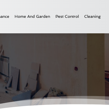
nance
Home And Garden
Pest Control
Cleaning