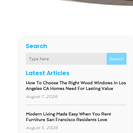
Search
Search
Latest Articles
How To Choose The Right Wood Windows In Los
Angeles CA Homes Need For Lasting Value
August 7, 2026
Modern Living Made Easy When You Rent
Furniture San Francisco Residents Love
August 5, 2026