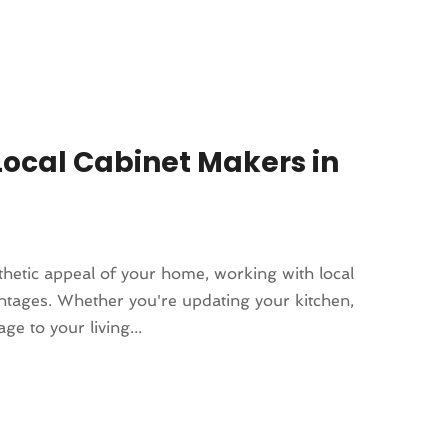
Local Cabinet Makers in
thetic appeal of your home, working with local
tages. Whether you're updating your kitchen,
e to your living...