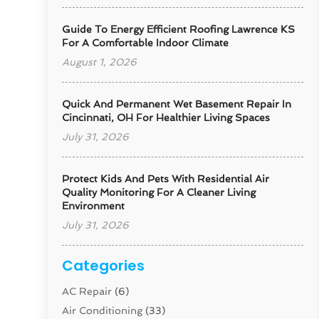
Guide To Energy Efficient Roofing Lawrence KS
For A Comfortable Indoor Climate
August 1, 2026
Quick And Permanent Wet Basement Repair In
Cincinnati, OH For Healthier Living Spaces
July 31, 2026
Protect Kids And Pets With Residential Air
Quality Monitoring For A Cleaner Living
Environment
July 31, 2026
Categories
AC Repair
(6)
Air Conditioning
(33)