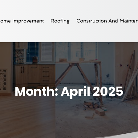
ome Improvement
Roofing
Construction And Mainte
Month:
April 2025