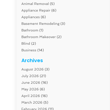
Animal Removal
(5)
Appliance Repair
(6)
Appliances
(6)
Basement Remodeling
(3)
Bathroom
(1)
Bathroom Makeover
(2)
Blind
(2)
Business
(14)
Cabinet
(8)
Archives
Carpenter
(1)
August 2026
(3)
Carpet And Floor Cleaners
(13)
July 2026
(21)
Carpet Cleaning Service
(16)
June 2026
(16)
Cleaning
(46)
May 2026
(6)
Cleaning Service
(17)
April 2026
(16)
Closet Services
(1)
March 2026
(5)
Concrete Contractor
(1)
February 2026
(11)
Construction And Maintenance
(78)