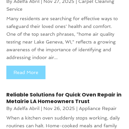
By
Adelfa Abril
|
Nov 27, 2025
|
Carpet Cleaning
Service
Many residents are searching for effective ways to
safeguard their loved ones' health and comfort.
One of the top search phrases, "home air quality
testing near Lake Geneva, WI," reflects a growing
awareness of the importance of identifying and
addressing indoor air...
Read More
Reliable Solutions for Quick Oven Repair in
Metairie LA Homeowners Trust
By
Adelfa Abril
|
Nov 26, 2025
|
Appliance Repair
When a kitchen oven suddenly stops working, daily
routines can halt. Home-cooked meals and family