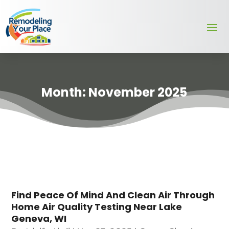
Month:
November 2025
Find Peace Of Mind And Clean Air Through
Home Air Quality Testing Near Lake
Geneva, WI