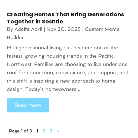
Creating Homes That Bring Generations
Together in Seattle
By
Adelfa Abril
|
Nov 20, 2025
|
Custom Home
Builder
Multigenerational living has become one of the
fastest-growing housing trends in the Pacific
Northwest. Families are choosing to live under one
roof for connection, convenience, and support, and
this shift is inspiring a new approach to home
design. Today’s homeowners...
Read More
Page 1 of 3
1
2
3
»