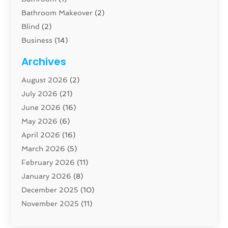
Bathroom Makeover
(2)
Blind
(2)
Business
(14)
Cabinet
(8)
Archives
Carpenter
(1)
August 2026
(2)
Carpet And Floor Cleaners
(13)
July 2026
(21)
Carpet Cleaning Service
(16)
June 2026
(16)
Cleaning
(46)
May 2026
(6)
Cleaning Service
(17)
April 2026
(16)
Closet Services
(1)
March 2026
(5)
Concrete Contractor
(1)
February 2026
(11)
Construction And Maintenance
(78)
January 2026
(8)
Construction Company
(1)
December 2025
(10)
Contractor
(42)
November 2025
(11)
Custom Home Builder
(10)
October 2025
(4)
Doors And Windows
(34)