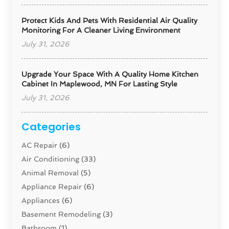
Protect Kids And Pets With Residential Air Quality
Monitoring For A Cleaner Living Environment
July 31, 2026
Upgrade Your Space With A Quality Home Kitchen
Cabinet In Maplewood, MN For Lasting Style
July 31, 2026
Categories
AC Repair
(6)
Air Conditioning
(33)
Animal Removal
(5)
Appliance Repair
(6)
Appliances
(6)
Basement Remodeling
(3)
Bathroom
(1)