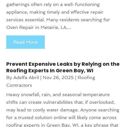
gatherings often rely on a well-functioning
appliance, making timely and effective repair
services essential. Many residents searching for
Oven Repair in Metairie, LA,...
Read More
Prevent Expensive Leaks by Relying on the
Roofing Experts In Green Bay, WI
By
Adelfa Abril
|
Nov 26, 2025
|
Roofing
Contractors
Heavy snowfall, rain, and seasonal temperature
shifts can create vulnerabilities that, if overlooked,
may lead to costly water damage. Anyone searching
for a trusted solution online will likely come across
roofing experts in Green Bay, WI, a key phrase that