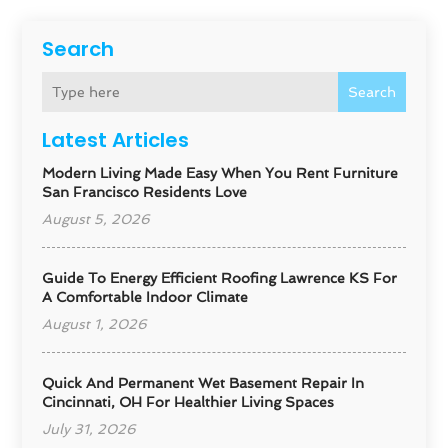
Search
Search
Latest Articles
Modern Living Made Easy When You Rent Furniture
San Francisco Residents Love
August 5, 2026
Guide To Energy Efficient Roofing Lawrence KS For
A Comfortable Indoor Climate
August 1, 2026
Quick And Permanent Wet Basement Repair In
Cincinnati, OH For Healthier Living Spaces
July 31, 2026