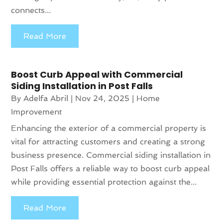
connects...
Read More
Boost Curb Appeal with Commercial
Siding Installation in Post Falls
By
Adelfa Abril
|
Nov 24, 2025
|
Home
Improvement
Enhancing the exterior of a commercial property is
vital for attracting customers and creating a strong
business presence. Commercial siding installation in
Post Falls offers a reliable way to boost curb appeal
while providing essential protection against the...
Read More