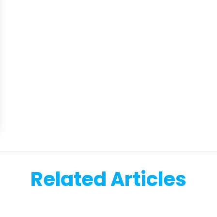
Related Articles