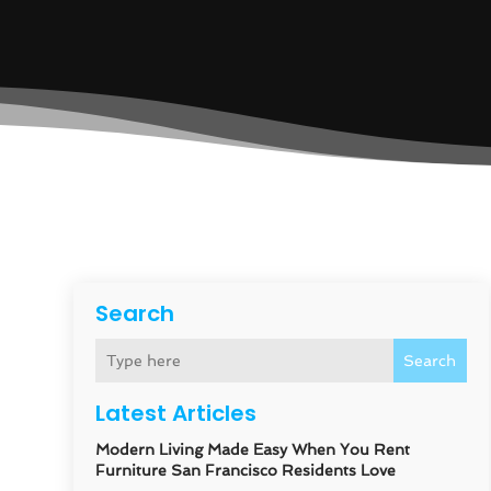
Search
Search
Latest Articles
Modern Living Made Easy When You Rent
Furniture San Francisco Residents Love