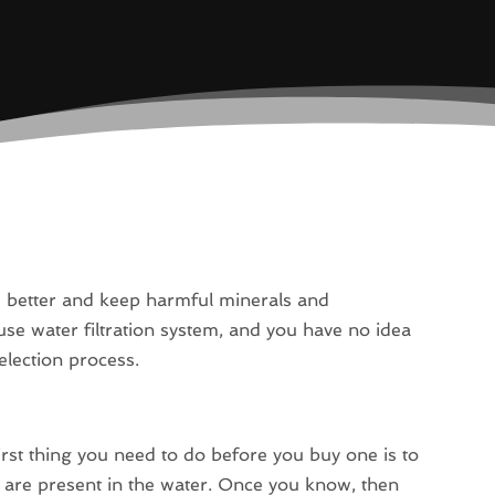
te better and keep harmful minerals and
se water filtration system, and you have no idea
election process.
first thing you need to do before you buy one is to
s are present in the water. Once you know, then