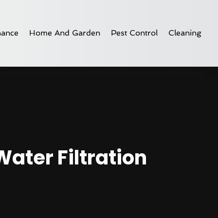
nance
Home And Garden
Pest Control
Cleaning
Water Filtration