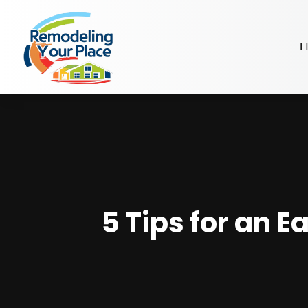
H
5 Tips for an E