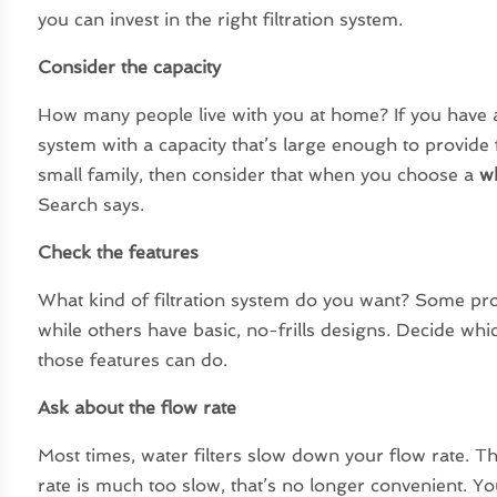
you can invest in the right filtration system.
Consider the capacity
How many people live with you at home? If you have a la
system with a capacity that’s large enough to provide f
small family, then consider that when you choose a
wh
Search says.
Check the features
What kind of filtration system do you want? Some pro
while others have basic, no-frills designs. Decide wh
those features can do.
Ask about the flow rate
Most times, water filters slow down your flow rate. Th
rate is much too slow, that’s no longer convenient. Yo