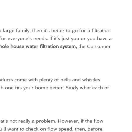
rge family, then it’s better to go for a filtration
or everyone’s needs. If it’s just you or you have a
ole house water filtration system,
the Consumer
ducts come with plenty of bells and whistles
ich one fits your home better. Study what each of
at’s not really a problem. However, if the flow
u’ll want to check on flow speed, then, before