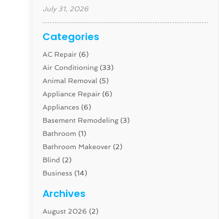
July 31, 2026
Categories
AC Repair
(6)
Air Conditioning
(33)
Animal Removal
(5)
Appliance Repair
(6)
Appliances
(6)
Basement Remodeling
(3)
Bathroom
(1)
Bathroom Makeover
(2)
Blind
(2)
Business
(14)
Cabinet
(8)
Archives
Carpenter
(1)
August 2026
(2)
Carpet And Floor Cleaners
(13)