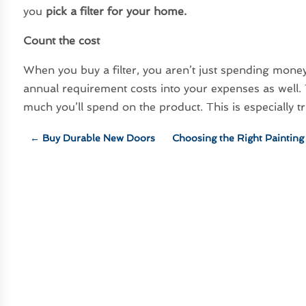
you
pick a filter for your home
.
Count the cost
When you buy a filter, you aren’t just spending mone
annual requirement costs into your expenses as well
much you’ll spend on the product. This is especially t
←
Buy Durable New Doors
Choosing the Right Paintin