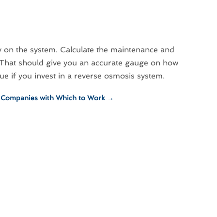
y on the system. Calculate the maintenance and
. That should give you an accurate gauge on how
rue if you invest in a reverse osmosis system.
g Companies with Which to Work
→