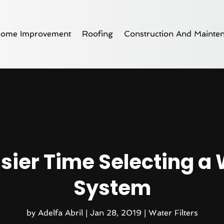
ome Improvement
Roofing
Construction And Mainte
asier Time Selecting a 
System
by
Adelfa Abril
|
Jan 28, 2019
|
Water Filters