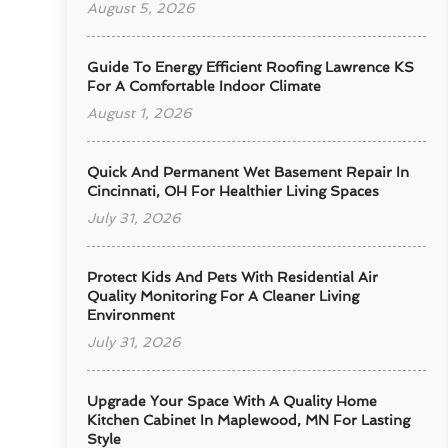
August 5, 2026
Guide To Energy Efficient Roofing Lawrence KS
For A Comfortable Indoor Climate
August 1, 2026
Quick And Permanent Wet Basement Repair In
Cincinnati, OH For Healthier Living Spaces
July 31, 2026
Protect Kids And Pets With Residential Air
Quality Monitoring For A Cleaner Living
Environment
July 31, 2026
Upgrade Your Space With A Quality Home
Kitchen Cabinet In Maplewood, MN For Lasting
Style