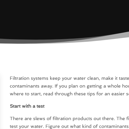
Filtration systems keep your water clean, make it tas
contaminants away. If you plan on getting a whole hou
where to start, read through these tips for an easier s
Start with a test
There are slews of filtration products out there. The 
test your water. Figure out what kind of contaminant