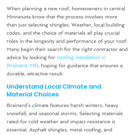
When planning a new roof, homeowners in central
Minnesota know that the process involves more
than just selecting shingles. Weather, local building
codes, and the choice of materials all play crucial
roles in the longevity and performance of your roof.
Many begin their search for the right contractor and
advice by looking for
roofing installation in
Brainerd, MN
, hoping for guidance that ensures a
durable, attractive result.
Understand Local Climate and
Material Choices
Brainerd’s climate features harsh winters, heavy
snowfall, and seasonal storms. Selecting materials
rated for cold weather and impact resistance is
essential. Asphalt shingles, metal roofing, and