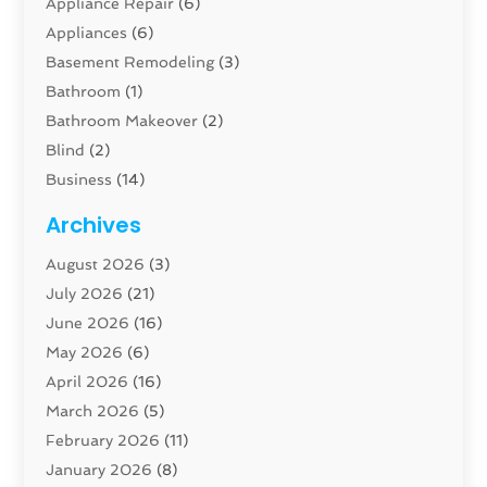
Appliance Repair
(6)
Appliances
(6)
Basement Remodeling
(3)
Bathroom
(1)
Bathroom Makeover
(2)
Blind
(2)
Business
(14)
Cabinet
(8)
Archives
Carpenter
(1)
August 2026
(3)
Carpet And Floor Cleaners
(13)
July 2026
(21)
Carpet Cleaning Service
(16)
June 2026
(16)
Cleaning
(46)
May 2026
(6)
Cleaning Service
(17)
April 2026
(16)
Closet Services
(1)
March 2026
(5)
Concrete Contractor
(1)
February 2026
(11)
Construction And Maintenance
(78)
January 2026
(8)
Construction Company
(1)