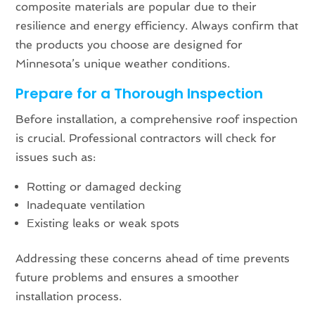
composite materials are popular due to their
resilience and energy efficiency. Always confirm that
the products you choose are designed for
Minnesota’s unique weather conditions.
Prepare for a Thorough Inspection
Before installation, a comprehensive roof inspection
is crucial. Professional contractors will check for
issues such as:
Rotting or damaged decking
Inadequate ventilation
Existing leaks or weak spots
Addressing these concerns ahead of time prevents
future problems and ensures a smoother
installation process.