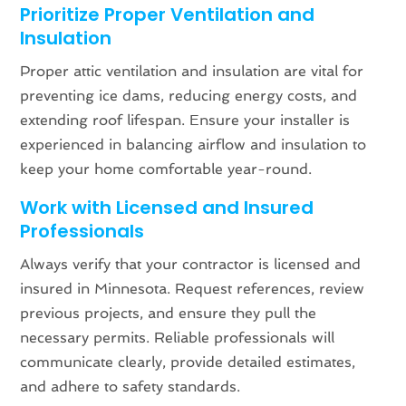
Prioritize Proper Ventilation and
Insulation
Proper attic ventilation and insulation are vital for
preventing ice dams, reducing energy costs, and
extending roof lifespan. Ensure your installer is
experienced in balancing airflow and insulation to
keep your home comfortable year-round.
Work with Licensed and Insured
Professionals
Always verify that your contractor is licensed and
insured in Minnesota. Request references, review
previous projects, and ensure they pull the
necessary permits. Reliable professionals will
communicate clearly, provide detailed estimates,
and adhere to safety standards.