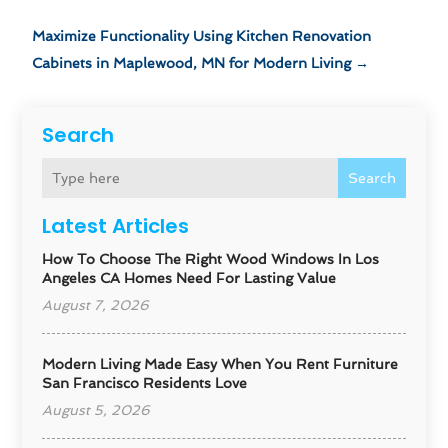
Maximize Functionality Using Kitchen Renovation
Cabinets in Maplewood, MN for Modern Living
→
Search
Search
Latest Articles
How To Choose The Right Wood Windows In Los
Angeles CA Homes Need For Lasting Value
August 7, 2026
Modern Living Made Easy When You Rent Furniture
San Francisco Residents Love
August 5, 2026