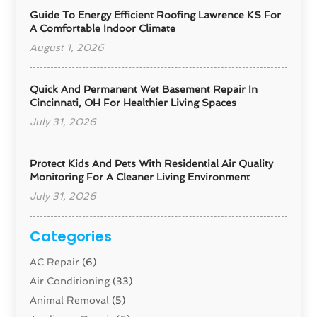
Guide To Energy Efficient Roofing Lawrence KS For
A Comfortable Indoor Climate
August 1, 2026
Quick And Permanent Wet Basement Repair In
Cincinnati, OH For Healthier Living Spaces
July 31, 2026
Protect Kids And Pets With Residential Air Quality
Monitoring For A Cleaner Living Environment
July 31, 2026
Categories
AC Repair
(6)
Air Conditioning
(33)
Animal Removal
(5)