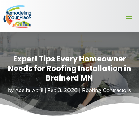
Expert Tips Every Homeowner
Needs for Roofing Installation in
Brainerd MN
by
Adelfa Abril
|
Feb 3, 2026
|
Roofing Contractors