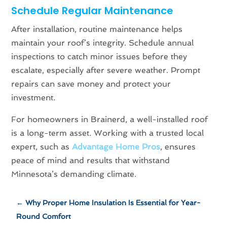
Schedule Regular Maintenance
After installation, routine maintenance helps
maintain your roof’s integrity. Schedule annual
inspections to catch minor issues before they
escalate, especially after severe weather. Prompt
repairs can save money and protect your
investment.
For homeowners in Brainerd, a well-installed roof
is a long-term asset. Working with a trusted local
expert, such as
Advantage Home Pros
, ensures
peace of mind and results that withstand
Minnesota’s demanding climate.
←
Why Proper Home Insulation Is Essential for Year-
Round Comfort