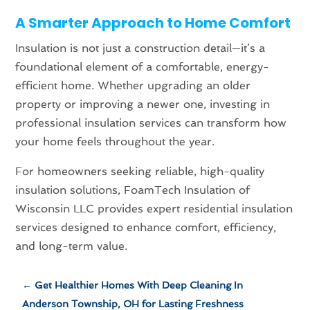
A Smarter Approach to Home Comfort
Insulation is not just a construction detail—it’s a
foundational element of a comfortable, energy-
efficient home. Whether upgrading an older
property or improving a newer one, investing in
professional insulation services can transform how
your home feels throughout the year.
For homeowners seeking reliable, high-quality
insulation solutions, FoamTech Insulation of
Wisconsin LLC provides expert residential insulation
services designed to enhance comfort, efficiency,
and long-term value.
←
Get Healthier Homes With Deep Cleaning In
Anderson Township, OH for Lasting Freshness