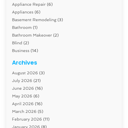
Appliance Repair
(6)
Appliances
(6)
Basement Remodeling
(3)
Bathroom
(1)
Bathroom Makeover
(2)
Blind
(2)
Business
(14)
Cabinet
(8)
Archives
Carpenter
(1)
August 2026
(3)
Carpet And Floor Cleaners
(13)
July 2026
(21)
Carpet Cleaning Service
(16)
June 2026
(16)
Cleaning
(46)
May 2026
(6)
Cleaning Service
(17)
April 2026
(16)
Closet Services
(1)
March 2026
(5)
Concrete Contractor
(1)
February 2026
(11)
Construction And Maintenance
(78)
January 2026
(8)
Construction Company
(1)