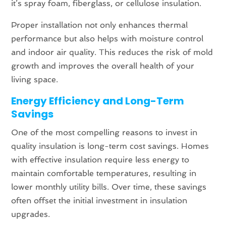
it’s spray foam, fiberglass, or cellulose insulation.
Proper installation not only enhances thermal
performance but also helps with moisture control
and indoor air quality. This reduces the risk of mold
growth and improves the overall health of your
living space.
Energy Efficiency and Long-Term
Savings
One of the most compelling reasons to invest in
quality insulation is long-term cost savings. Homes
with effective insulation require less energy to
maintain comfortable temperatures, resulting in
lower monthly utility bills. Over time, these savings
often offset the initial investment in insulation
upgrades.