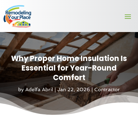
Why Proper Home Insulation Is
Essential for Year-Round
Comfort
by
Adelfa Abril
|
Jan 22, 2026
|
Contractor