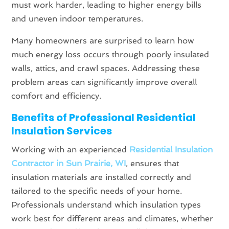
must work harder, leading to higher energy bills
and uneven indoor temperatures.
Many homeowners are surprised to learn how
much energy loss occurs through poorly insulated
walls, attics, and crawl spaces. Addressing these
problem areas can significantly improve overall
comfort and efficiency.
Benefits of Professional Residential
Insulation Services
Working with an experienced
Residential Insulation
Contractor in Sun Prairie, WI
, ensures that
insulation materials are installed correctly and
tailored to the specific needs of your home.
Professionals understand which insulation types
work best for different areas and climates, whether