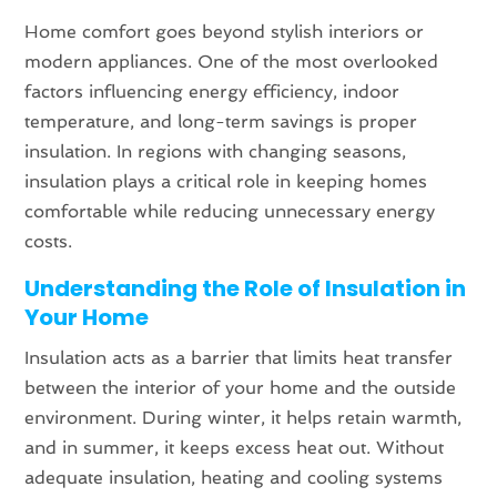
Home comfort goes beyond stylish interiors or
modern appliances. One of the most overlooked
factors influencing energy efficiency, indoor
temperature, and long-term savings is proper
insulation. In regions with changing seasons,
insulation plays a critical role in keeping homes
comfortable while reducing unnecessary energy
costs.
Understanding the Role of Insulation in
Your Home
Insulation acts as a barrier that limits heat transfer
between the interior of your home and the outside
environment. During winter, it helps retain warmth,
and in summer, it keeps excess heat out. Without
adequate insulation, heating and cooling systems