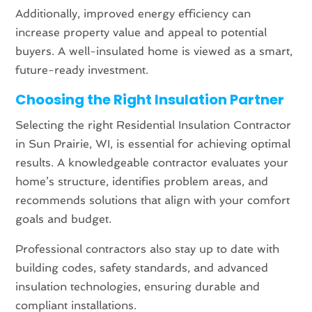
Additionally, improved energy efficiency can
increase property value and appeal to potential
buyers. A well-insulated home is viewed as a smart,
future-ready investment.
Choosing the Right Insulation Partner
Selecting the right Residential Insulation Contractor
in Sun Prairie, WI, is essential for achieving optimal
results. A knowledgeable contractor evaluates your
home’s structure, identifies problem areas, and
recommends solutions that align with your comfort
goals and budget.
Professional contractors also stay up to date with
building codes, safety standards, and advanced
insulation technologies, ensuring durable and
compliant installations.