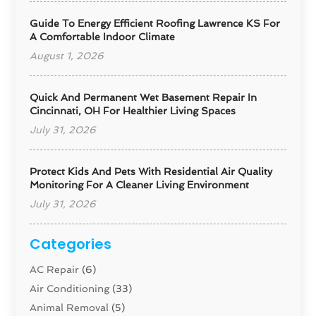
Guide To Energy Efficient Roofing Lawrence KS For
A Comfortable Indoor Climate
August 1, 2026
Quick And Permanent Wet Basement Repair In
Cincinnati, OH For Healthier Living Spaces
July 31, 2026
Protect Kids And Pets With Residential Air Quality
Monitoring For A Cleaner Living Environment
July 31, 2026
Categories
AC Repair
(6)
Air Conditioning
(33)
Animal Removal
(5)