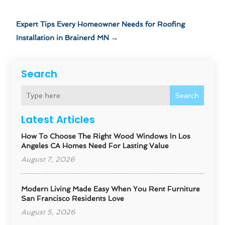
Expert Tips Every Homeowner Needs for Roofing
Installation in Brainerd MN
→
Search
Search
Latest Articles
How To Choose The Right Wood Windows In Los
Angeles CA Homes Need For Lasting Value
August 7, 2026
Modern Living Made Easy When You Rent Furniture
San Francisco Residents Love
August 5, 2026