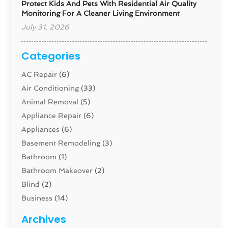
Protect Kids And Pets With Residential Air Quality
Monitoring For A Cleaner Living Environment
July 31, 2026
Categories
AC Repair
(6)
Air Conditioning
(33)
Animal Removal
(5)
Appliance Repair
(6)
Appliances
(6)
Basement Remodeling
(3)
Bathroom
(1)
Bathroom Makeover
(2)
Blind
(2)
Business
(14)
Cabinet
(8)
Archives
Carpenter
(1)