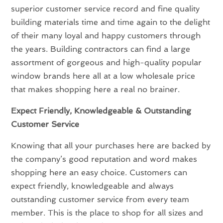
superior customer service record and fine quality
building materials time and time again to the delight
of their many loyal and happy customers through
the years. Building contractors can find a large
assortment of gorgeous and high-quality popular
window brands here all at a low wholesale price
that makes shopping here a real no brainer.
Expect Friendly, Knowledgeable & Outstanding
Customer Service
Knowing that all your purchases here are backed by
the company’s good reputation and word makes
shopping here an easy choice. Customers can
expect friendly, knowledgeable and always
outstanding customer service from every team
member. This is the place to shop for all sizes and