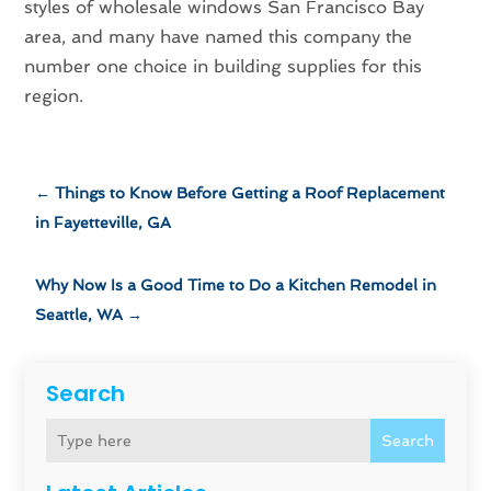
styles of wholesale windows San Francisco Bay
area, and many have named this company the
number one choice in building supplies for this
region.
←
Things to Know Before Getting a Roof Replacement
in Fayetteville, GA
Why Now Is a Good Time to Do a Kitchen Remodel in
Seattle, WA
→
Search
Search