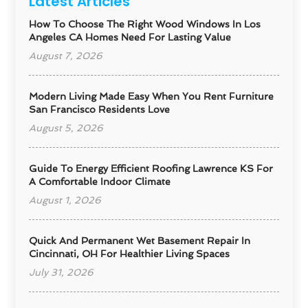
Latest Articles
How To Choose The Right Wood Windows In Los
Angeles CA Homes Need For Lasting Value
August 7, 2026
Modern Living Made Easy When You Rent Furniture
San Francisco Residents Love
August 5, 2026
Guide To Energy Efficient Roofing Lawrence KS For
A Comfortable Indoor Climate
August 1, 2026
Quick And Permanent Wet Basement Repair In
Cincinnati, OH For Healthier Living Spaces
July 31, 2026