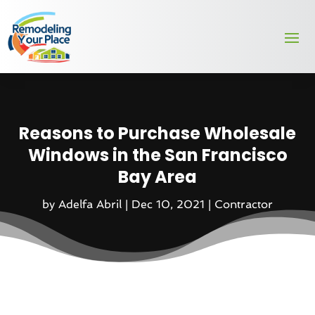
Reasons to Purchase Wholesale
Windows in the San Francisco
Bay Area
by
Adelfa Abril
|
Dec 10, 2021
|
Contractor