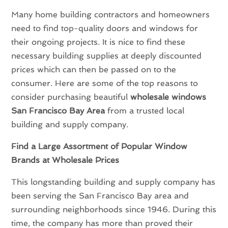
Many home building contractors and homeowners
need to find top-quality doors and windows for
their ongoing projects. It is nice to find these
necessary building supplies at deeply discounted
prices which can then be passed on to the
consumer. Here are some of the top reasons to
consider purchasing beautiful
wholesale windows
San Francisco Bay Area
from a trusted local
building and supply company.
Find a Large Assortment of Popular Window
Brands at Wholesale Prices
This longstanding building and supply company has
been serving the San Francisco Bay area and
surrounding neighborhoods since 1946. During this
time, the company has more than proved their