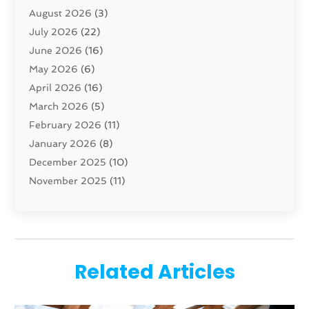
August 2026
(3)
Carpet And Floor Cleaners
(13)
July 2026
(22)
Carpet Cleaning Service
(16)
June 2026
(16)
Cleaning
(45)
May 2026
(6)
Cleaning Service
(17)
April 2026
(16)
Closet Services
(1)
March 2026
(5)
Concrete Contractor
(1)
February 2026
(11)
Construction And Maintenance
(78)
January 2026
(8)
Construction Company
(1)
December 2025
(10)
Contractor
(42)
November 2025
(11)
Custom Home Builder
(10)
October 2025
(4)
Doors And Windows
(35)
September 2025
(9)
Dumpster Rental Services
(1)
August 2025
(1)
Education
(1)
June 2025
(4)
Electric Contractor
(2)
Related Articles
May 2025
(5)
Electricians
(5)
April 2025
(1)
Fences And Gates
(6)