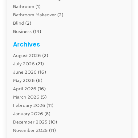
Bathroom
(1)
Bathroom Makeover
(2)
Blind
(2)
Business
(14)
Cabinet
(8)
Archives
Carpenter
(1)
August 2026
(2)
Carpet And Floor Cleaners
(13)
July 2026
(21)
Carpet Cleaning Service
(16)
June 2026
(16)
Cleaning
(46)
May 2026
(6)
Cleaning Service
(17)
April 2026
(16)
Closet Services
(1)
March 2026
(5)
Concrete Contractor
(1)
February 2026
(11)
Construction And Maintenance
(78)
January 2026
(8)
Construction Company
(1)
December 2025
(10)
Contractor
(42)
November 2025
(11)
Custom Home Builder
(10)