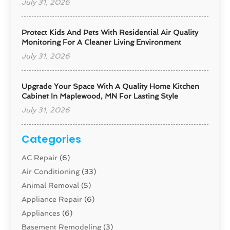
July 31, 2026
Protect Kids And Pets With Residential Air Quality
Monitoring For A Cleaner Living Environment
July 31, 2026
Upgrade Your Space With A Quality Home Kitchen
Cabinet In Maplewood, MN For Lasting Style
July 31, 2026
Categories
AC Repair
(6)
Air Conditioning
(33)
Animal Removal
(5)
Appliance Repair
(6)
Appliances
(6)
Basement Remodeling
(3)