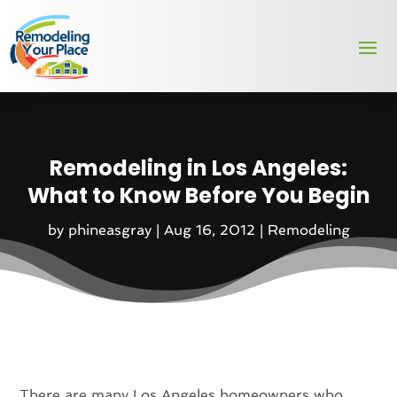
Remodeling in Los Angeles:
What to Know Before You Begin
by
phineasgray
|
Aug 16, 2012
|
Remodeling
There are many Los Angeles homeowners who