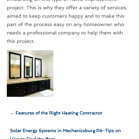
project. This is why they offer a variety of services,
aimed to keep customers happy and to make this
part of the process easy on any homeowner who
needs a professional company to help them with
this project.
←
Features of the Right Heating Contractor
Solar Energy Systems in Mechanicsburg PA-Tips on