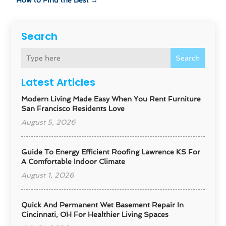
How to Find the Best
→
Search
Search
Latest Articles
Modern Living Made Easy When You Rent Furniture
San Francisco Residents Love
August 5, 2026
Guide To Energy Efficient Roofing Lawrence KS For
A Comfortable Indoor Climate
August 1, 2026
Quick And Permanent Wet Basement Repair In
Cincinnati, OH For Healthier Living Spaces