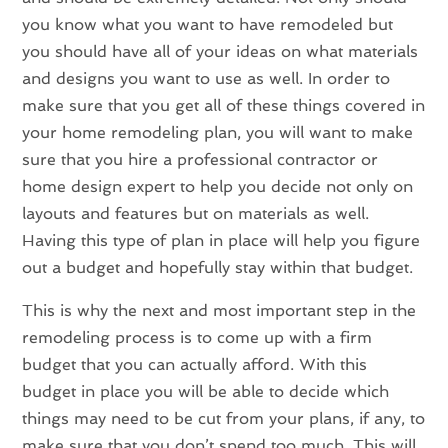
you know what you want to have remodeled but
you should have all of your ideas on what materials
and designs you want to use as well. In order to
make sure that you get all of these things covered in
your home remodeling plan, you will want to make
sure that you hire a professional contractor or
home design expert to help you decide not only on
layouts and features but on materials as well.
Having this type of plan in place will help you figure
out a budget and hopefully stay within that budget.
This is why the next and most important step in the
remodeling process is to come up with a firm
budget that you can actually afford. With this
budget in place you will be able to decide which
things may need to be cut from your plans, if any, to
make sure that you don’t spend too much. This will