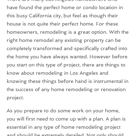
have found the perfect home or condo location in
this busy California city, but feel as though their
house is not quite their perfect home. For these
homeowners, remodeling is a great option. With the
right home remodel any existing property can be
completely transformed and specifically crafted into
the home you have always wanted. However before
you start on this type of project, there are things to
know about remodeling in Los Angeles and
knowing these things before hand is instrumental in
the success of any home remodeling or renovation
project.
As you prepare to do some work on your home,
you will first need to come up with a plan. A plan is
essential in any type of home remodeling project
and should be extremely detailed. Not only should