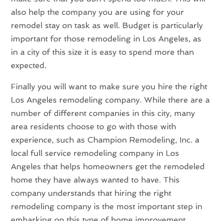
also help the company you are using for your
remodel stay on task as well. Budget is particularly
important for those remodeling in Los Angeles, as
in a city of this size it is easy to spend more than
expected.
Finally you will want to make sure you hire the right
Los Angeles remodeling company. While there are a
number of different companies in this city, many
area residents choose to go with those with
experience, such as Champion Remodeling, Inc. a
local full service remodeling company in Los
Angeles that helps homeowners get the remodeled
home they have always wanted to have. This
company understands that hiring the right
remodeling company is the most important step in
embarking on this type of home improvement