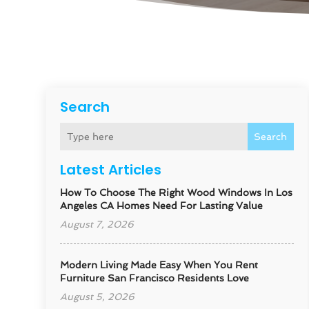
Search
Search
Latest Articles
How To Choose The Right Wood Windows In Los
Angeles CA Homes Need For Lasting Value
August 7, 2026
Modern Living Made Easy When You Rent
Furniture San Francisco Residents Love
August 5, 2026