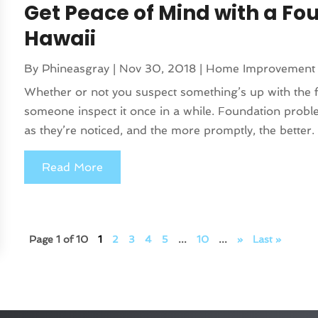
Get Peace of Mind with a Fo
Hawaii
By
Phineasgray
|
Nov 30, 2018
|
Home Improvement
Whether or not you suspect something’s up with the f
someone inspect it once in a while. Foundation proble
as they’re noticed, and the more promptly, the better. 
Read More
Page 1 of 10
1
2
3
4
5
...
10
...
»
Last »