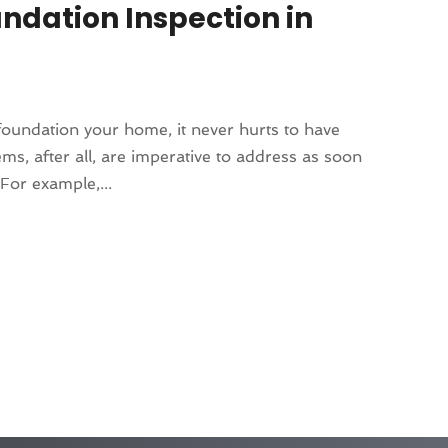
undation Inspection in
oundation your home, it never hurts to have
ms, after all, are imperative to address as soon
For example,...