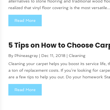
alternatives to stone flooring and traditional wood fl
realized that vinyl floor covering is the most versatile..
Read More
5 Tips on How to Choose Car
By
Phineasgray
|
Dec 11, 2018
|
Cleaning
Cleaning your carpet helps you boost its service life
a ton of replacement costs. If you’re looking for car
are a few tips to help you out. Do your homework Star
Read More