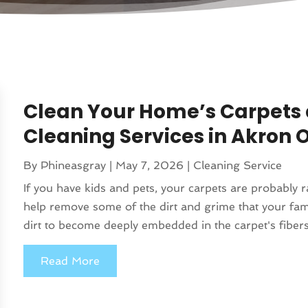
Clean Your Home’s Carpets 
Cleaning Services in Akron 
By
Phineasgray
|
May 7, 2026
|
Cleaning Service
If you have kids and pets, your carpets are probably 
help remove some of the dirt and grime that your fami
dirt to become deeply embedded in the carpet's fibers
Read More