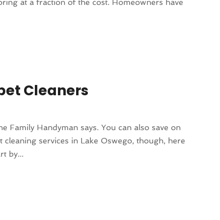
ooring at a fraction of the cost. Homeowners have
.
pet Cleaners
, the Family Handyman says. You can also save on
pet cleaning services in Lake Oswego, though, here
t by...