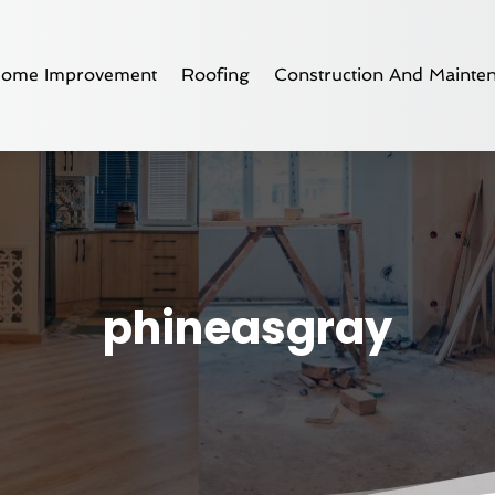
ome Improvement
Roofing
Construction And Mainte
phineasgray