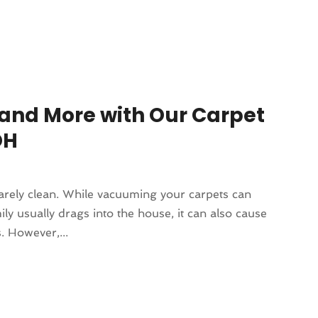
and More with Our Carpet
OH
rarely clean. While vacuuming your carpets can
ly usually drags into the house, it can also cause
. However,...