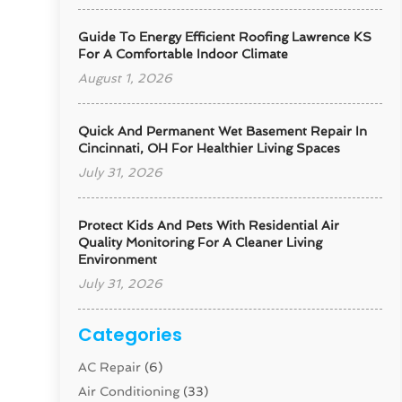
Guide To Energy Efficient Roofing Lawrence KS
For A Comfortable Indoor Climate
August 1, 2026
Quick And Permanent Wet Basement Repair In
Cincinnati, OH For Healthier Living Spaces
July 31, 2026
Protect Kids And Pets With Residential Air
Quality Monitoring For A Cleaner Living
Environment
July 31, 2026
Categories
AC Repair
(6)
Air Conditioning
(33)