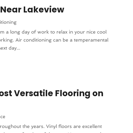
 Near Lakeview
tioning
m a long day of work to relax in your nice cool
working. Air conditioning can be a temperamental
ext day...
ost Versatile Flooring on
ice
roughout the years. Vinyl floors are excellent