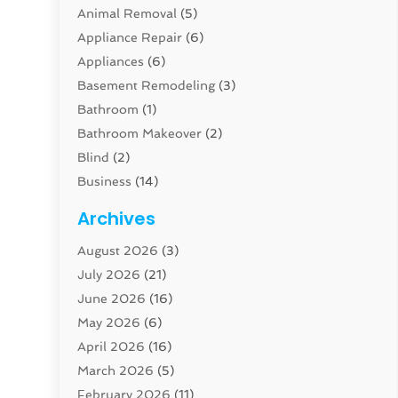
Animal Removal
(5)
Appliance Repair
(6)
Appliances
(6)
Basement Remodeling
(3)
Bathroom
(1)
Bathroom Makeover
(2)
Blind
(2)
Business
(14)
Cabinet
(8)
Archives
Carpenter
(1)
August 2026
(3)
Carpet And Floor Cleaners
(13)
July 2026
(21)
Carpet Cleaning Service
(16)
June 2026
(16)
Cleaning
(46)
May 2026
(6)
Cleaning Service
(17)
April 2026
(16)
Closet Services
(1)
March 2026
(5)
Concrete Contractor
(1)
February 2026
(11)
Construction And Maintenance
(78)