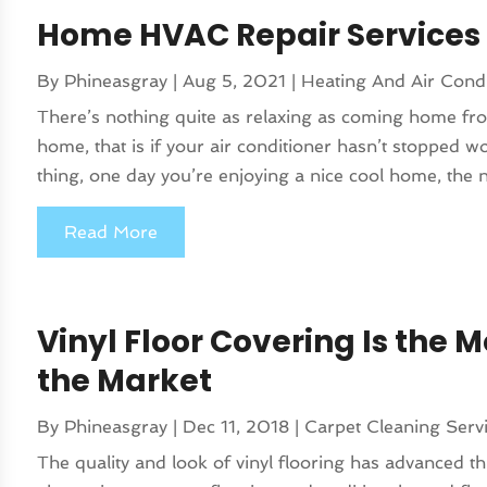
Home HVAC Repair Services
By
Phineasgray
|
Aug 5, 2021
|
Heating And Air Condi
There’s nothing quite as relaxing as coming home fro
home, that is if your air conditioner hasn’t stopped 
thing, one day you’re enjoying a nice cool home, the n
Read More
Vinyl Floor Covering Is the M
the Market
By
Phineasgray
|
Dec 11, 2018
|
Carpet Cleaning Serv
The quality and look of vinyl flooring has advanced th