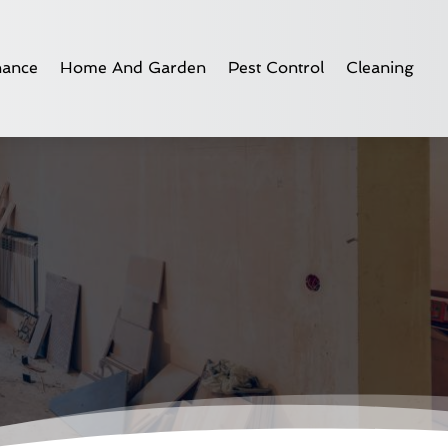
nance
Home And Garden
Pest Control
Cleaning