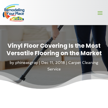
Vinyl Floor Covering Is the Most
Versatile Flooring on the Market
by
phineasgray
|
Dec 11, 2018
|
Carpet Cleaning
Service