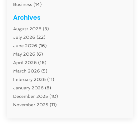
Business
(14)
Cabinet
(8)
Archives
Carpenter
(1)
August 2026
(3)
Carpet And Floor Cleaners
(13)
July 2026
(22)
Carpet Cleaning Service
(16)
June 2026
(16)
Cleaning
(45)
May 2026
(6)
Cleaning Service
(17)
April 2026
(16)
Closet Services
(1)
March 2026
(5)
Concrete Contractor
(1)
February 2026
(11)
Construction And Maintenance
(78)
January 2026
(8)
Construction Company
(1)
December 2025
(10)
Contractor
(42)
November 2025
(11)
Custom Home Builder
(10)
October 2025
(4)
Doors And Windows
(35)
September 2025
(9)
Dumpster Rental Services
(1)
August 2025
(1)
Education
(1)
June 2025
(4)
Electric Contractor
(2)