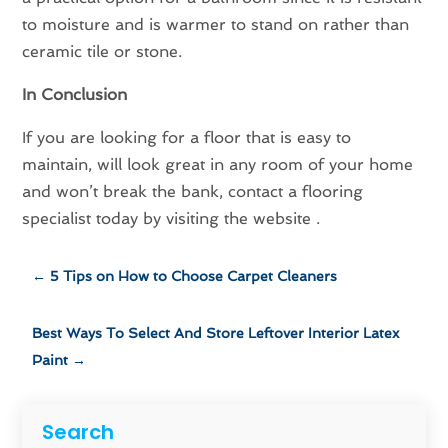
to moisture and is warmer to stand on rather than
ceramic tile or stone.
In Conclusion
If you are looking for a floor that is easy to
maintain, will look great in any room of your home
and won’t break the bank, contact a flooring
specialist today by visiting the website .
←
5 Tips on How to Choose Carpet Cleaners
Best Ways To Select And Store Leftover Interior Latex
Paint
→
Search