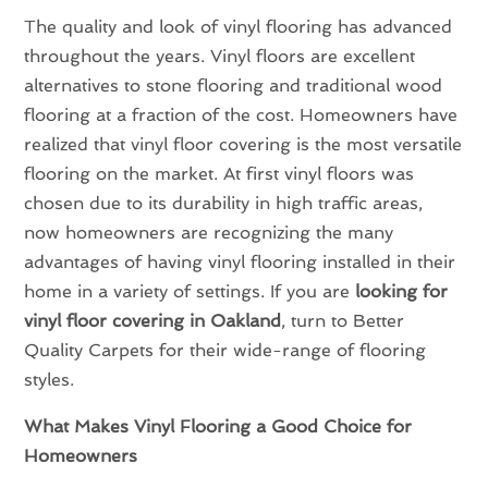
The quality and look of vinyl flooring has advanced
throughout the years. Vinyl floors are excellent
alternatives to stone flooring and traditional wood
flooring at a fraction of the cost. Homeowners have
realized that vinyl floor covering is the most versatile
flooring on the market. At first vinyl floors was
chosen due to its durability in high traffic areas,
now homeowners are recognizing the many
advantages of having vinyl flooring installed in their
home in a variety of settings. If you are
looking for
vinyl floor covering in Oakland
, turn to Better
Quality Carpets for their wide-range of flooring
styles.
What Makes Vinyl Flooring a Good Choice for
Homeowners