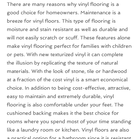
There are many reasons why vinyl flooring is a
good choice for homeowners. Maintenance is a
breeze for vinyl floors. This type of flooring is
moisture and stain resistant as well as durable and
will not easily scratch or scuff. These features alone
make vinyl flooring perfect for families with children
or pets. With new texturized vinyl it can complete
the illusion by replicating the texture of natural
materials. With the look of stone, tile or hardwood
at a fraction of the cost vinyl is a smart economical
choice. In addition to being cost-effective, attractive,
easy to maintain and extremely durable, vinyl
flooring is also comfortable under your feet. The
cushioned backing makes it the best choice for
rooms where you spend most of your time standing
like a laundry room or kitchen. Vinyl floors are also
a practical option for a bathroom since it is resistant