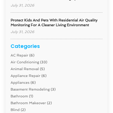
July 31, 2026
Protect Kids And Pets With Residential Air Quality
Monitoring For A Cleaner Living Environment
July 31, 2026
Categories
AC Repair
(6)
Air Conditioning
(33)
Animal Removal
(5)
Appliance Repair
(6)
Appliances
(6)
Basement Remodeling
(3)
Bathroom
(1)
Bathroom Makeover
(2)
Blind
(2)