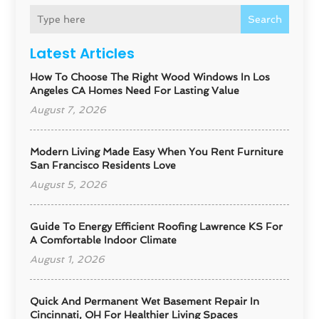
Search
Latest Articles
How To Choose The Right Wood Windows In Los
Angeles CA Homes Need For Lasting Value
August 7, 2026
Modern Living Made Easy When You Rent Furniture
San Francisco Residents Love
August 5, 2026
Guide To Energy Efficient Roofing Lawrence KS For
A Comfortable Indoor Climate
August 1, 2026
Quick And Permanent Wet Basement Repair In
Cincinnati, OH For Healthier Living Spaces