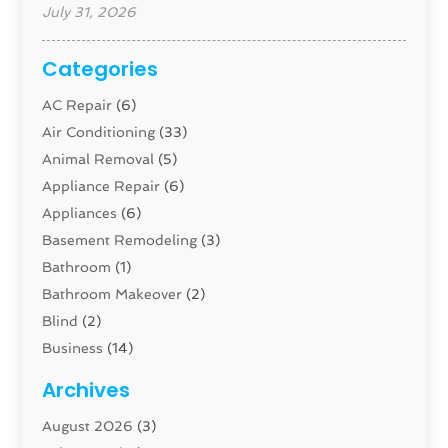
July 31, 2026
Categories
AC Repair
(6)
Air Conditioning
(33)
Animal Removal
(5)
Appliance Repair
(6)
Appliances
(6)
Basement Remodeling
(3)
Bathroom
(1)
Bathroom Makeover
(2)
Blind
(2)
Business
(14)
Cabinet
(8)
Archives
Carpenter
(1)
August 2026
(3)
Carpet And Floor Cleaners
(13)