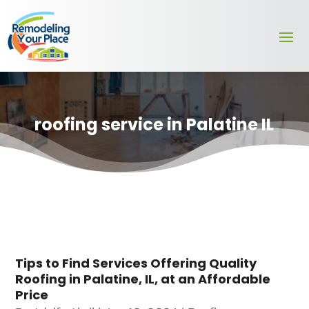
roofing service in Palatine IL
Tips to Find Services Offering Quality
Roofing in Palatine, IL, at an Affordable
Price