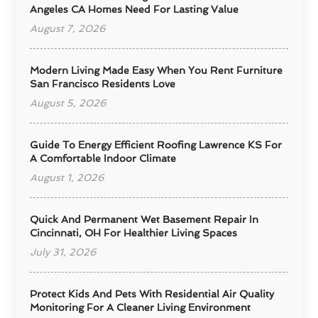
Angeles CA Homes Need For Lasting Value
August 7, 2026
Modern Living Made Easy When You Rent Furniture
San Francisco Residents Love
August 5, 2026
Guide To Energy Efficient Roofing Lawrence KS For
A Comfortable Indoor Climate
August 1, 2026
Quick And Permanent Wet Basement Repair In
Cincinnati, OH For Healthier Living Spaces
July 31, 2026
Protect Kids And Pets With Residential Air Quality
Monitoring For A Cleaner Living Environment