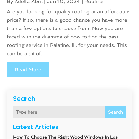
By
Adelfa Abril
|
Jun 10, 2024
|
Roofing
Are you looking for quality roofing at an affordable
price? If so, there is a good chance you have more
than a few options to choose from. Now you are
faced with the dilemma of how to find the best
roofing service in Palatine, IL, for your needs. This
can be a bit of...
Read More
Search
Search
Latest Articles
How To Choose The Right Wood Windows In Los