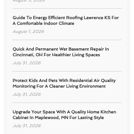
August 5, 2026
Guide To Energy Efficient Roofing Lawrence KS For
A Comfortable Indoor Climate
August 1, 2026
Quick And Permanent Wet Basement Repair In
Cincinnati, OH For Healthier Living Spaces
July 31, 2026
Protect Kids And Pets With Residential Air Quality
Monitoring For A Cleaner Living Environment
July 31, 2026
Upgrade Your Space With A Quality Home Kitchen
Cabinet In Maplewood, MN For Lasting Style
July 31, 2026