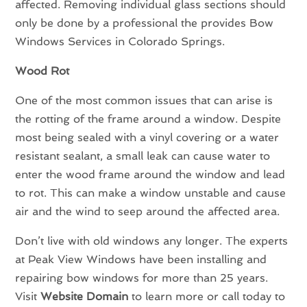
affected. Removing individual glass sections should
only be done by a professional the provides Bow
Windows Services in Colorado Springs.
Wood Rot
One of the most common issues that can arise is
the rotting of the frame around a window. Despite
most being sealed with a vinyl covering or a water
resistant sealant, a small leak can cause water to
enter the wood frame around the window and lead
to rot. This can make a window unstable and cause
air and the wind to seep around the affected area.
Don’t live with old windows any longer. The experts
at Peak View Windows have been installing and
repairing bow windows for more than 25 years.
Visit
Website Domain
to learn more or call today to