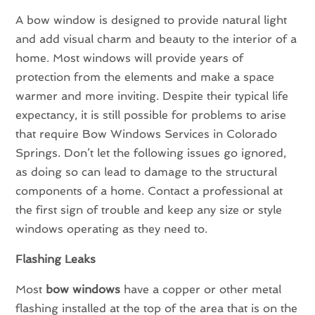
A bow window is designed to provide natural light
and add visual charm and beauty to the interior of a
home. Most windows will provide years of
protection from the elements and make a space
warmer and more inviting. Despite their typical life
expectancy, it is still possible for problems to arise
that require Bow Windows Services in Colorado
Springs. Don’t let the following issues go ignored,
as doing so can lead to damage to the structural
components of a home. Contact a professional at
the first sign of trouble and keep any size or style
windows operating as they need to.
Flashing Leaks
Most
bow windows
have a copper or other metal
flashing installed at the top of the area that is on the