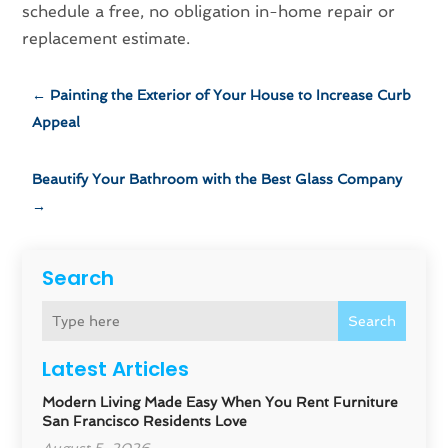
schedule a free, no obligation in-home repair or
replacement estimate.
←
Painting the Exterior of Your House to Increase Curb
Appeal
Beautify Your Bathroom with the Best Glass Company
→
Search
Search
Latest Articles
Modern Living Made Easy When You Rent Furniture
San Francisco Residents Love