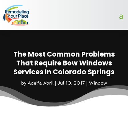
The Most Common Problems
That Require Bow Windows
Services In Colorado Springs
by
Adelfa Abril
|
Jul 10, 2017
|
Window