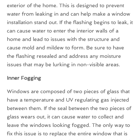
exterior of the home. This is designed to prevent
water from leaking in and can help make a window
installation stand out. If the flashing begins to leak, it
can cause water to enter the interior walls of a
home and lead to issues with the structure and
cause mold and mildew to form. Be sure to have
the flashing resealed and address any moisture
issues that may be lurking in non-visible areas.
Inner Fogging
Windows are composed of two pieces of glass that
have a temperature and UV regulating gas injected
between them. If the seal between the two pieces of
glass wears out, it can cause water to collect and
leave the windows looking fogged. The only way to
fix this issue is to replace the entire window that is