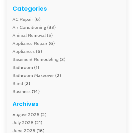
Categories
AC Repair
(6)
Air Conditioning
(33)
Animal Removal
(5)
Appliance Repair
(6)
Appliances
(6)
Basement Remodeling
(3)
Bathroom
(1)
Bathroom Makeover
(2)
Blind
(2)
Business
(14)
Cabinet
(8)
Archives
Carpenter
(1)
August 2026
(2)
Carpet And Floor Cleaners
(13)
July 2026
(21)
Carpet Cleaning Service
(16)
June 2026
(16)
Cleaning
(46)