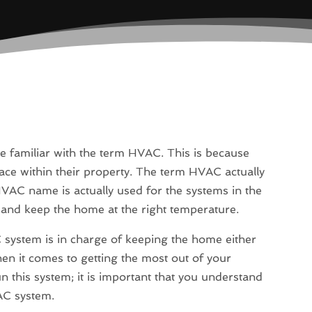
e familiar with the term HVAC. This is because
ce within their property. The term HVAC actually
HVAC name is actually used for the systems in the
 and keep the home at the right temperature.
system is in charge of keeping the home either
n it comes to getting the most out of your
 this system; it is important that you understand
AC system.