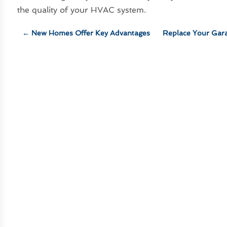
the quality of your HVAC system.
←
New Homes Offer Key Advantages
Replace Your Gar