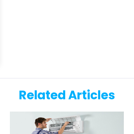
Related Articles