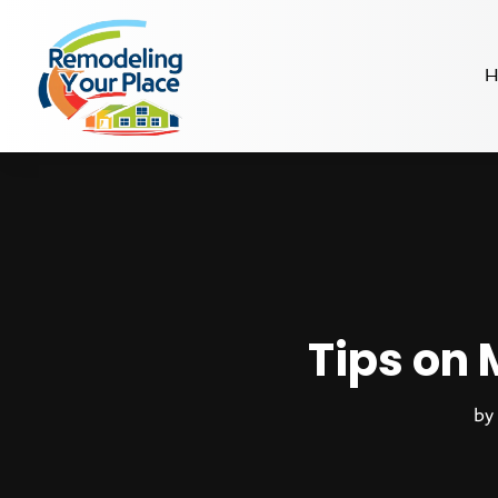
H
Tips on
b