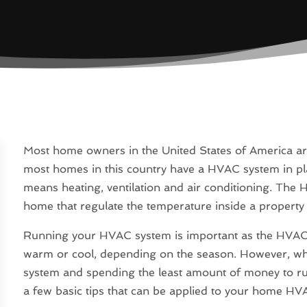
Most home owners in the United States of America ar
most homes in this country have a HVAC system in pla
means heating, ventilation and air conditioning. The 
home that regulate the temperature inside a property
Running your HVAC system is important as the HVAC 
warm or cool, depending on the season. However, whe
system and spending the least amount of money to run
a few basic tips that can be applied to your home HV