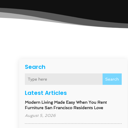
Search
Search
Latest Articles
Modern Living Made Easy When You Rent
Furniture San Francisco Residents Love
August 5, 2026