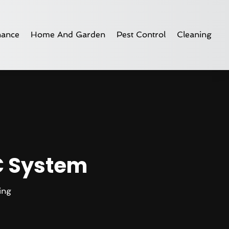
nance
Home And Garden
Pest Control
Cleaning
C System
ing