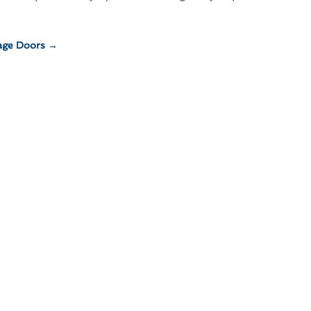
age Doors
→