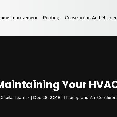
ome Improvement
Roofing
Construction And Mainte
 Maintaining Your HVA
y
Gisela Teamer
|
Dec 28, 2018
|
Heating and Air Condition