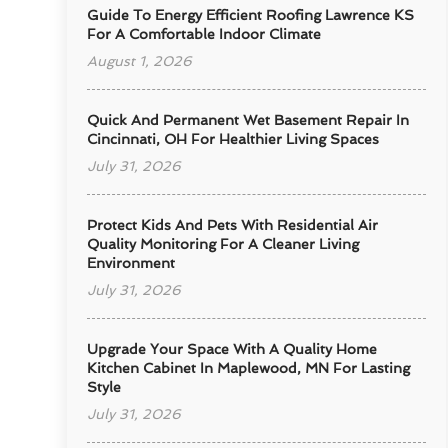
Guide To Energy Efficient Roofing Lawrence KS
For A Comfortable Indoor Climate
August 1, 2026
Quick And Permanent Wet Basement Repair In
Cincinnati, OH For Healthier Living Spaces
July 31, 2026
Protect Kids And Pets With Residential Air
Quality Monitoring For A Cleaner Living
Environment
July 31, 2026
Upgrade Your Space With A Quality Home
Kitchen Cabinet In Maplewood, MN For Lasting
Style
July 31, 2026