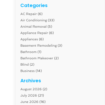
Categories
AC Repair
(6)
Air Conditioning
(33)
Animal Removal
(5)
Appliance Repair
(6)
Appliances
(6)
Basement Remodeling
(3)
Bathroom
(1)
Bathroom Makeover
(2)
Blind
(2)
Business
(14)
Cabinet
(8)
Archives
Carpenter
(1)
August 2026
(2)
Carpet And Floor Cleaners
(13)
July 2026
(21)
Carpet Cleaning Service
(16)
June 2026
(16)
Cleaning
(46)