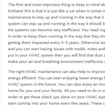
The first and most important thing to keep in mind a
Kirkland WA
is that it is just like a car when it com
maintenance to stay up and running in the way that it
system can stay up and running in the way it should 
the systems can become very inefficient. You need re
in order to keep them running in the way that they s
getting them inspected every 4-5 years. Otherwise iss
and you can start having issues with molds, mites and 
put in your HVAC system then you will find that dust 
make your air and breathing environment ineffective 
The right HVAC maintenance can also help to impro
energy efficient. You can start enjoying lower energy 
HVAC system in the future. You can also enjoy an inc
home for you and your family. All you need to do in 
order to get these check ups done on your HVAC syste
start coming into your home every few years. These c