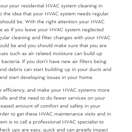
bout your
residential HVAC system cleaning in
es to the idea that your HVAC system needs regular
 should be. With the right attention your HVAC
be as if you leave your HVAC system neglected
gular cleaning and filter changes with your HVAC
hould be and you should make sure that you are
ues such as air related moisture can build up
bacteria. If you don’t have new air filters being
and debris can start building up in your ducts and
and start developing issues in your home.
ve efficiency, and make your HVAC systems more
bills and the need to do fewer services on your
reased amount of comfort and safety in your
order to get these HVAC maintenance visits and in
m is to call a professional HVAC specialist to
heck ups are easy, quick and can greatly impact