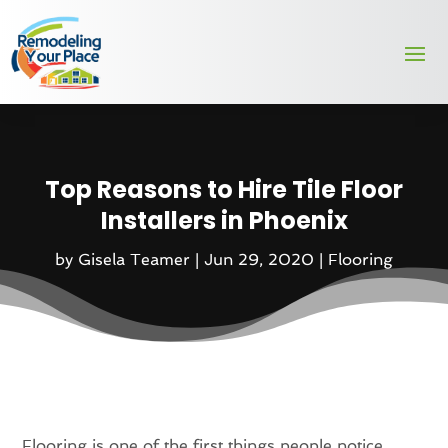
Top Reasons to Hire Tile Floor
Installers in Phoenix
by
Gisela Teamer
|
Jun 29, 2020
|
Flooring
Flooring is one of the first things people notice