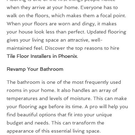
when they arrive at your home. Everyone has to
walk on the floors, which makes them a focal point.
When your floors are worn and dingy, it makes
your house look less than perfect. Updated flooring
gives your living space an attractive, well-
maintained feel. Discover the top reasons to hire
Tile Floor Installers in Phoenix
.
Revamp Your Bathroom
The bathroom is one of the most frequently used
rooms in your home. It also handles an array of
temperatures and levels of moisture. This can make
your flooring age before its time. A pro will help you
find beautiful options that fit into your unique
budget and needs. This can transform the
appearance of this essential living space.