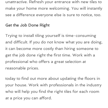
unattractive. Refresh your entrance with new tiles to
make your home more welcoming. You will instantly
see a difference everyone else is sure to notice, too.
Get the Job Done Right
Trying to install tiling yourself is time-consuming
and difficult. If you do not know what you are doing,
it can become more costly than hiring someone to
get the job done right the first time. Work with a
professional who offers a great selection at
reasonable prices.
today to find out more about updating the floors in
your house. Work with professionals in the industry
who will help you find the right tiles for each room
at a price you can afford.