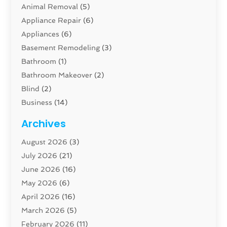
Animal Removal
(5)
Appliance Repair
(6)
Appliances
(6)
Basement Remodeling
(3)
Bathroom
(1)
Bathroom Makeover
(2)
Blind
(2)
Business
(14)
Cabinet
(8)
Archives
Carpenter
(1)
August 2026
(3)
Carpet And Floor Cleaners
(13)
July 2026
(21)
Carpet Cleaning Service
(16)
June 2026
(16)
Cleaning
(46)
May 2026
(6)
Cleaning Service
(17)
April 2026
(16)
Closet Services
(1)
March 2026
(5)
Concrete Contractor
(1)
February 2026
(11)
Construction And Maintenance
(78)