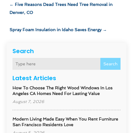
←
Five Reasons Dead Trees Need Tree Removal in
Denver, CO
Spray Foam Insulation in Idaho Saves Energy
→
Search
Search
Latest Articles
How To Choose The Right Wood Windows In Los
Angeles CA Homes Need For Lasting Value
August 7, 2026
Modern Living Made Easy When You Rent Furniture
San Francisco Residents Love
August 5, 2026