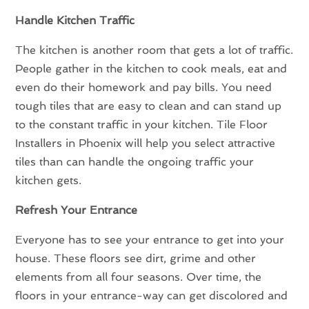
Handle Kitchen Traffic
The kitchen is another room that gets a lot of traffic.
People gather in the kitchen to cook meals, eat and
even do their homework and pay bills. You need
tough tiles that are easy to clean and can stand up
to the constant traffic in your kitchen. Tile Floor
Installers in Phoenix will help you select attractive
tiles than can handle the ongoing traffic your
kitchen gets.
Refresh Your Entrance
Everyone has to see your entrance to get into your
house. These floors see dirt, grime and other
elements from all four seasons. Over time, the
floors in your entrance-way can get discolored and