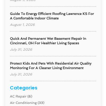
Guide To Energy Efficient Roofing Lawrence KS For
A Comfortable Indoor Climate
August 1, 2026
Quick And Permanent Wet Basement Repair In
Cincinnati, OH For Healthier Living Spaces
July 31, 2026
Protect Kids And Pets With Residential Air Quality
Monitoring For A Cleaner Living Environment
July 31, 2026
Categories
AC Repair
(6)
Air Conditioning
(33)