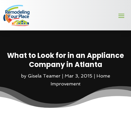
What to Look for in an Appliance
Company in Atlanta
by
Gisela Teamer
|
Mar 3, 2015
|
Home
Improvement