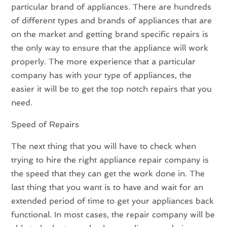
particular brand of appliances. There are hundreds
of different types and brands of appliances that are
on the market and getting brand specific repairs is
the only way to ensure that the appliance will work
properly. The more experience that a particular
company has with your type of appliances, the
easier it will be to get the top notch repairs that you
need.
Speed of Repairs
The next thing that you will have to check when
trying to hire the right appliance repair company is
the speed that they can get the work done in. The
last thing that you want is to have and wait for an
extended period of time to get your appliances back
functional. In most cases, the repair company will be