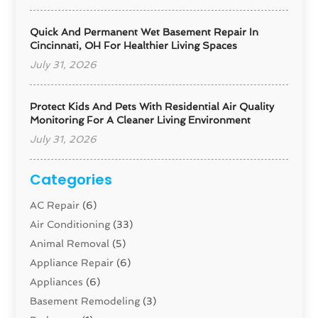
Quick And Permanent Wet Basement Repair In
Cincinnati, OH For Healthier Living Spaces
July 31, 2026
Protect Kids And Pets With Residential Air Quality
Monitoring For A Cleaner Living Environment
July 31, 2026
Categories
AC Repair
(6)
Air Conditioning
(33)
Animal Removal
(5)
Appliance Repair
(6)
Appliances
(6)
Basement Remodeling
(3)