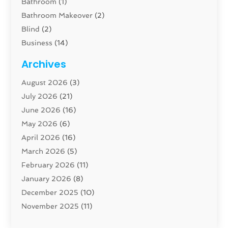
Bathroom
(1)
Bathroom Makeover
(2)
Blind
(2)
Business
(14)
Cabinet
(8)
Archives
Carpenter
(1)
August 2026
(3)
Carpet And Floor Cleaners
(13)
July 2026
(21)
Carpet Cleaning Service
(16)
June 2026
(16)
Cleaning
(46)
May 2026
(6)
Cleaning Service
(17)
April 2026
(16)
Closet Services
(1)
March 2026
(5)
Concrete Contractor
(1)
February 2026
(11)
Construction And Maintenance
(78)
January 2026
(8)
Construction Company
(1)
December 2025
(10)
Contractor
(42)
November 2025
(11)
Custom Home Builder
(10)
October 2025
(4)
Doors And Windows
(35)