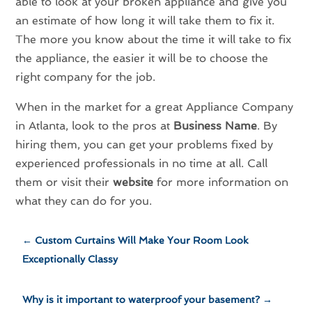
able to look at your broken appliance and give you
an estimate of how long it will take them to fix it.
The more you know about the time it will take to fix
the appliance, the easier it will be to choose the
right company for the job.
When in the market for a great Appliance Company
in Atlanta, look to the pros at
Business Name
. By
hiring them, you can get your problems fixed by
experienced professionals in no time at all. Call
them or visit their
website
for more information on
what they can do for you.
←
Custom Curtains Will Make Your Room Look
Exceptionally Classy
Why is it important to waterproof your basement?
→