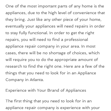
One of the most important parts of any home is the
appliances, due to the high level of convenience that
they bring. Just like any other piece of your home,
eventually your appliances will need repairs in order
to stay fully functional. In order to get the right
repairs, you will need to find a professional
appliance repair company in your area. In most
cases, there will be no shortage of choices, which
will require you to do the appropriate amount of
research to find the right one. Here are a few of the
things that you need to look for in an Appliance
Company in Atlanta.
Experience with Your Brand of Appliances
The first thing that you need to look for in an
appliance repair company is experience with your