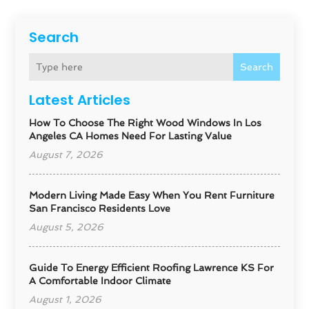
Search
Search
Latest Articles
How To Choose The Right Wood Windows In Los
Angeles CA Homes Need For Lasting Value
August 7, 2026
Modern Living Made Easy When You Rent Furniture
San Francisco Residents Love
August 5, 2026
Guide To Energy Efficient Roofing Lawrence KS For
A Comfortable Indoor Climate
August 1, 2026