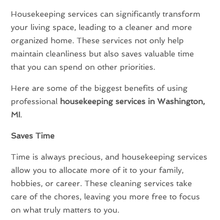
Housekeeping services can significantly transform
your living space, leading to a cleaner and more
organized home. These services not only help
maintain cleanliness but also saves valuable time
that you can spend on other priorities.
Here are some of the biggest benefits of using
professional
housekeeping services in Washington,
MI
.
Saves Time
Time is always precious, and housekeeping services
allow you to allocate more of it to your family,
hobbies, or career. These cleaning services take
care of the chores, leaving you more free to focus
on what truly matters to you.