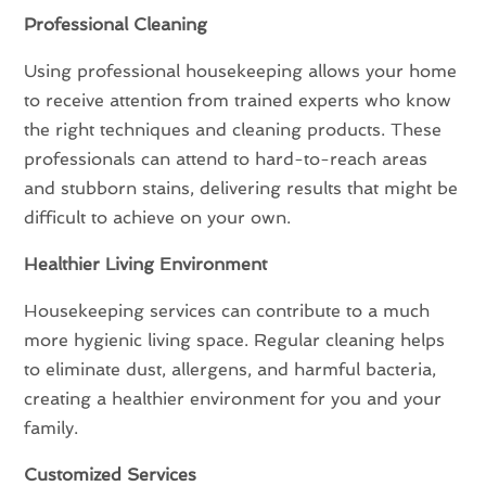
Professional Cleaning
Using professional housekeeping allows your home
to receive attention from trained experts who know
the right techniques and cleaning products. These
professionals can attend to hard-to-reach areas
and stubborn stains, delivering results that might be
difficult to achieve on your own.
Healthier Living Environment
Housekeeping services can contribute to a much
more hygienic living space. Regular cleaning helps
to eliminate dust, allergens, and harmful bacteria,
creating a healthier environment for you and your
family.
Customized Services