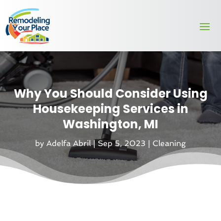
Why You Should Consider Using
Housekeeping Services in
Washington, MI
by
Adelfa Abril
|
Sep 5, 2023
|
Cleaning