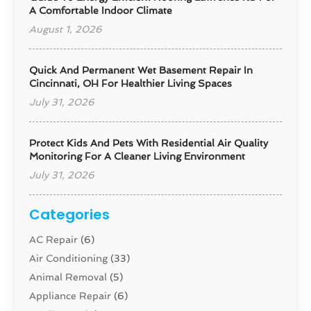
A Comfortable Indoor Climate
August 1, 2026
Quick And Permanent Wet Basement Repair In
Cincinnati, OH For Healthier Living Spaces
July 31, 2026
Protect Kids And Pets With Residential Air Quality
Monitoring For A Cleaner Living Environment
July 31, 2026
Categories
AC Repair
(6)
Air Conditioning
(33)
Animal Removal
(5)
Appliance Repair
(6)