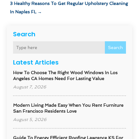
3 Healthy Reasons To Get Regular Upholstery Cleaning
In Naples FL
→
Search
Search
Latest Articles
How To Choose The Right Wood Windows In Los
Angeles CA Homes Need For Lasting Value
August 7, 2026
Modern Living Made Easy When You Rent Furniture
San Francisco Residents Love
August 5, 2026
Guide To Energy Efficient Roofing Lawrence KS For