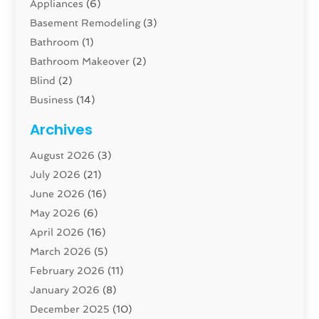
Appliances
(6)
Basement Remodeling
(3)
Bathroom
(1)
Bathroom Makeover
(2)
Blind
(2)
Business
(14)
Cabinet
(8)
Archives
Carpenter
(1)
August 2026
(3)
Carpet And Floor Cleaners
(13)
July 2026
(21)
Carpet Cleaning Service
(16)
June 2026
(16)
Cleaning
(46)
May 2026
(6)
Cleaning Service
(17)
April 2026
(16)
Closet Services
(1)
March 2026
(5)
Concrete Contractor
(1)
February 2026
(11)
Construction And Maintenance
(78)
January 2026
(8)
Construction Company
(1)
December 2025
(10)
Contractor
(42)