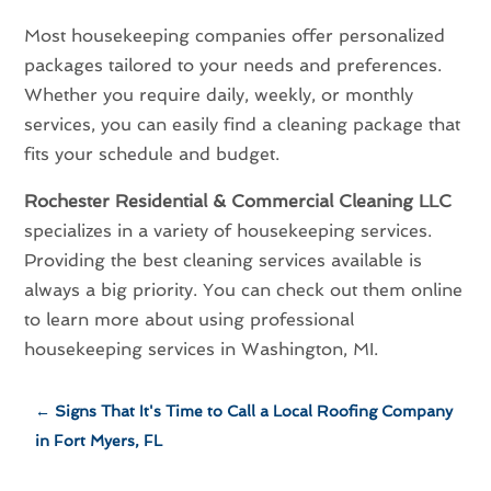
Most housekeeping companies offer personalized
packages tailored to your needs and preferences.
Whether you require daily, weekly, or monthly
services, you can easily find a cleaning package that
fits your schedule and budget.
Rochester Residential & Commercial Cleaning LLC
specializes in a variety of housekeeping services.
Providing the best cleaning services available is
always a big priority. You can check out them online
to learn more about using professional
housekeeping services in Washington, MI.
←
Signs That It's Time to Call a Local Roofing Company
in Fort Myers, FL