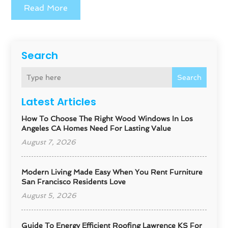
Read More
Search
Search
Latest Articles
How To Choose The Right Wood Windows In Los
Angeles CA Homes Need For Lasting Value
August 7, 2026
Modern Living Made Easy When You Rent Furniture
San Francisco Residents Love
August 5, 2026
Guide To Energy Efficient Roofing Lawrence KS For