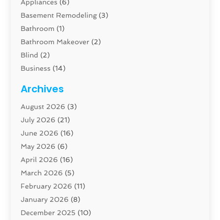
Appliances
(6)
Basement Remodeling
(3)
Bathroom
(1)
Bathroom Makeover
(2)
Blind
(2)
Business
(14)
Cabinet
(8)
Archives
Carpenter
(1)
August 2026
(3)
Carpet And Floor Cleaners
(13)
July 2026
(21)
Carpet Cleaning Service
(16)
June 2026
(16)
Cleaning
(46)
May 2026
(6)
Cleaning Service
(17)
April 2026
(16)
Closet Services
(1)
March 2026
(5)
Concrete Contractor
(1)
February 2026
(11)
Construction And Maintenance
(78)
January 2026
(8)
Construction Company
(1)
December 2025
(10)
Contractor
(42)