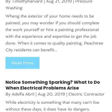
By
Timothyharvard
|
Aug 21, 2019
|
Pressure
Washing
Wheng the exterior of your home needs to be
painted, you may wonder if you should complete
the work yourself or hire a painting professional
with the experience and expertise to get the job
done. When it comes to quality painting, Peachtree
City residents can benefit...
Read More
Notice Something Sparking? What to Do
When Electrical Problems Arise
By
Adelfa Abril
|
Aug 20, 2019
|
Electric Contractor
While electricity is something that many can't live
without these days, it does have its dangers.