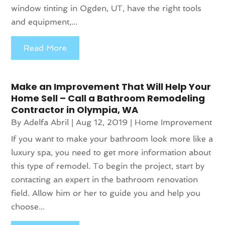
window tinting in Ogden, UT, have the right tools
and equipment,...
Read More
Make an Improvement That Will Help Your
Home Sell – Call a Bathroom Remodeling
Contractor in Olympia, WA
By
Adelfa Abril
|
Aug 12, 2019
|
Home Improvement
If you want to make your bathroom look more like a
luxury spa, you need to get more information about
this type of remodel. To begin the project, start by
contacting an expert in the bathroom renovation
field. Allow him or her to guide you and help you
choose...