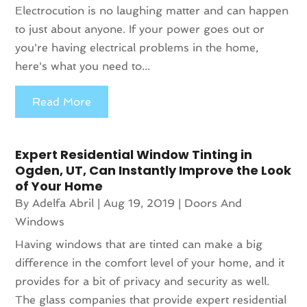
Electrocution is no laughing matter and can happen
to just about anyone. If your power goes out or
you're having electrical problems in the home,
here's what you need to...
Read More
Expert Residential Window Tinting in
Ogden, UT, Can Instantly Improve the Look
of Your Home
By
Adelfa Abril
|
Aug 19, 2019
|
Doors And
Windows
Having windows that are tinted can make a big
difference in the comfort level of your home, and it
provides for a bit of privacy and security as well.
The glass companies that provide expert residential