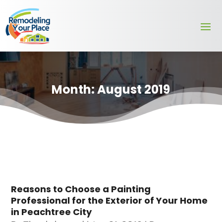
Month:
August 2019
Reasons to Choose a Painting
Professional for the Exterior of Your Home
in Peachtree City