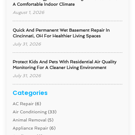
A Comfortable Indoor Climate
August 1, 2026
Quick And Permanent Wet Basement Repair In
Cincinnati, OH For Healthier Living Spaces
July 31, 2026
Protect Kids And Pets With Residential Air Quality
Monitoring For A Cleaner Living Environment
July 31, 2026
Categories
AC Repair
(6)
Air Conditioning
(33)
Animal Removal
(5)
Appliance Repair
(6)