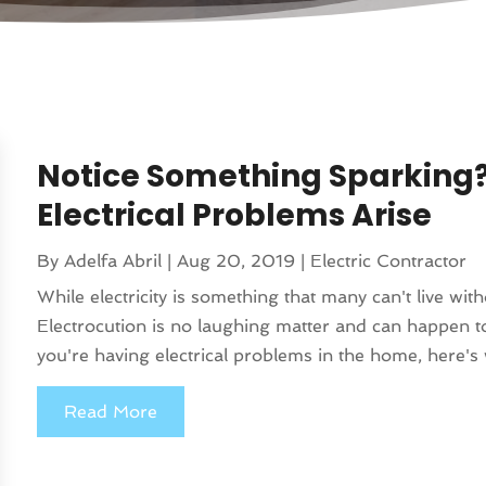
Notice Something Sparking
Electrical Problems Arise
By
Adelfa Abril
|
Aug 20, 2019
|
Electric Contractor
While electricity is something that many can't live wit
Electrocution is no laughing matter and can happen t
you're having electrical problems in the home, here's 
Read More