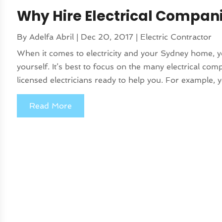
Why Hire Electrical Compan
By
Adelfa Abril
|
Dec 20, 2017
|
Electric Contractor
When it comes to electricity and your Sydney home, y
yourself. It’s best to focus on the many electrical co
licensed electricians ready to help you. For example, 
Read More