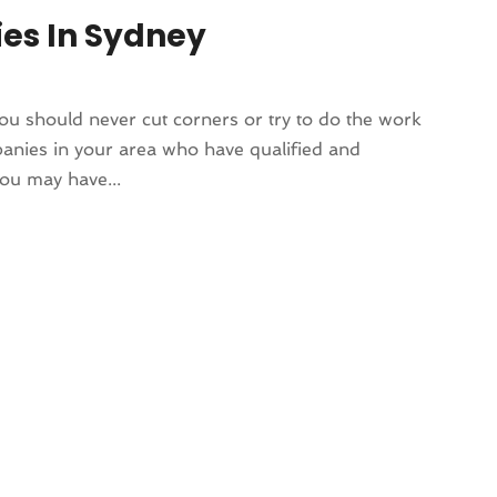
ies In Sydney
ou should never cut corners or try to do the work
mpanies in your area who have qualified and
you may have...