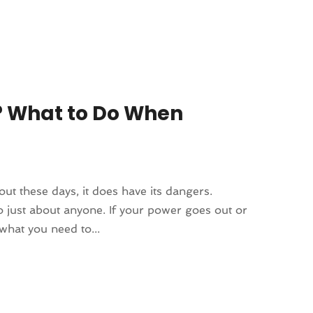
? What to Do When
hout these days, it does have its dangers.
o just about anyone. If your power goes out or
what you need to...