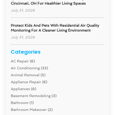
Cincinnati, OH For Healthier Living Spaces
July 31, 2026
Protect Kids And Pets With Residential Air Quality
Monitoring For A Cleaner Living Environment
July 31, 2026
Categories
AC Repair
(6)
Air Conditioning
(33)
Animal Removal
(5)
Appliance Repair
(6)
Appliances
(6)
Basement Remodeling
(3)
Bathroom
(1)
Bathroom Makeover
(2)