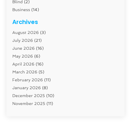
Blind
(2)
Business
(14)
Cabinet
(8)
Archives
Carpenter
(1)
August 2026
(3)
Carpet And Floor Cleaners
(13)
July 2026
(21)
Carpet Cleaning Service
(16)
June 2026
(16)
Cleaning
(46)
May 2026
(6)
Cleaning Service
(17)
April 2026
(16)
Closet Services
(1)
March 2026
(5)
Concrete Contractor
(1)
February 2026
(11)
Construction And Maintenance
(78)
January 2026
(8)
Construction Company
(1)
December 2025
(10)
Contractor
(42)
November 2025
(11)
Custom Home Builder
(10)
October 2025
(4)
Doors And Windows
(35)
September 2025
(9)
Dumpster Rental Services
(1)
August 2025
(1)
Education
(1)