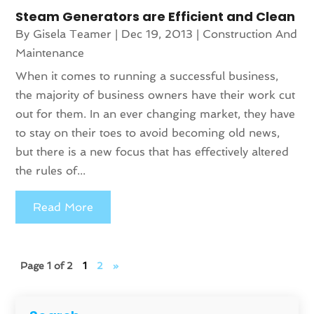
Steam Generators are Efficient and Clean
By
Gisela Teamer
|
Dec 19, 2013
|
Construction And
Maintenance
When it comes to running a successful business,
the majority of business owners have their work cut
out for them. In an ever changing market, they have
to stay on their toes to avoid becoming old news,
but there is a new focus that has effectively altered
the rules of...
Read More
Page 1 of 2
1
2
»