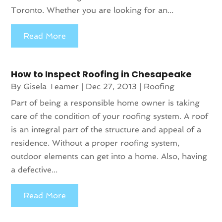
Toronto. Whether you are looking for an...
Read More
How to Inspect Roofing in Chesapeake
By
Gisela Teamer
|
Dec 27, 2013
|
Roofing
Part of being a responsible home owner is taking
care of the condition of your roofing system. A roof
is an integral part of the structure and appeal of a
residence. Without a proper roofing system,
outdoor elements can get into a home. Also, having
a defective...
Read More