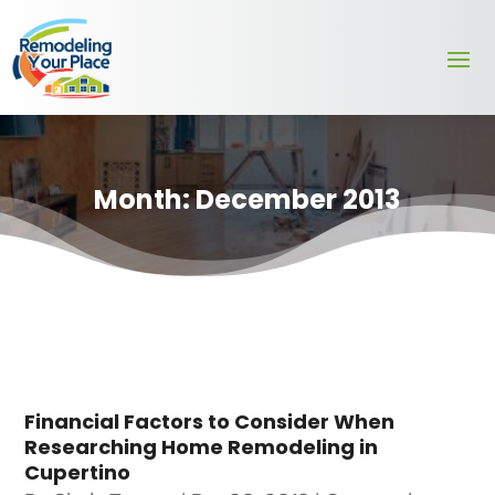
Month:
December 2013
Financial Factors to Consider When
Researching Home Remodeling in
Cupertino