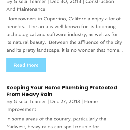
By
Gisela Teamer
|
Dec 30, 2013
|
Construction
And Maintenance
Homeowners in Cupertino, California enjoy a lot of
benefits. The area is well known for its booming
technological and software industry, as well as for
its natural beauty. Between the affluence of the city
and its pretty landscape, it is no wonder that home...
Read More
Keeping Your Home Plumbing Protected
From Heavy Rain
By
Gisela Teamer
|
Dec 27, 2013
|
Home
Improvement
In some areas of the country, particularly the
Midwest, heavy rains can spell trouble for