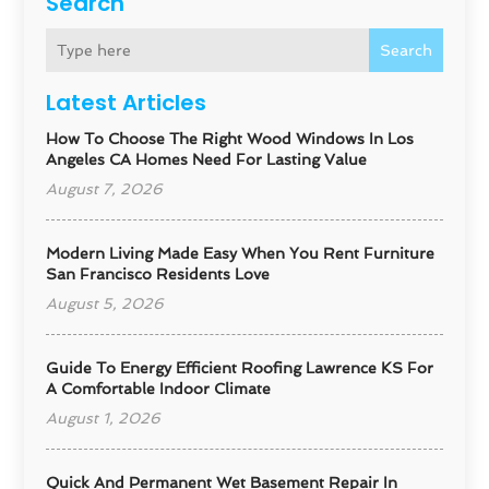
Search
Search
Latest Articles
How To Choose The Right Wood Windows In Los
Angeles CA Homes Need For Lasting Value
August 7, 2026
Modern Living Made Easy When You Rent Furniture
San Francisco Residents Love
August 5, 2026
Guide To Energy Efficient Roofing Lawrence KS For
A Comfortable Indoor Climate
August 1, 2026
Quick And Permanent Wet Basement Repair In