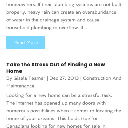
homeowners. If their plumbing systems are not built
properly, heavy rain can create an overabundance
of water in the drainage system and cause
household plumbing to overflow. If...
Read More
Take the Stress Out of Finding a New
Home
By
Gisela Teamer
|
Dec 27, 2013
|
Construction And
Maintenance
Looking for a new home can be a stressful task.
The internet has opened up many doors with
numerous possibilities when it comes to locating the
home of your dreams. This holds true for
Canadians looking for new homes for sale in