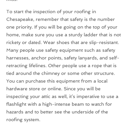
To start the inspection of your roofing in
Chesapeake, remember that safety is the number
one priority. If you will be going on the top of your
home, make sure you use a sturdy ladder that is not
rickety or dated. Wear shoes that are slip-resistant.
Many people use safety equipment such as safety
harnesses, anchor points, safety lanyards, and self-
retracting lifelines. Other people use a rope that is
tied around the chimney or some other structure.
You can purchase this equipment from a local
hardware store or online. Since you will be
inspecting your attic as well, it’s imperative to use a
flashlight with a high-intense beam to watch for
hazards and to better see the underside of the
roofing system.