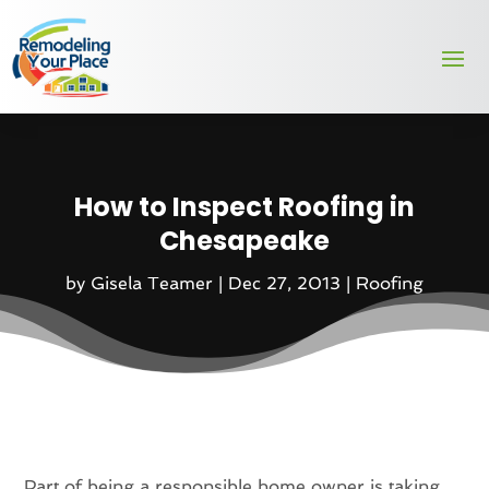
How to Inspect Roofing in
Chesapeake
by
Gisela Teamer
|
Dec 27, 2013
|
Roofing
Part of being a responsible home owner is taking