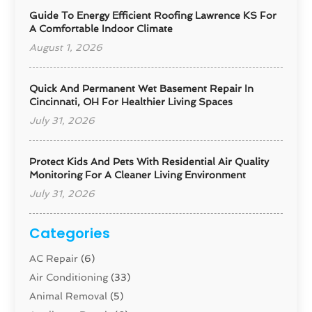
Guide To Energy Efficient Roofing Lawrence KS For
A Comfortable Indoor Climate
August 1, 2026
Quick And Permanent Wet Basement Repair In
Cincinnati, OH For Healthier Living Spaces
July 31, 2026
Protect Kids And Pets With Residential Air Quality
Monitoring For A Cleaner Living Environment
July 31, 2026
Categories
AC Repair
(6)
Air Conditioning
(33)
Animal Removal
(5)