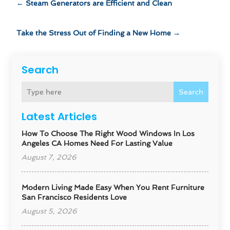
←
Steam Generators are Efficient and Clean
Take the Stress Out of Finding a New Home
→
Search
Search
Latest Articles
How To Choose The Right Wood Windows In Los
Angeles CA Homes Need For Lasting Value
August 7, 2026
Modern Living Made Easy When You Rent Furniture
San Francisco Residents Love
August 5, 2026