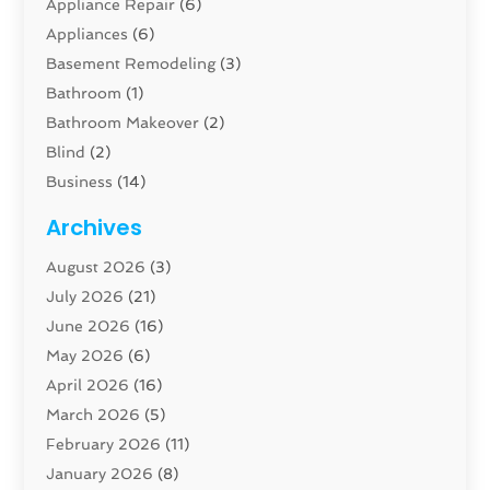
Appliance Repair
(6)
Appliances
(6)
Basement Remodeling
(3)
Bathroom
(1)
Bathroom Makeover
(2)
Blind
(2)
Business
(14)
Cabinet
(8)
Archives
Carpenter
(1)
August 2026
(3)
Carpet And Floor Cleaners
(13)
July 2026
(21)
Carpet Cleaning Service
(16)
June 2026
(16)
Cleaning
(46)
May 2026
(6)
Cleaning Service
(17)
April 2026
(16)
Closet Services
(1)
March 2026
(5)
Concrete Contractor
(1)
February 2026
(11)
Construction And Maintenance
(78)
January 2026
(8)
Construction Company
(1)