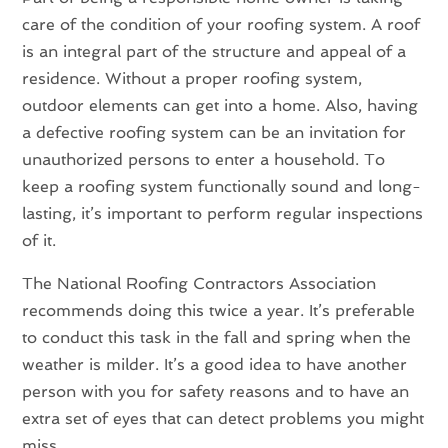
care of the condition of your roofing system. A roof
is an integral part of the structure and appeal of a
residence. Without a proper roofing system,
outdoor elements can get into a home. Also, having
a defective roofing system can be an invitation for
unauthorized persons to enter a household. To
keep a roofing system functionally sound and long-
lasting, it’s important to perform regular inspections
of it.
The National Roofing Contractors Association
recommends doing this twice a year. It’s preferable
to conduct this task in the fall and spring when the
weather is milder. It’s a good idea to have another
person with you for safety reasons and to have an
extra set of eyes that can detect problems you might
miss.