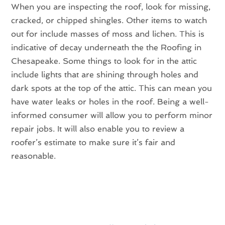
When you are inspecting the roof, look for missing,
cracked, or chipped shingles. Other items to watch
out for include masses of moss and lichen. This is
indicative of decay underneath the the Roofing in
Chesapeake. Some things to look for in the attic
include lights that are shining through holes and
dark spots at the top of the attic. This can mean you
have water leaks or holes in the roof. Being a well-
informed consumer will allow you to perform minor
repair jobs. It will also enable you to review a
roofer’s estimate to make sure it’s fair and
reasonable.