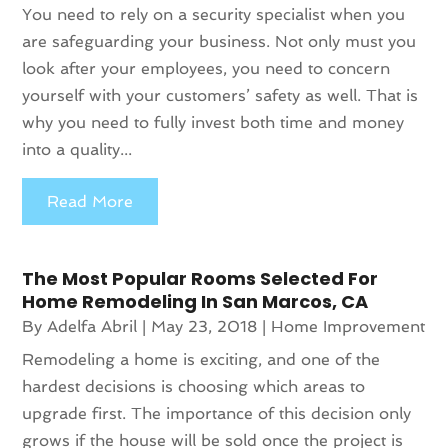
You need to rely on a security specialist when you
are safeguarding your business. Not only must you
look after your employees, you need to concern
yourself with your customers’ safety as well. That is
why you need to fully invest both time and money
into a quality...
Read More
The Most Popular Rooms Selected For
Home Remodeling In San Marcos, CA
By
Adelfa Abril
|
May 23, 2018
|
Home Improvement
Remodeling a home is exciting, and one of the
hardest decisions is choosing which areas to
upgrade first. The importance of this decision only
grows if the house will be sold once the project is