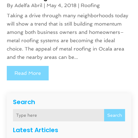
By
Adelfa Abril
|
May 4, 2018
|
Roofing
Taking a drive through many neighborhoods today
will show a trend that is still building momentum
among both business owners and homeowners–
metal roofing systems are becoming the ideal
choice. The appeal of metal roofing in Ocala area
and the nearby areas can be...
Read More
Search
Search
Latest Articles