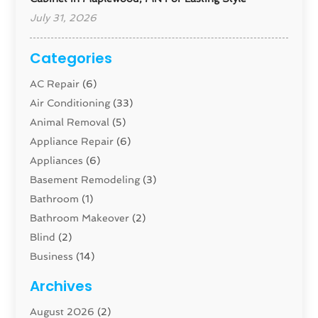
July 31, 2026
Categories
AC Repair
(6)
Air Conditioning
(33)
Animal Removal
(5)
Appliance Repair
(6)
Appliances
(6)
Basement Remodeling
(3)
Bathroom
(1)
Bathroom Makeover
(2)
Blind
(2)
Business
(14)
Cabinet
(8)
Archives
Carpenter
(1)
August 2026
(2)
Carpet And Floor Cleaners
(13)