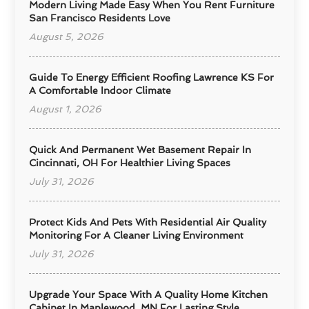
Modern Living Made Easy When You Rent Furniture
San Francisco Residents Love
August 5, 2026
Guide To Energy Efficient Roofing Lawrence KS For
A Comfortable Indoor Climate
August 1, 2026
Quick And Permanent Wet Basement Repair In
Cincinnati, OH For Healthier Living Spaces
July 31, 2026
Protect Kids And Pets With Residential Air Quality
Monitoring For A Cleaner Living Environment
July 31, 2026
Upgrade Your Space With A Quality Home Kitchen
Cabinet In Maplewood, MN For Lasting Style