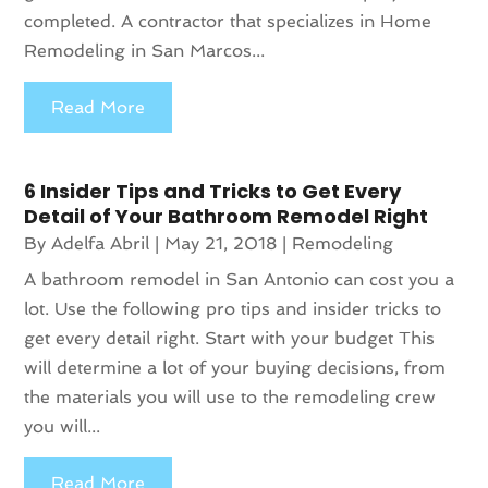
completed. A contractor that specializes in Home
Remodeling in San Marcos...
Read More
6 Insider Tips and Tricks to Get Every
Detail of Your Bathroom Remodel Right
By
Adelfa Abril
|
May 21, 2018
|
Remodeling
A bathroom remodel in San Antonio can cost you a
lot. Use the following pro tips and insider tricks to
get every detail right. Start with your budget This
will determine a lot of your buying decisions, from
the materials you will use to the remodeling crew
you will...
Read More