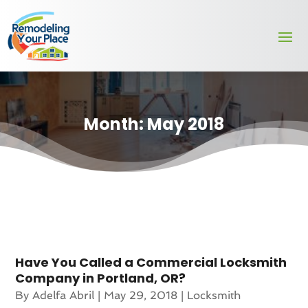
Month:
May 2018
Have You Called a Commercial Locksmith
Company in Portland, OR?
By
Adelfa Abril
|
May 29, 2018
|
Locksmith