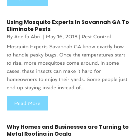
Using Mosquito Experts In Savannah GA To
Eliminate Pests
By
Adelfa Abril
|
May 16, 2018
|
Pest Control
Mosquito Experts Savannah GA know exactly how
to handle pesky bugs. Once the temperatures start
to rise, more mosquitoes come around. In some
cases, these insects can make it hard for
homeowners to enjoy their yards. Some people just
end up staying inside instead of...
Read More
Why Homes and Businesses are Turning to
Metal Roofing in Ocala