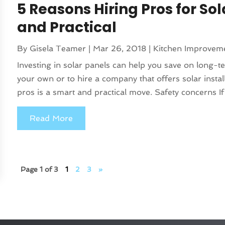
5 Reasons Hiring Pros for Sol
and Practical
By
Gisela Teamer
|
Mar 26, 2018
|
Kitchen Improvem
Investing in solar panels can help you save on long-te
your own or to hire a company that offers solar instal
pros is a smart and practical move. Safety concerns If
Read More
Page 1 of 3
1
2
3
»