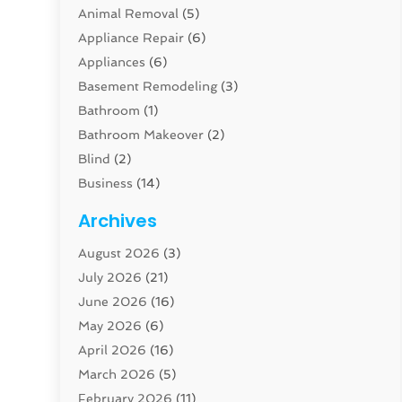
Animal Removal
(5)
Appliance Repair
(6)
Appliances
(6)
Basement Remodeling
(3)
Bathroom
(1)
Bathroom Makeover
(2)
Blind
(2)
Business
(14)
Cabinet
(8)
Archives
Carpenter
(1)
August 2026
(3)
Carpet And Floor Cleaners
(13)
July 2026
(21)
Carpet Cleaning Service
(16)
June 2026
(16)
Cleaning
(46)
May 2026
(6)
Cleaning Service
(17)
April 2026
(16)
Closet Services
(1)
March 2026
(5)
Concrete Contractor
(1)
February 2026
(11)
Construction And Maintenance
(78)