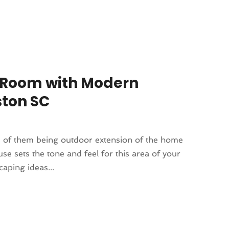
r Room with Modern
ston SC
s of them being outdoor extension of the home
use sets the tone and feel for this area of your
caping ideas...