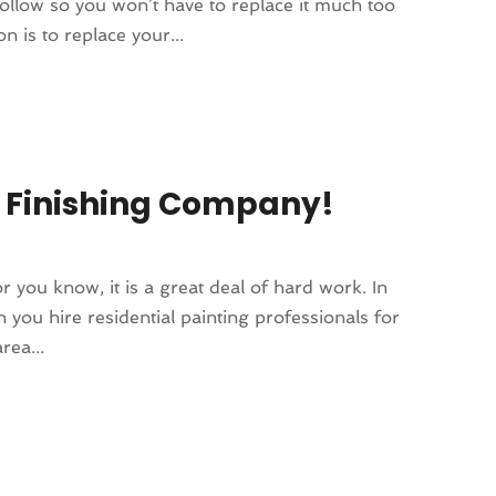
follow so you won’t have to replace it much too
 is to replace your...
d Finishing Company!
or you know, it is a great deal of hard work. In
n you hire residential painting professionals for
rea...