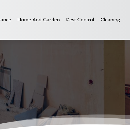
nance
Home And Garden
Pest Control
Cleaning