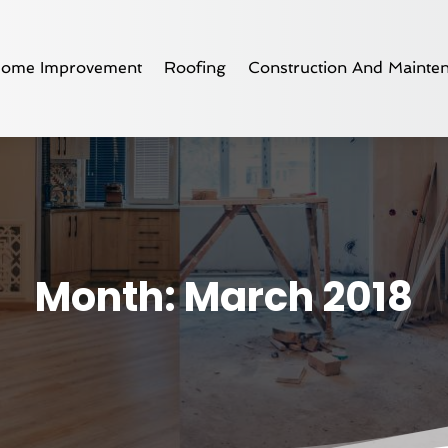
ome Improvement
Roofing
Construction And Mainte
Month:
March 2018