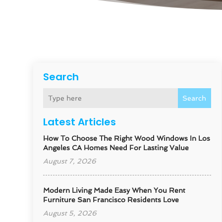
Search
Search
Latest Articles
How To Choose The Right Wood Windows In Los
Angeles CA Homes Need For Lasting Value
August 7, 2026
Modern Living Made Easy When You Rent
Furniture San Francisco Residents Love
August 5, 2026