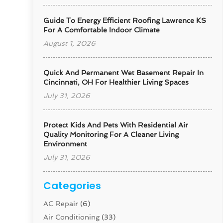
Guide To Energy Efficient Roofing Lawrence KS
For A Comfortable Indoor Climate
August 1, 2026
Quick And Permanent Wet Basement Repair In
Cincinnati, OH For Healthier Living Spaces
July 31, 2026
Protect Kids And Pets With Residential Air
Quality Monitoring For A Cleaner Living
Environment
July 31, 2026
Categories
AC Repair
(6)
Air Conditioning
(33)