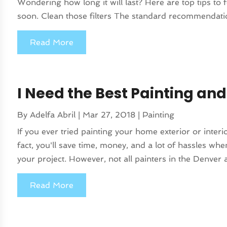
Wondering how long it will last? Here are top tips to 
soon. Clean those filters The standard recommendation
Read More
I Need the Best Painting an
By
Adelfa Abril
|
Mar 27, 2018
|
Painting
If you ever tried painting your home exterior or interi
fact, you'll save time, money, and a lot of hassles whe
your project. However, not all painters in the Denver a
Read More