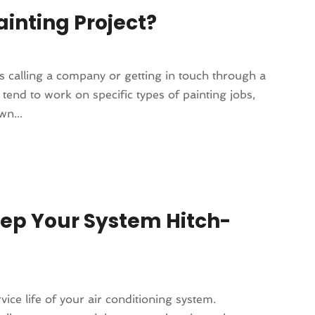
ainting Project?
 as calling a company or getting in touch through a
tend to work on specific types of painting jobs,
wn...
eep Your System Hitch-
ce life of your air conditioning system.