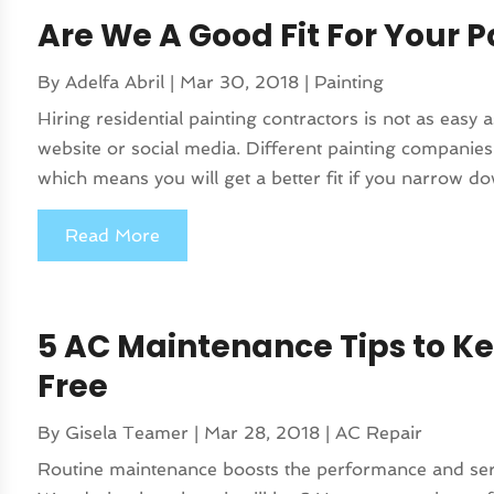
Are We A Good Fit For Your P
By
Adelfa Abril
|
Mar 30, 2018
|
Painting
Hiring residential painting contractors is not as easy
website or social media. Different painting companies 
which means you will get a better fit if you narrow do
Read More
5 AC Maintenance Tips to K
Free
By
Gisela Teamer
|
Mar 28, 2018
|
AC Repair
Routine maintenance boosts the performance and servi