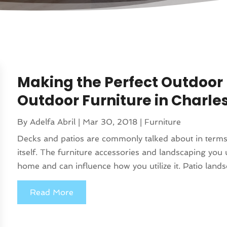
Making the Perfect Outdoo
Outdoor Furniture in Charle
By
Adelfa Abril
|
Mar 30, 2018
|
Furniture
Decks and patios are commonly talked about in term
itself. The furniture accessories and landscaping you 
home and can influence how you utilize it. Patio lands
Read More