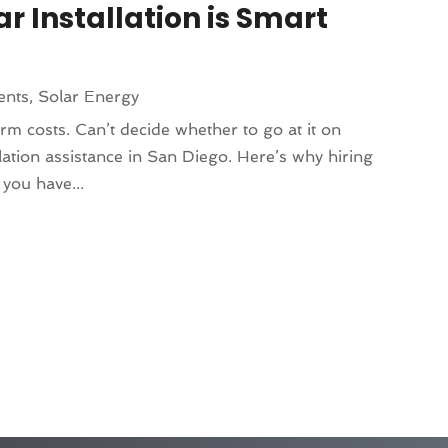
ar Installation is Smart
ents
,
Solar Energy
rm costs. Can’t decide whether to go at it on
lation assistance in San Diego. Here’s why hiring
 you have...