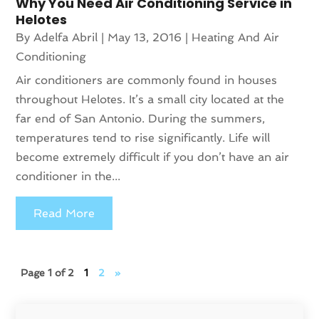
Why You Need Air Conditioning Service in
Helotes
By
Adelfa Abril
|
May 13, 2016
|
Heating And Air
Conditioning
Air conditioners are commonly found in houses
throughout Helotes. It’s a small city located at the
far end of San Antonio. During the summers,
temperatures tend to rise significantly. Life will
become extremely difficult if you don’t have an air
conditioner in the...
Read More
Page 1 of 2
1
2
»