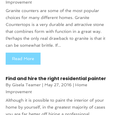
Improvement
Granite counters are some of the most popular
choices for many different homes. Granite
Countertops is a very durable and attractive stone
that combines form with function in a great way.
Perhaps the only real drawback to granite is that it
can be somewhat brittle. If...
Read More
Find and hire the right residential painter
By
Gisela Teamer
|
May 27, 2016
|
Home
Improvement
Although it is possible to paint the interior of your
home by yourself, in the greatest majority of cases
you are far better off hiring a professional