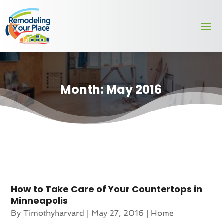
Month:
May 2016
How to Take Care of Your Countertops in
Minneapolis
By
Timothyharvard
|
May 27, 2016
|
Home