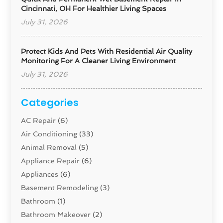
Cincinnati, OH For Healthier Living Spaces
July 31, 2026
Protect Kids And Pets With Residential Air Quality
Monitoring For A Cleaner Living Environment
July 31, 2026
Categories
AC Repair
(6)
Air Conditioning
(33)
Animal Removal
(5)
Appliance Repair
(6)
Appliances
(6)
Basement Remodeling
(3)
Bathroom
(1)
Bathroom Makeover
(2)