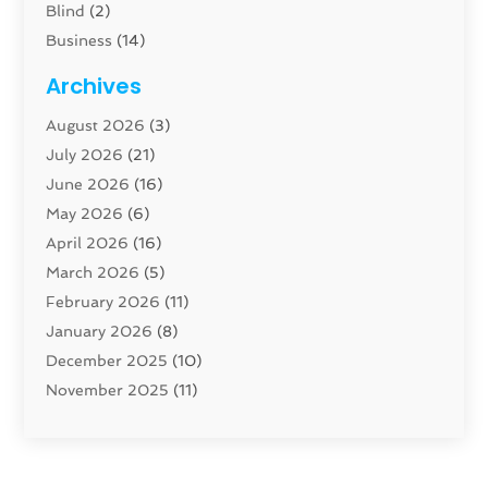
Blind
(2)
Business
(14)
Cabinet
(8)
Archives
Carpenter
(1)
August 2026
(3)
Carpet And Floor Cleaners
(13)
July 2026
(21)
Carpet Cleaning Service
(16)
June 2026
(16)
Cleaning
(46)
May 2026
(6)
Cleaning Service
(17)
April 2026
(16)
Closet Services
(1)
March 2026
(5)
Concrete Contractor
(1)
February 2026
(11)
Construction And Maintenance
(78)
January 2026
(8)
Construction Company
(1)
December 2025
(10)
Contractor
(42)
November 2025
(11)
Custom Home Builder
(10)
October 2025
(4)
Doors And Windows
(35)
September 2025
(9)
Dumpster Rental Services
(1)
August 2025
(1)
Education
(1)