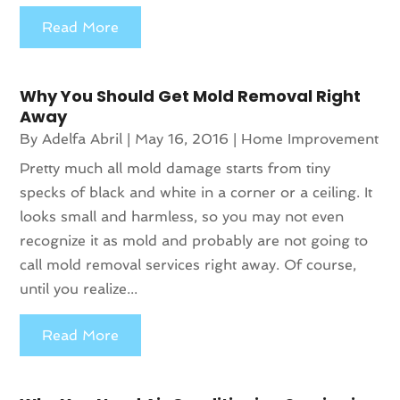
Read More
Why You Should Get Mold Removal Right
Away
By
Adelfa Abril
|
May 16, 2016
|
Home Improvement
Pretty much all mold damage starts from tiny
specks of black and white in a corner or a ceiling. It
looks small and harmless, so you may not even
recognize it as mold and probably are not going to
call mold removal services right away. Of course,
until you realize...
Read More