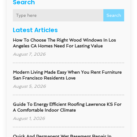
Search
Search
Latest Articles
How To Choose The Right Wood Windows In Los
Angeles CA Homes Need For Lasting Value
August 7, 2026
Modern Living Made Easy When You Rent Furniture
San Francisco Residents Love
August 5, 2026
Guide To Energy Efficient Roofing Lawrence KS For
A Comfortable Indoor Climate
August 1, 2026
Quick And Permanent Wet Basement Repair In