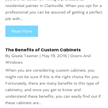
residential painter in Clarksville. When you opt for a
professional you can be assured of getting a perfect
job with...
Read More
The Benefits of Custom Cabinets
By
Gisela Teamer
|
May 19, 2016
|
Doors And
Windows
When you are considering custom cabinets, you
might not be sure if this is the right choice for you.
Fortunately, there are many benefits to this type of
cabinetry, and once you get to know and
understand these benefits, you can easily find out if
these cabinets are...