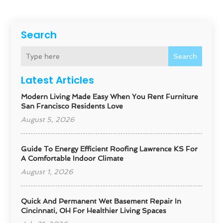
Search
Search
Latest Articles
Modern Living Made Easy When You Rent Furniture
San Francisco Residents Love
August 5, 2026
Guide To Energy Efficient Roofing Lawrence KS For
A Comfortable Indoor Climate
August 1, 2026
Quick And Permanent Wet Basement Repair In
Cincinnati, OH For Healthier Living Spaces