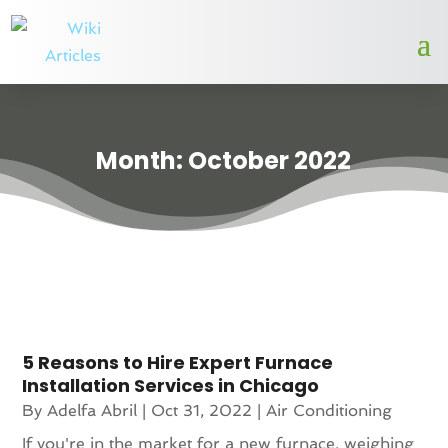
Month:
October 2022
5 Reasons to Hire Expert Furnace
Installation Services in Chicago
By
Adelfa Abril
|
Oct 31, 2022
|
Air Conditioning
If you're in the market for a new furnace, weighing