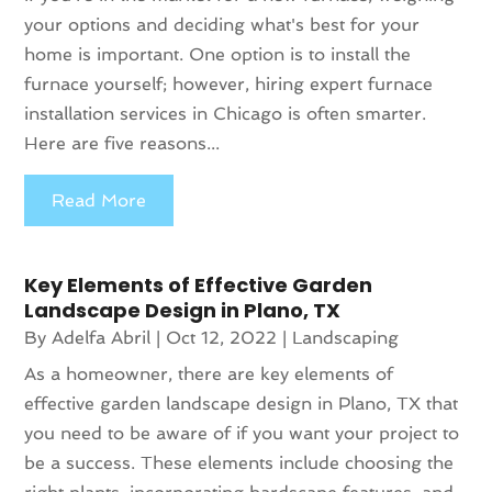
your options and deciding what's best for your
home is important. One option is to install the
furnace yourself; however, hiring expert furnace
installation services in Chicago is often smarter.
Here are five reasons...
Read More
Key Elements of Effective Garden
Landscape Design in Plano, TX
By
Adelfa Abril
|
Oct 12, 2022
|
Landscaping
As a homeowner, there are key elements of
effective garden landscape design in Plano, TX that
you need to be aware of if you want your project to
be a success. These elements include choosing the