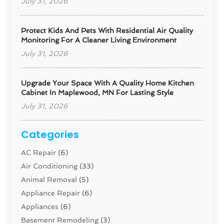
July 31, 2026
Protect Kids And Pets With Residential Air Quality
Monitoring For A Cleaner Living Environment
July 31, 2026
Upgrade Your Space With A Quality Home Kitchen
Cabinet In Maplewood, MN For Lasting Style
July 31, 2026
Categories
AC Repair
(6)
Air Conditioning
(33)
Animal Removal
(5)
Appliance Repair
(6)
Appliances
(6)
Basement Remodeling
(3)