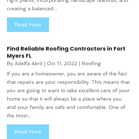
right plants, incorporating hardscape features, and
creating a balanced...
Read More
Find Reliable Roofing Contractors in Fort
Myers FL
By
Adelfa Abril
|
Oct 11, 2022
|
Roofing
If you are a homeowner, you are aware of the fact
that repairs are your responsibility. This means that
you are going to want to take excellent care of your
home so that it will always be a place where you
and your family are safe and comfortable. One of
the most...
Read More