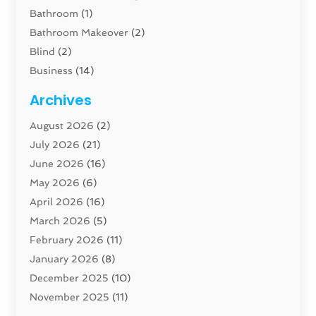
Bathroom
(1)
Bathroom Makeover
(2)
Blind
(2)
Business
(14)
Cabinet
(8)
Archives
Carpenter
(1)
August 2026
(2)
Carpet And Floor Cleaners
(13)
July 2026
(21)
Carpet Cleaning Service
(16)
June 2026
(16)
Cleaning
(46)
May 2026
(6)
Cleaning Service
(17)
April 2026
(16)
Closet Services
(1)
March 2026
(5)
Concrete Contractor
(1)
February 2026
(11)
Construction And Maintenance
(78)
January 2026
(8)
Construction Company
(1)
December 2025
(10)
Contractor
(42)
November 2025
(11)
Custom Home Builder
(10)
October 2025
(4)